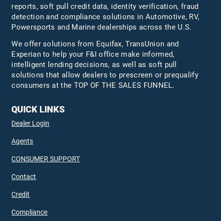
reports, soft pull credit data, identity verification, fraud
detection and compliance solutions in Automotive, RV,
Powersports and Marine dealerships across the U.S.
We offer solutions from Equifax,
TransUnion
and
Experian to help your F&I office make informed,
intelligent lending decisions, as well as soft pull
solutions that allow dealers to prescreen or prequalify
consumers at the TOP OF THE SALES FUNNEL.
QUICK LINKS
Dealer Login
Agents
CONSUMER SUPPORT
Contact
Credit
Compliance