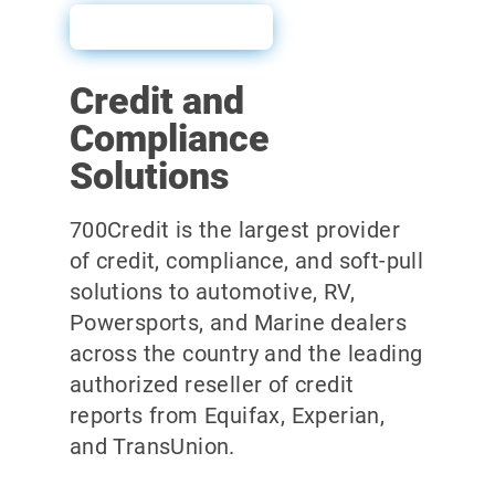
User Guide
Credit and
Compliance
Solutions
700Credit is the largest provider
of credit, compliance, and soft-pull
solutions to automotive, RV,
Powersports, and Marine dealers
across the country and the leading
authorized reseller of credit
reports from Equifax, Experian,
and TransUnion.