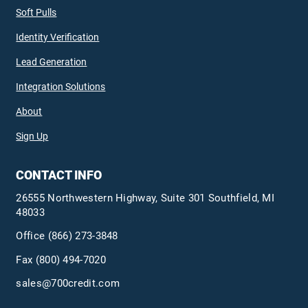
Soft Pulls
Identity Verification
Lead Generation
Integration Solutions
About
Sign Up
CONTACT INFO
26555 Northwestern Highway, Suite 301 Southfield, MI
48033
Office
(866) 273-3848
Fax (800) 494-7020
sales@700credit.com