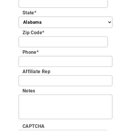
State
*
Zip Code
*
Phone
*
Affiliate Rep
Notes
CAPTCHA