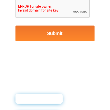
Sales Sheet