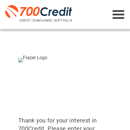
Thank you for your interest in
700Credit. Please enter your