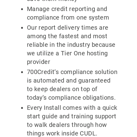
Manage credit reporting and
compliance from one system
Our report delivery times are
among the fastest and most
reliable in the industry because
we utilize a Tier One hosting
provider
700Credit’s compliance solution
is automated and guaranteed
to keep dealers on top of
today’s compliance obligations.
Every Install comes with a quick
start guide and training support
to walk dealers through how
things work inside CUDL.