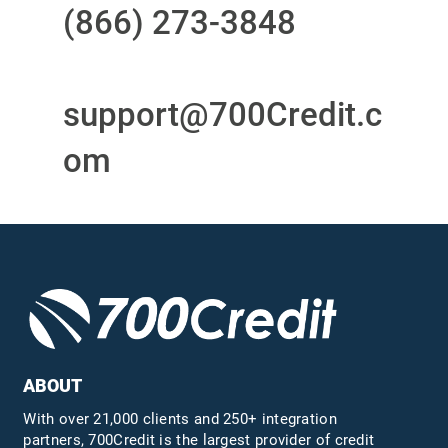
(866) 273-3848
or
email
support@700Credit.c
om
ABOUT
With over 21,000 clients and 250+ integration
partners, 700Credit is the largest provider of credit