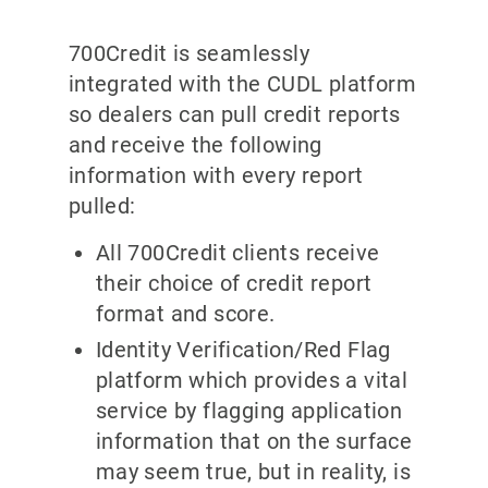
700Credit is seamlessly
integrated with the CUDL platform
so dealers can pull credit reports
and receive the following
information with every report
pulled:
All 700Credit clients receive
their choice of credit report
format and score.
Identity Verification/Red Flag
platform which provides a vital
service by flagging application
information that on the surface
may seem true, but in reality, is