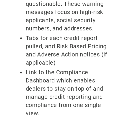
questionable. These warning
messages focus on high-risk
applicants, social security
numbers, and addresses.
Tabs for each credit report
pulled, and Risk Based Pricing
and Adverse Action notices (if
applicable)
Link to the Compliance
Dashboard which enables
dealers to stay on top of and
manage credit reporting and
compliance from one single
view.