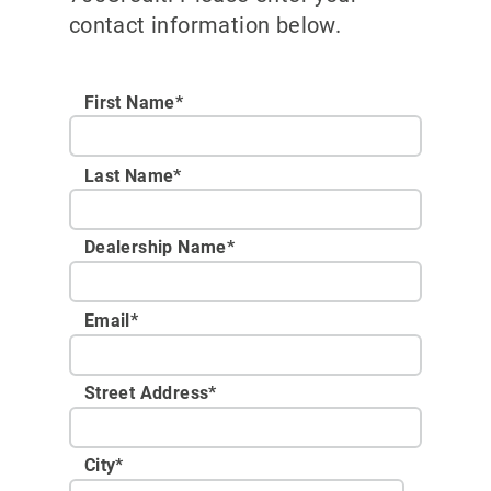
contact information below.
First Name*
Last Name*
Dealership Name
*
Email
*
Street Address
*
City
*