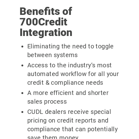
Benefits of
700Credit
Integration
Eliminating the need to toggle
between systems
Access to the industry’s most
automated workflow for all your
credit & compliance needs
A more efficient and shorter
sales process
CUDL dealers receive special
pricing on credit reports and
compliance that can potentially
save them money