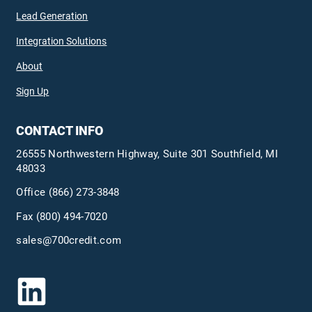
Lead Generation
Integration Solutions
About
Sign Up
CONTACT INFO
26555 Northwestern Highway, Suite 301 Southfield, MI
48033
Office
(866) 273-3848
Fax (800) 494-7020
sales@700credit.com