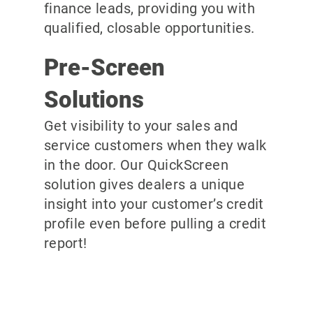
finance leads, providing you with
qualified, closable opportunities.
Pre-Screen
Solutions
Get visibility to your sales and
service customers when they walk
in the door. Our QuickScreen
solution gives dealers a unique
insight into your customer’s credit
profile even before pulling a credit
report!