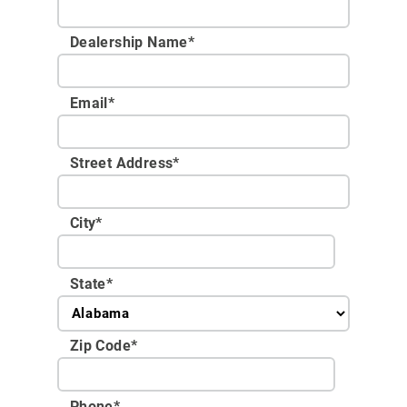
Dealership Name
*
Email
*
Street Address
*
City
*
State
*
Zip Code
*
Phone
*