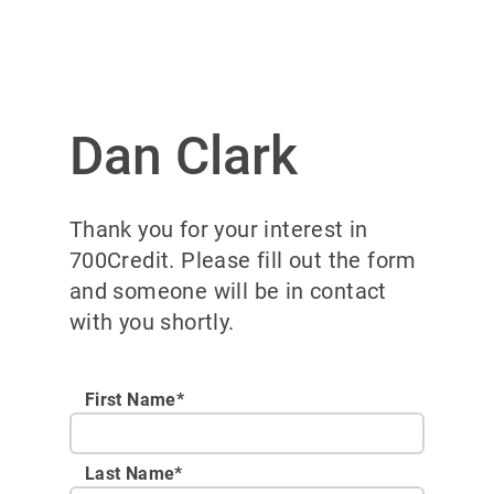
Dan Clark
Thank you for your interest in
700Credit. Please fill out the form
and someone will be in contact
with you shortly.
First Name*
Last Name*