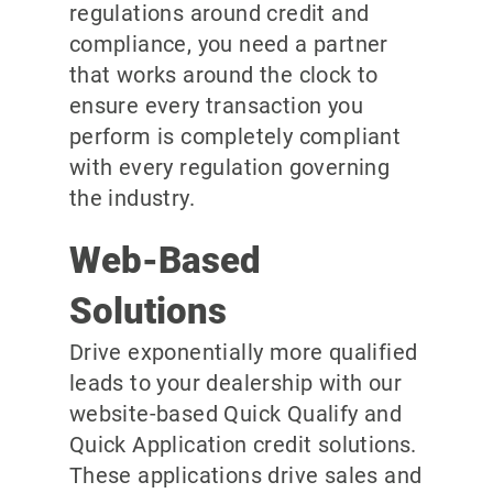
regulations around credit and
compliance, you need a partner
that works around the clock to
ensure every transaction you
perform is completely compliant
with every regulation governing
the industry.
Web-Based
Solutions
Drive exponentially more qualified
leads to your dealership with our
website-based Quick Qualify and
Quick Application credit solutions.
These applications drive sales and