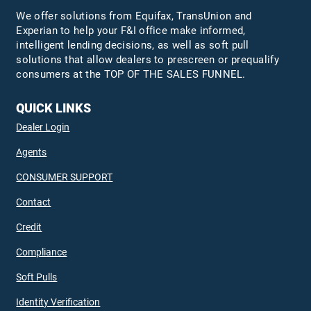
We offer solutions from Equifax,
TransUnion
and
Experian to help your F&I office make informed,
intelligent lending decisions, as well as soft pull
solutions that allow dealers to prescreen or prequalify
consumers at the TOP OF THE SALES FUNNEL.
QUICK LINKS
Dealer Login
Agents
CONSUMER SUPPORT
Contact
Credit
Compliance
Soft Pulls
Identity Verification