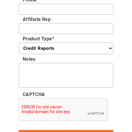
Affiliate Rep
Product Type
*
Notes
CAPTCHA