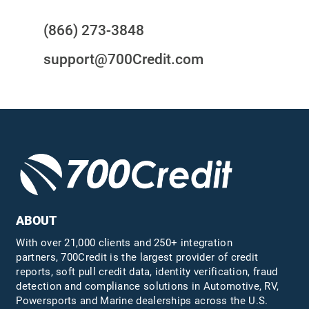
(866) 273-3848
support@700Credit.com
ABOUT
With over 21,000 clients and 250+ integration
partners, 700Credit is the largest provider of credit
reports, soft pull credit data, identity verification, fraud
detection and compliance solutions in Automotive, RV,
Powersports and Marine dealerships across the U.S.