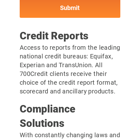
Credit Reports
Access to reports from the leading
national credit bureaus: Equifax,
Experian and TransUnion. All
700Credit clients receive their
choice of the credit report format,
scorecard and ancillary products.
Compliance
Solutions
With constantly changing laws and