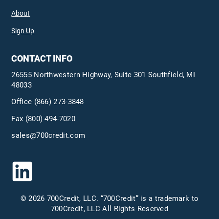
About
Sign Up
CONTACT INFO
26555 Northwestern Highway, Suite 301 Southfield, MI
48033
Office
(866) 273-3848
Fax (800) 494-7020
sales@700credit.com
© 2026 700Credit, LLC. “700Credit” is a trademark to
700Credit, LLC All Rights Reserved