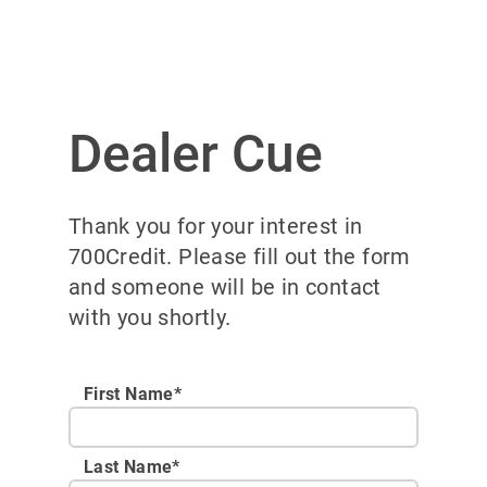
Dealer Cue
Thank you for your interest in
700Credit. Please fill out the form
and someone will be in contact
with you shortly.
First Name*
Last Name*