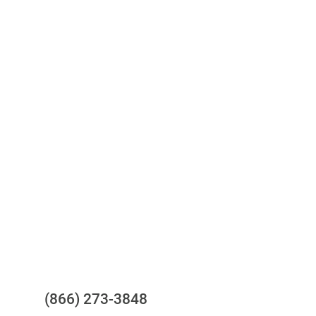
Access to all three bureaus
One-stop to monitor and manage
your compliance obligations
24/7/365 Support Desk
Questions?
(866) 273-3848