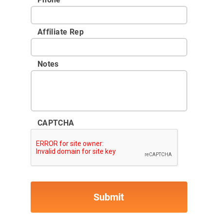
Affiliate Rep
Notes
CAPTCHA