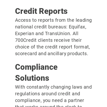
Credit Reports
Access to reports from the leading
national credit bureaus: Equifax,
Experian and TransUnion. All
700Credit clients receive their
choice of the credit report format,
scorecard and ancillary products.
Compliance
Solutions
With constantly changing laws and
regulations around credit and
compliance, you need a partner
that works around the clock to