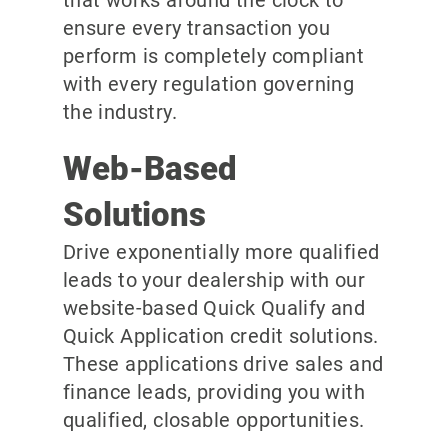
ensure every transaction you
perform is completely compliant
with every regulation governing
the industry.
Web-Based
Solutions
Drive exponentially more qualified
leads to your dealership with our
website-based Quick Qualify and
Quick Application credit solutions.
These applications drive sales and
finance leads, providing you with
qualified, closable opportunities.