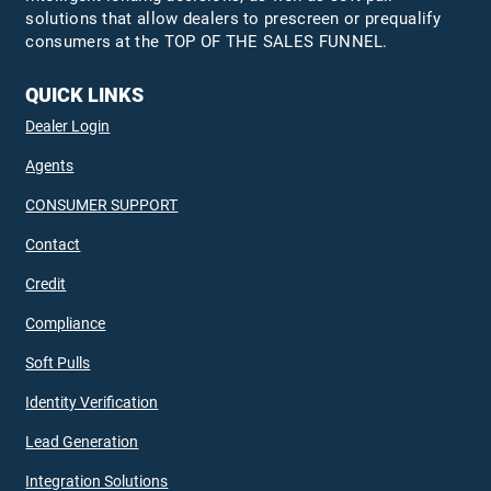
solutions that allow dealers to prescreen or prequalify
consumers at the TOP OF THE SALES FUNNEL.
QUICK LINKS
Dealer Login
Agents
CONSUMER SUPPORT
Contact
Credit
Compliance
Soft Pulls
Identity Verification
Lead Generation
Integration Solutions