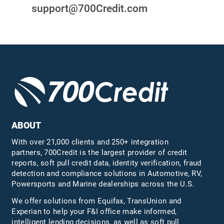
support@700Credit.com
ABOUT
With over 21,000 clients and 250+ integration
partners, 700Credit is the largest provider of credit
reports, soft pull credit data, identity verification, fraud
detection and compliance solutions in Automotive, RV,
Powersports and Marine dealerships across the U.S.
We offer solutions from Equifax,
TransUnion
and
Experian to help your F&I office make informed,
intelligent lending decisions, as well as soft pull