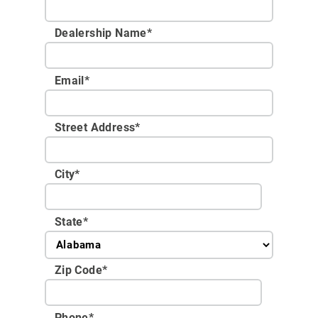
Dealership Name
*
Email
*
Street Address
*
City
*
State
*
Zip Code
*
Phone
*