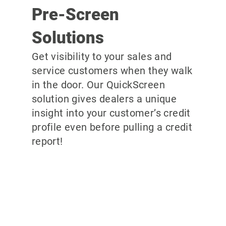
Pre-Screen
Solutions
Get visibility to your sales and
service customers when they walk
in the door. Our QuickScreen
solution gives dealers a unique
insight into your customer’s credit
profile even before pulling a credit
report!