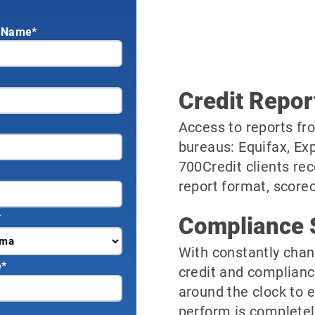
 Name*
Credit Repor
Access to reports fro
bureaus: Equifax, Ex
700Credit clients rec
report format, scorec
*
Compliance 
With constantly chan
e
*
credit and complianc
around the clock to 
perform is completel