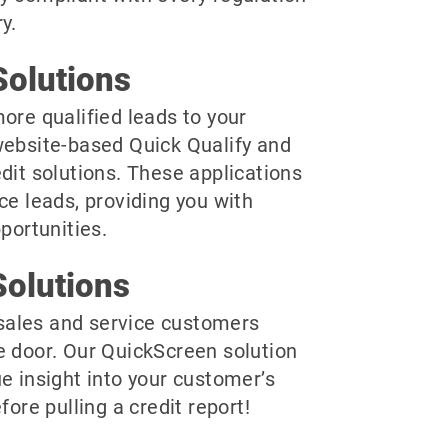
y.
olutions
ore qualified leads to your
website-based Quick Qualify and
dit solutions. These applications
ce leads, providing you with
pportunities.
olutions
r sales and service customers
e door. Our QuickScreen solution
e insight into your customer’s
fore pulling a credit report!