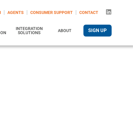
N
AGENTS
CONSUMER SUPPORT
CONTACT
INTEGRATION
SIGN UP
ABOUT
ION
SOLUTIONS