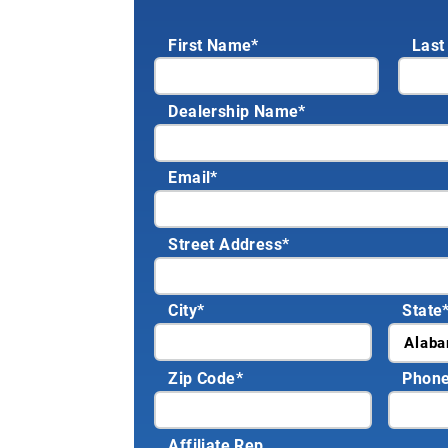
First Name*
Last
Dealership Name
*
Email
*
Street Address
*
City
*
State
Zip Code
*
Phon
Affiliate Rep