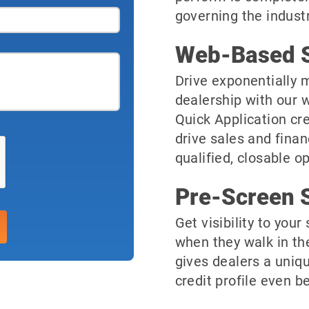
governing the industr
Web-Based S
Drive exponentially m
dealership with our 
Quick Application cre
drive sales and finan
qualified, closable o
Pre-Screen S
Get visibility to you
when they walk in th
gives dealers a uniqu
credit profile even be