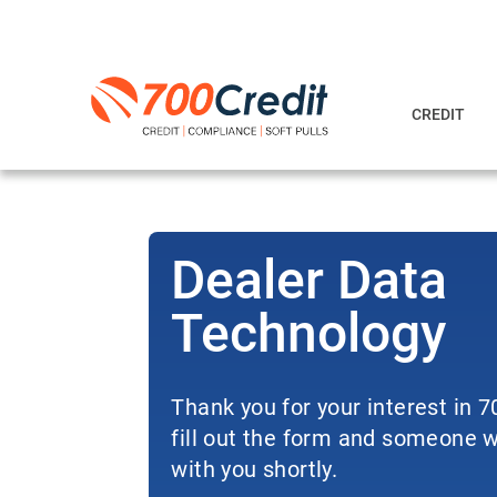
CREDIT
Dealer Data
Technology
Thank you for your interest in 
fill out the form and someone wi
with you shortly.