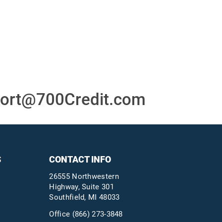
or
24/7/365 Support Desk
ons
ort@700Credit.com
S
CONTACT INFO
26555 Northwestern
Highway, Suite 301
Southfield, MI 48033
Office
(866) 273-3848