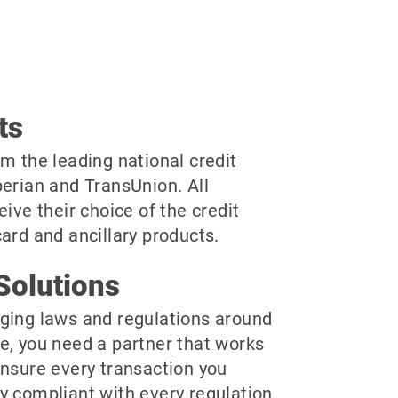
ts
m the leading national credit
perian and TransUnion. All
eive their choice of the credit
ard and ancillary products.
Solutions
ging laws and regulations around
e, you need a partner that works
ensure every transaction you
y compliant with every regulation