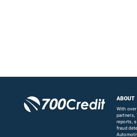
Easiest, most
automated credit and
compliance workflow in
the industry
Questions?
Call us a
ABOUT
With over
partners, 
reports, s
fraud det
Automotiv