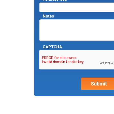
Notes
CAPTCHA