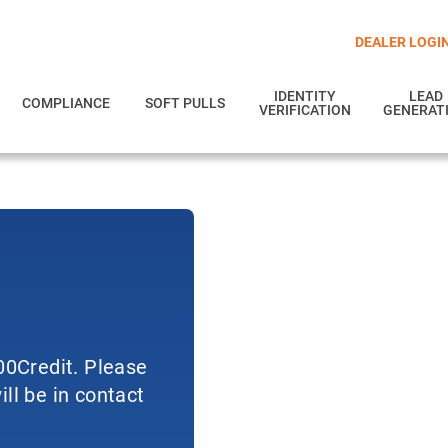
DEALER LOGI
IDENTITY
LEAD
COMPLIANCE
SOFT PULLS
VERIFICATION
GENERAT
700Credit. Please
ll be in contact