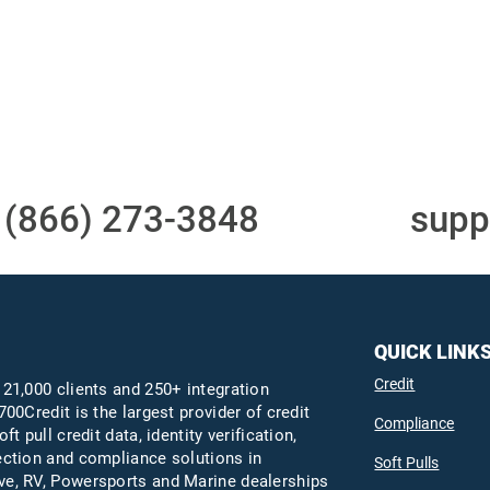
Access to all three
One-stop to monit
bureaus
and manage your
compliance obligati
t
(866) 273-3848
or email
supp
QUICK LINK
Credit
 21,000 clients and 250+ integration
700Credit is the largest provider of credit
Compliance
oft pull credit data, identity verification,
ection and compliance solutions in
Soft Pulls
e, RV, Powersports and Marine dealerships