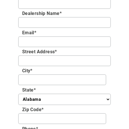
Dealership Name
*
Email
*
Street Address
*
City
*
State
*
Zip Code
*
Phone
*