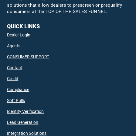
solutions that allow dealers to prescreen or prequalify
consumers at the TOP OF THE SALES FUNNEL.
QUICK LINKS
Dealer Login
Agents
CONSUMER SUPPORT
Contact
Credit
Compliance
Soft Pulls
Identity Verification
Lead Generation
Integration Solutions