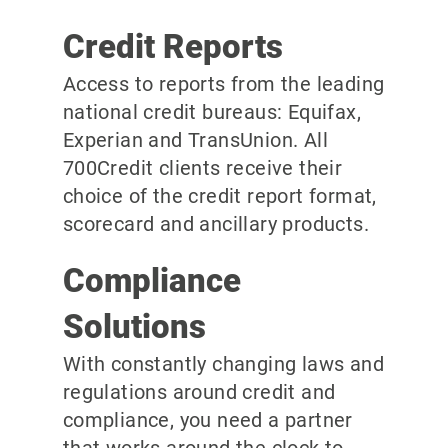
Credit Reports
Access to reports from the leading
national credit bureaus: Equifax,
Experian and TransUnion. All
700Credit clients receive their
choice of the credit report format,
scorecard and ancillary products.
Compliance
Solutions
With constantly changing laws and
regulations around credit and
compliance, you need a partner
that works around the clock to