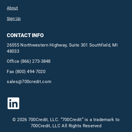
About
Sign Up
CONTACT INFO
26555 Northwestern Highway, Suite 301 Southfield, MI
48033
Office
(866) 273-3848
Fax (800) 494-7020
sales@700credit.com
© 2026 700Credit, LLC. “700Credit” is a trademark to
700Credit, LLC All Rights Reserved