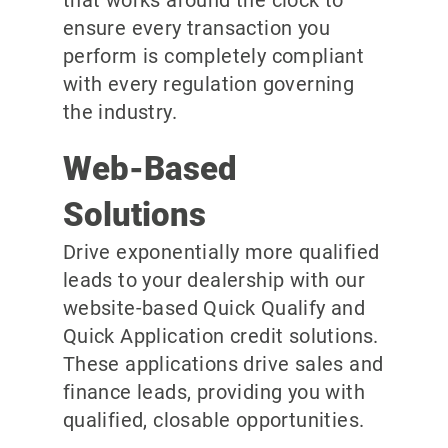
ensure every transaction you
perform is completely compliant
with every regulation governing
the industry.
Web-Based
Solutions
Drive exponentially more qualified
leads to your dealership with our
website-based Quick Qualify and
Quick Application credit solutions.
These applications drive sales and
finance leads, providing you with
qualified, closable opportunities.