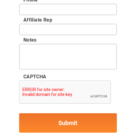
Affiliate Rep
Notes
CAPTCHA