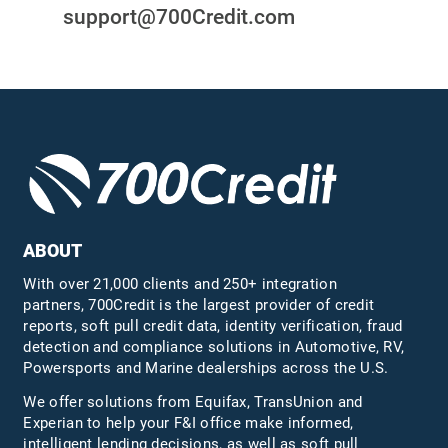
support@700Credit.com
ABOUT
With over 21,000 clients and 250+ integration
partners, 700Credit is the largest provider of credit
reports, soft pull credit data, identity verification, fraud
detection and compliance solutions in Automotive, RV,
Powersports and Marine dealerships across the U.S.
We offer solutions from Equifax,
TransUnion
and
Experian to help your F&I office make informed,
intelligent lending decisions, as well as soft pull