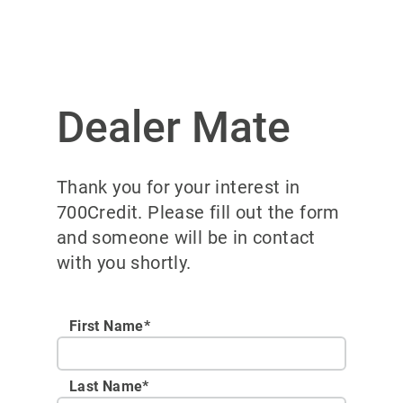
Dealer Mate
Thank you for your interest in
700Credit. Please fill out the form
and someone will be in contact
with you shortly.
First Name*
Last Name*