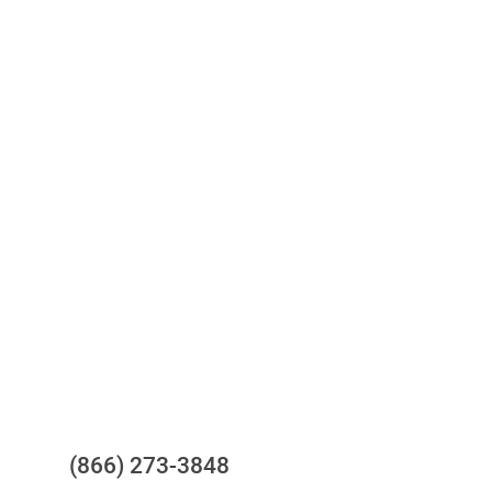
Access to all three bureaus
One-stop to monitor and manage
your compliance obligations
24/7/365 Support Desk
Questions?
(866) 273-3848