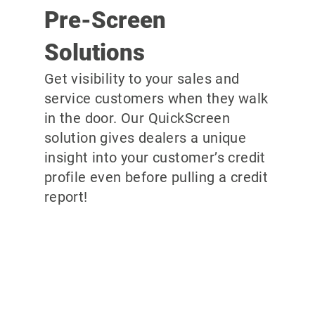
Pre-Screen
Solutions
Get visibility to your sales and
service customers when they walk
in the door. Our QuickScreen
solution gives dealers a unique
insight into your customer’s credit
profile even before pulling a credit
report!