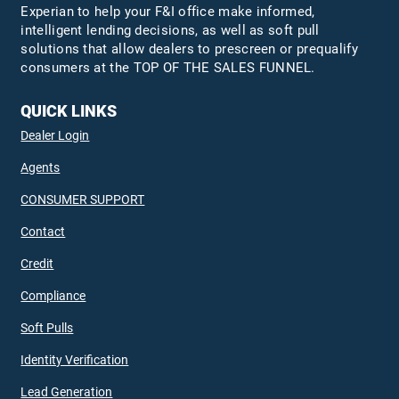
Experian to help your F&I office make informed,
intelligent lending decisions, as well as soft pull
solutions that allow dealers to prescreen or prequalify
consumers at the TOP OF THE SALES FUNNEL.
QUICK LINKS
Dealer Login
Agents
CONSUMER SUPPORT
Contact
Credit
Compliance
Soft Pulls
Identity Verification
Lead Generation