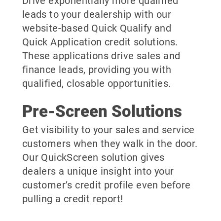
Drive exponentially more qualified
leads to your dealership with our
website-based Quick Qualify and
Quick Application credit solutions.
These applications drive sales and
finance leads, providing you with
qualified, closable opportunities.
Pre-Screen Solutions
Get visibility to your sales and service
customers when they walk in the door.
Our QuickScreen solution gives
dealers a unique insight into your
customer’s credit profile even before
pulling a credit report!