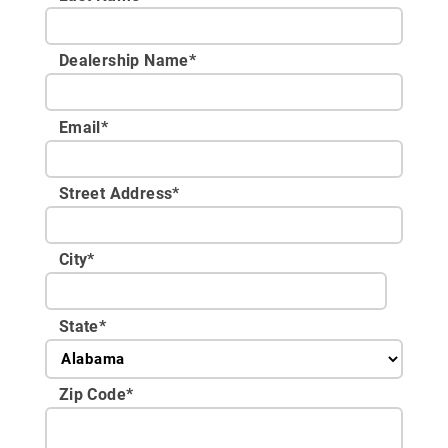
Dealership Name
*
Email
*
Street Address
*
City
*
State
*
Zip Code
*