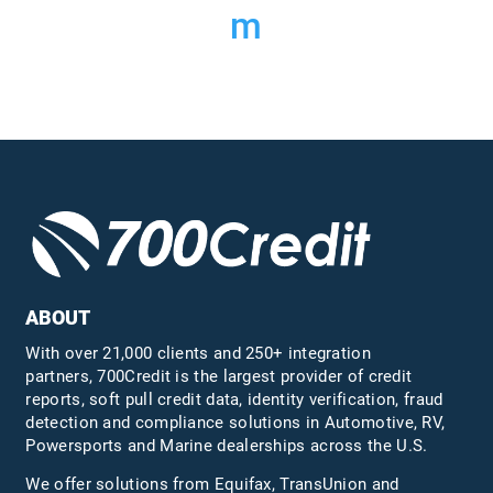
m
ABOUT
With over 21,000 clients and 250+ integration
partners, 700Credit is the largest provider of credit
reports, soft pull credit data, identity verification, fraud
detection and compliance solutions in Automotive, RV,
Powersports and Marine dealerships across the U.S.
We offer solutions from Equifax,
TransUnion
and