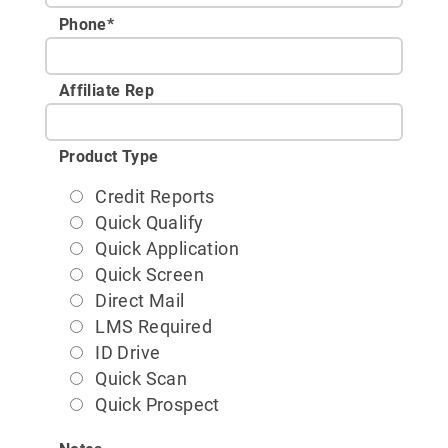
Phone
*
Affiliate Rep
Product Type
Credit Reports
Quick Qualify
Quick Application
Quick Screen
Direct Mail
LMS Required
ID Drive
Quick Scan
Quick Prospect