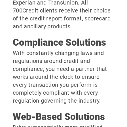
Experian and TransUnion. All
700Credit clients receive their choice
of the credit report format, scorecard
and ancillary products.
Compliance Solutions
With constantly changing laws and
regulations around credit and
compliance, you need a partner that
works around the clock to ensure
every transaction you perform is
completely compliant with every
regulation governing the industry.
Web-Based Solutions