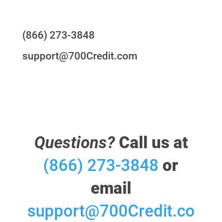
Questions?
(866) 273-3848
support@700Credit.com
Questions?
Call us at
(866) 273-3848
or
email
support@700Credit.co