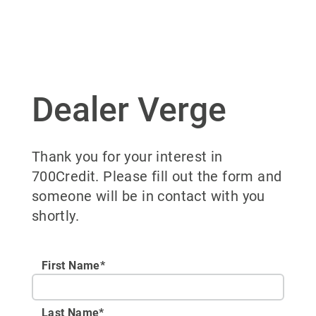
Dealer Verge
Thank you for your interest in
700Credit. Please fill out the form and
someone will be in contact with you
shortly.
First Name*
Last Name*