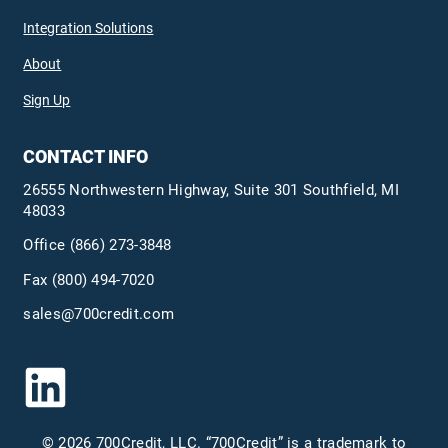
Integration Solutions
About
Sign Up
CONTACT INFO
26555 Northwestern Highway, Suite 301 Southfield, MI
48033
Office
(866) 273-3848
Fax (800) 494-7020
sales@700credit.com
© 2026 700Credit, LLC. “700Credit” is a trademark to