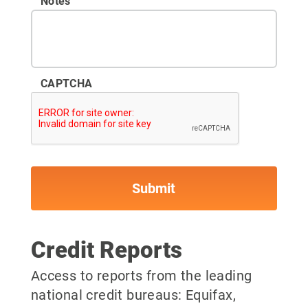
Notes
CAPTCHA
Credit Reports
Access to reports from the leading
national credit bureaus: Equifax,