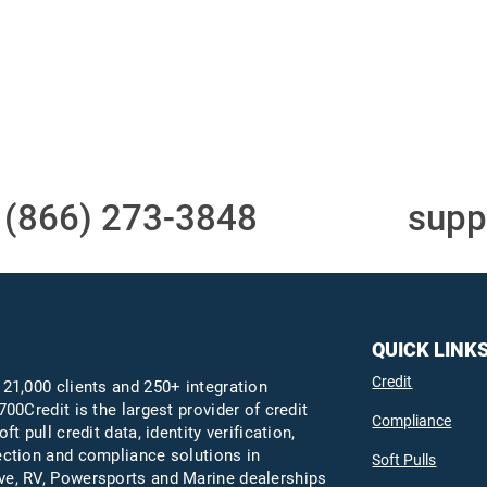
Access to all three
One-stop to monit
bureaus
and manage your
compliance obligati
t
(866) 273-3848
or email
supp
QUICK LINK
Credit
 21,000 clients and 250+ integration
700Credit is the largest provider of credit
Compliance
oft pull credit data, identity verification,
ection and compliance solutions in
Soft Pulls
e, RV, Powersports and Marine dealerships