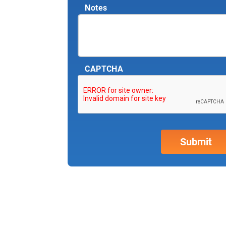
Notes
CAPTCHA