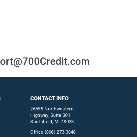
or
24/7/365 Support Desk
ons
ort@700Credit.com
S
CONTACT INFO
26555 Northwestern
Highway, Suite 301
Southfield, MI 48033
Office
(866) 273-3848