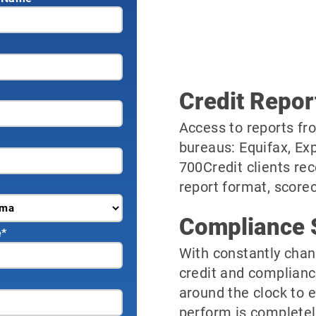
Credit Repor
Access to reports fro
bureaus: Equifax, Ex
700Credit clients rec
report format, scorec
Compliance 
e
*
With constantly chan
credit and complianc
around the clock to 
perform is completel