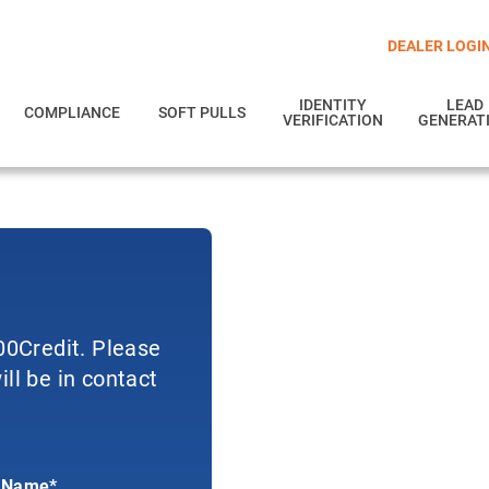
DEALER LOGI
IDENTITY
LEAD
COMPLIANCE
SOFT PULLS
VERIFICATION
GENERAT
700Credit. Please
ll be in contact
 Name*