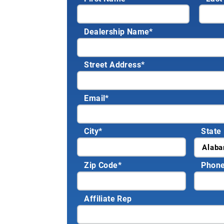
Dealership Name
*
Street Address
*
Email
*
City
*
State
Zip Code
*
Phon
Affiliate Rep