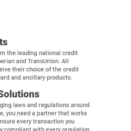
ts
m the leading national credit
perian and TransUnion. All
eive their choice of the credit
ard and ancillary products.
Solutions
ging laws and regulations around
e, you need a partner that works
ensure every transaction you
y compliant with every regulation