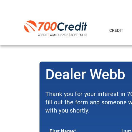
CREDIT
Dealer Webb
Thank you for your interest in 
fill out the form and someone wi
with you shortly.
First Name*
Last