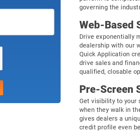
governing the industr
Web-Based S
Drive exponentially m
dealership with our 
Quick Application cre
drive sales and finan
qualified, closable o
Pre-Screen S
Get visibility to you
when they walk in th
gives dealers a uniqu
credit profile even be