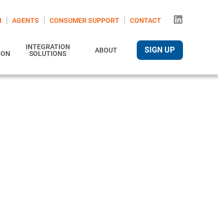
N
AGENTS
CONSUMER SUPPORT
CONTACT
INTEGRATION
SIGN UP
ABOUT
ION
SOLUTIONS