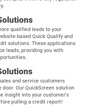
y.
olutions
ore qualified leads to your
website-based Quick Qualify and
dit solutions. These applications
ce leads, providing you with
pportunities.
olutions
r sales and service customers
e door. Our QuickScreen solution
e insight into your customer’s
fore pulling a credit report!