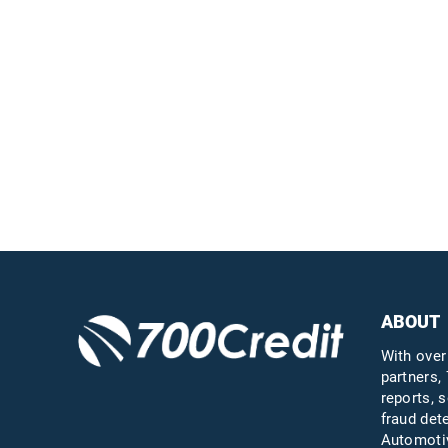
Easiest, most
automated credit and
compliance workflow in
the industry
Questions?
Call us a
ABOUT
With over
partners, 
reports, s
fraud det
Automotiv