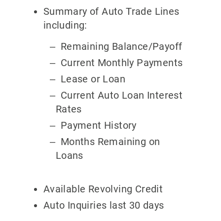
Summary of Auto Trade Lines
including:
Remaining Balance/Payoff
Current Monthly Payments
Lease or Loan
Current Auto Loan Interest
Rates
Payment History
Months Remaining on
Loans
Available Revolving Credit
Auto Inquiries last 30 days