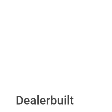
Dealerbuilt