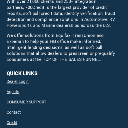
With over 21,000 clients and 250+ integration
partners, 700Credit is the largest provider of credit
reports, soft pull credit data, identity verification, fraud
detection and compliance solutions in Automotive, RV,
Powersports and Marine dealerships across the U.S.
We offer solutions from Equifax,
TransUnion
and
Experian to help your F&I office make informed,
intelligent lending decisions, as well as soft pull
solutions that allow dealers to prescreen or prequalify
consumers at the TOP OF THE SALES FUNNEL.
QUICK LINKS
Dealer Login
Agents
CONSUMER SUPPORT
Contact
Credit