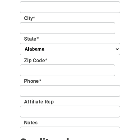
City
*
State
*
Zip Code
*
Phone
*
Affiliate Rep
Notes