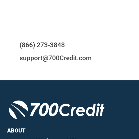
Questions?
(866) 273-3848
support@700Credit.com
ABOUT