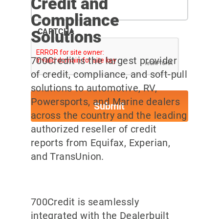
Credit and
Compliance
Solutions
CAPTCHA
700Credit is the largest provider
of credit, compliance, and soft-pull
solutions to automotive, RV,
Powersports, and Marine dealers
across the country and the leading
authorized reseller of credit
reports from Equifax, Experian,
and TransUnion.
700Credit is seamlessly
integrated with the Dealerbuilt