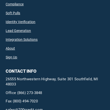
Compliance
Soft Pulls
Identity Verification
Lead Generation
Integration Solutions
About
Sign Up
CONTACT INFO
26555 Northwestern Highway, Suite 301 Southfield, MI
48033
Office
(866) 273-3848
Fax (800) 494-7020
sales@700credit.com