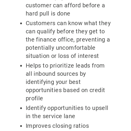
customer can afford before a
hard pull is done
Customers can know what they
can qualify before they get to
the finance office, preventing a
potentially uncomfortable
situation or loss of interest
Helps to prioritize leads from
all inbound sources by
identifying your best
opportunities based on credit
profile
Identify opportunities to upsell
in the service lane
Improves closing ratios