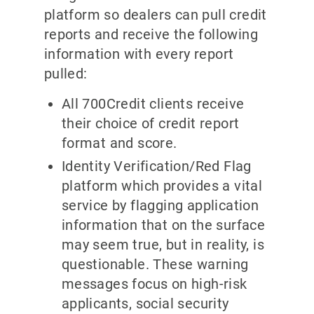
platform so dealers can pull credit
reports and receive the following
information with every report
pulled:
All 700Credit clients receive
their choice of credit report
format and score.
Identity Verification/Red Flag
platform which provides a vital
service by flagging application
information that on the surface
may seem true, but in reality, is
questionable. These warning
messages focus on high-risk
applicants, social security