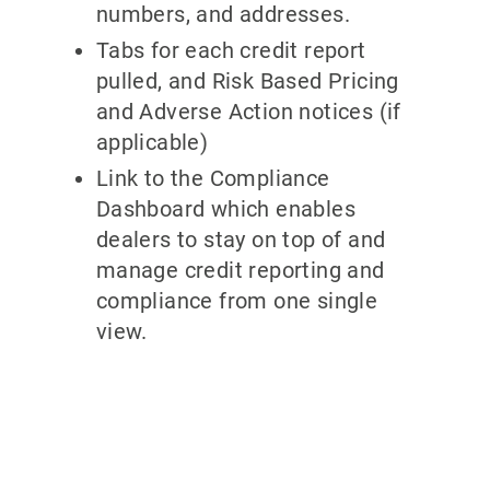
numbers, and addresses.
Tabs for each credit report
pulled, and Risk Based Pricing
and Adverse Action notices (if
applicable)
Link to the Compliance
Dashboard which enables
dealers to stay on top of and
manage credit reporting and
compliance from one single
view.