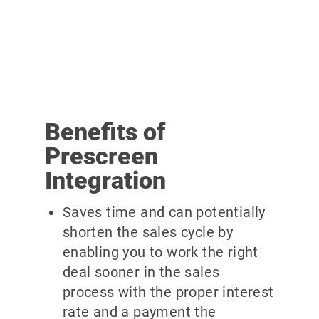
Benefits of
Prescreen
Integration
Saves time and can potentially
shorten the sales cycle by
enabling you to work the right
deal sooner in the sales
process with the proper interest
rate and a payment the