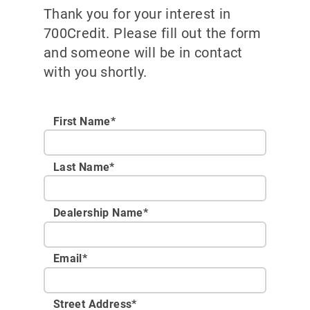
Thank you for your interest in
700Credit. Please fill out the form
and someone will be in contact
with you shortly.
First Name*
Last Name*
Dealership Name
*
Email
*
Street Address
*