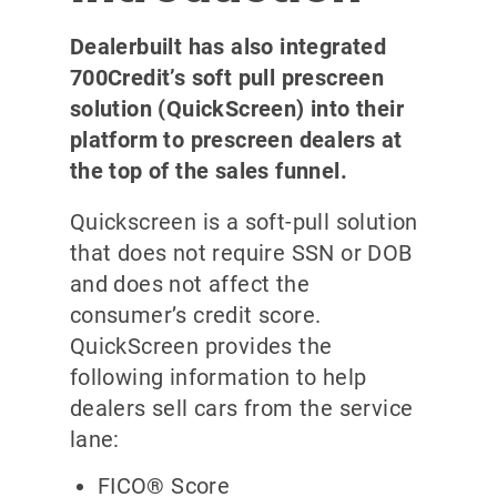
Dealerbuilt has also integrated
700Credit’s soft pull prescreen
solution (QuickScreen) into their
platform to prescreen dealers at
the top of the sales funnel.
Quickscreen is a soft-pull solution
that does not require SSN or DOB
and does not affect the
consumer’s credit score.
QuickScreen provides the
following information to help
dealers sell cars from the service
lane:
FICO® Score