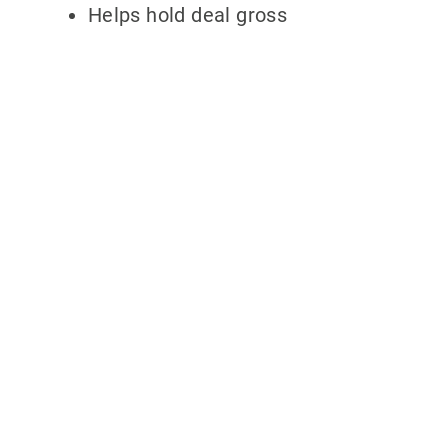
Helps hold deal gross
Why partner with
700Credit?