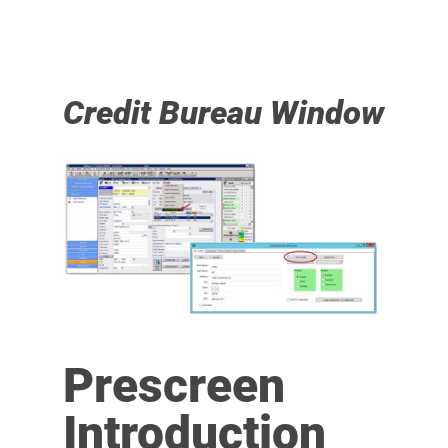
Credit Bureau Window
Prescreen
Introduction