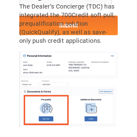
The Dealer’s Concierge (TDC) has
integrated the 700Credit soft pull,
prequalification solution
(QuickQualify), as well as save-
only push credit applications.