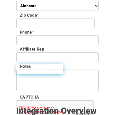
Zip Code
*
Phone
*
Affiliate Rep
Notes
User Guide
CAPTCHA
Integration Overview