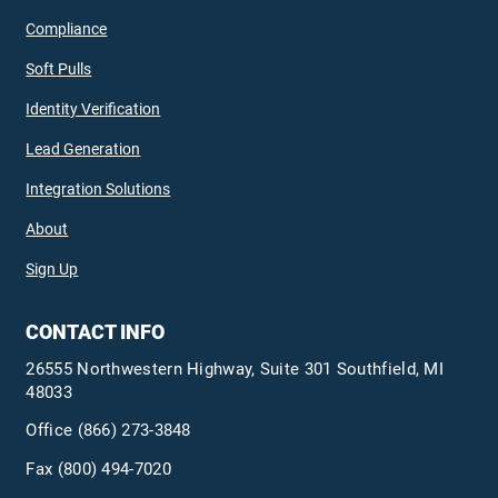
Compliance
Soft Pulls
Identity Verification
Lead Generation
Integration Solutions
About
Sign Up
CONTACT INFO
26555 Northwestern Highway, Suite 301 Southfield, MI
48033
Office
(866) 273-3848
Fax (800) 494-7020