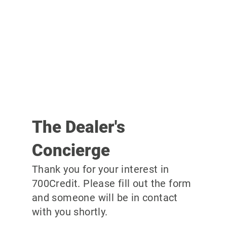
The Dealer's
Concierge
Thank you for your interest in
700Credit. Please fill out the form
and someone will be in contact
with you shortly.