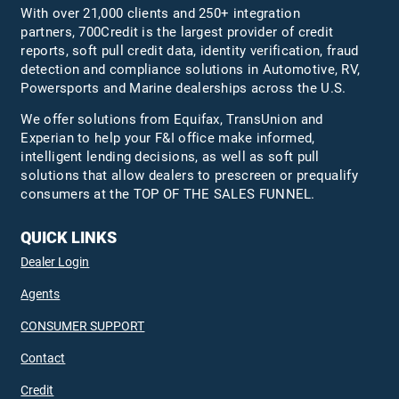
With over 21,000 clients and 250+ integration
partners, 700Credit is the largest provider of credit
reports, soft pull credit data, identity verification, fraud
detection and compliance solutions in Automotive, RV,
Powersports and Marine dealerships across the U.S.
We offer solutions from Equifax,
TransUnion
and
Experian to help your F&I office make informed,
intelligent lending decisions, as well as soft pull
solutions that allow dealers to prescreen or prequalify
consumers at the TOP OF THE SALES FUNNEL.
QUICK LINKS
Dealer Login
Agents
CONSUMER SUPPORT
Contact
Credit