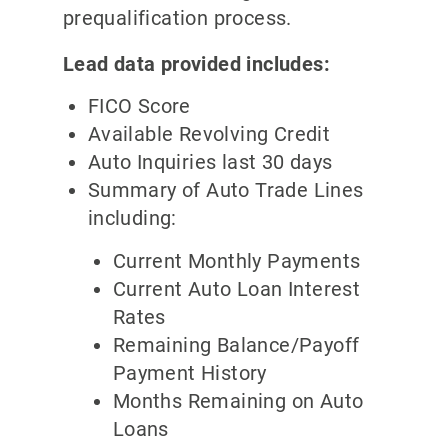
prequalification process.
Lead data provided includes:
FICO Score
Available Revolving Credit
Auto Inquiries last 30 days
Summary of Auto Trade Lines
including:
Current Monthly Payments
Current Auto Loan Interest
Rates
Remaining Balance/Payoff
Payment History
Months Remaining on Auto
Loans