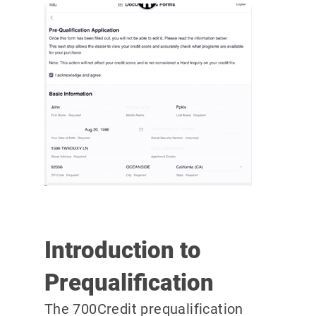
Introduction to
Prequalification
The 700Credit prequalification