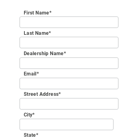
First Name*
Last Name*
Dealership Name
*
Email
*
Street Address
*
City
*
State
*