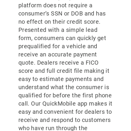
platform does not require a
consumer’s SSN or DOB and has
no effect on their credit score.
Presented with a simple lead
form, consumers can quickly get
prequalified for a vehicle and
receive an accurate payment
quote. Dealers receive a FICO
score and full credit file making it
easy to estimate payments and
understand what the consumer is
qualified for before the first phone
call. Our QuickMobile app makes it
easy and convenient for dealers to
receive and respond to customers
who have run through the