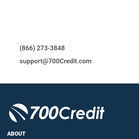
24/7/365 Support Desk
Questions?
(866) 273-3848
support@700Credit.com
ABOUT