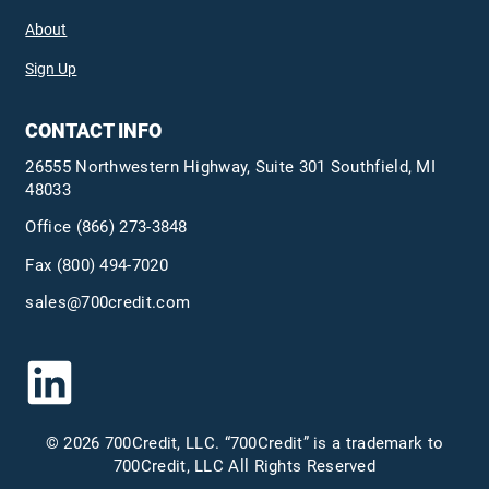
About
Sign Up
CONTACT INFO
26555 Northwestern Highway, Suite 301 Southfield, MI
48033
Office
(866) 273-3848
Fax (800) 494-7020
sales@700credit.com
© 2026 700Credit, LLC. “700Credit” is a trademark to
700Credit, LLC All Rights Reserved