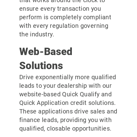
ensure every transaction you
perform is completely compliant
with every regulation governing
the industry.
Web-Based
Solutions
Drive exponentially more qualified
leads to your dealership with our
website-based Quick Qualify and
Quick Application credit solutions.
These applications drive sales and
finance leads, providing you with
qualified, closable opportunities.