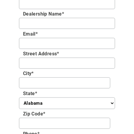
Dealership Name
*
Email
*
Street Address
*
City
*
State
*
Zip Code
*
Phone
*