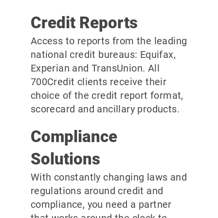
Credit Reports
Access to reports from the leading
national credit bureaus: Equifax,
Experian and TransUnion. All
700Credit clients receive their
choice of the credit report format,
scorecard and ancillary products.
Compliance
Solutions
With constantly changing laws and
regulations around credit and
compliance, you need a partner
that works around the clock to