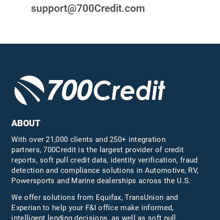
support@700Credit.com
ABOUT
With over 21,000 clients and 250+ integration
partners, 700Credit is the largest provider of credit
reports, soft pull credit data, identity verification, fraud
detection and compliance solutions in Automotive, RV,
Powersports and Marine dealerships across the U.S.
We offer solutions from Equifax,
TransUnion
and
Experian to help your F&I office make informed,
intelligent lending decisions, as well as soft pull