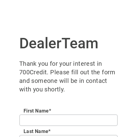
DealerTeam
Thank you for your interest in
700Credit. Please fill out the form
and someone will be in contact
with you shortly.
First Name*
Last Name*