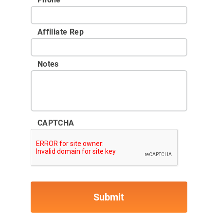
Affiliate Rep
Notes
CAPTCHA