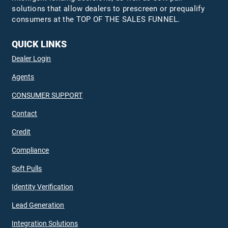
solutions that allow dealers to prescreen or prequalify
consumers at the TOP OF THE SALES FUNNEL.
QUICK LINKS
Dealer Login
Agents
CONSUMER SUPPORT
Contact
Credit
Compliance
Soft Pulls
Identity Verification
Lead Generation
Integration Solutions