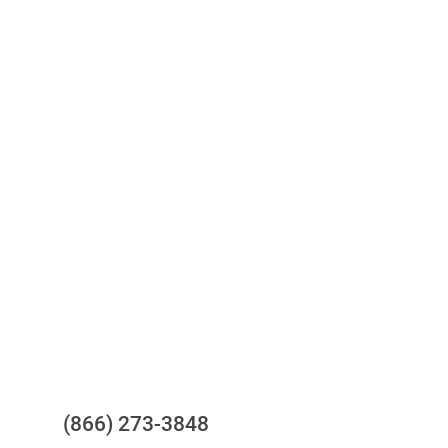
Access to all three bureaus
One-stop to monitor and manage
your compliance obligations
24/7/365 Support Desk
Questions?
(866) 273-3848