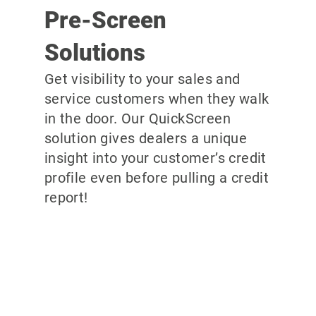
Pre-Screen
Solutions
Get visibility to your sales and
service customers when they walk
in the door. Our QuickScreen
solution gives dealers a unique
insight into your customer’s credit
profile even before pulling a credit
report!