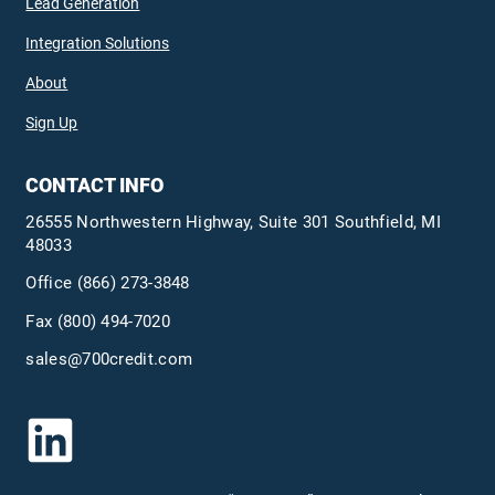
Lead Generation
Integration Solutions
About
Sign Up
CONTACT INFO
26555 Northwestern Highway, Suite 301 Southfield, MI
48033
Office
(866) 273-3848
Fax (800) 494-7020
sales@700credit.com