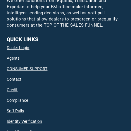
We offer solutions from Equifax,
TransUnion
and
Experian to help your F&I office make informed,
intelligent lending decisions, as well as soft pull
solutions that allow dealers to prescreen or prequalify
consumers at the TOP OF THE SALES FUNNEL.
QUICK LINKS
Dealer Login
Agents
CONSUMER SUPPORT
Contact
Credit
Compliance
Soft Pulls
Identity Verification