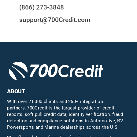
(866) 273-3848
support@700Credit.com
ABOUT
With over 21,000 clients and 250+ integration
partners, 700Credit is the largest provider of credit
reports, soft pull credit data, identity verification, fraud
detection and compliance solutions in Automotive, RV,
Powersports and Marine dealerships across the U.S.