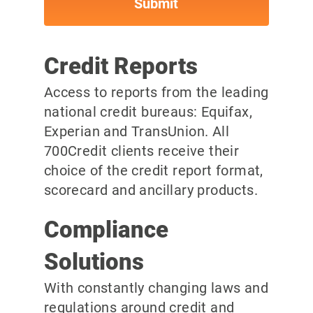
Credit Reports
Access to reports from the leading
national credit bureaus: Equifax,
Experian and TransUnion. All
700Credit clients receive their
choice of the credit report format,
scorecard and ancillary products.
Compliance
Solutions
With constantly changing laws and
regulations around credit and