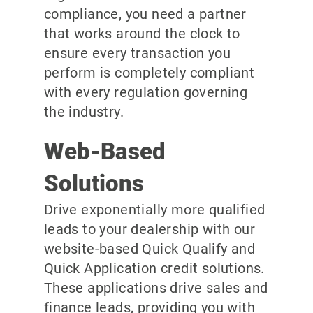
compliance, you need a partner
that works around the clock to
ensure every transaction you
perform is completely compliant
with every regulation governing
the industry.
Web-Based
Solutions
Drive exponentially more qualified
leads to your dealership with our
website-based Quick Qualify and
Quick Application credit solutions.
These applications drive sales and
finance leads, providing you with