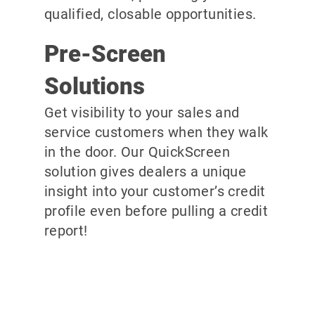
qualified, closable opportunities.
Pre-Screen
Solutions
Get visibility to your sales and
service customers when they walk
in the door. Our QuickScreen
solution gives dealers a unique
insight into your customer’s credit
profile even before pulling a credit
report!