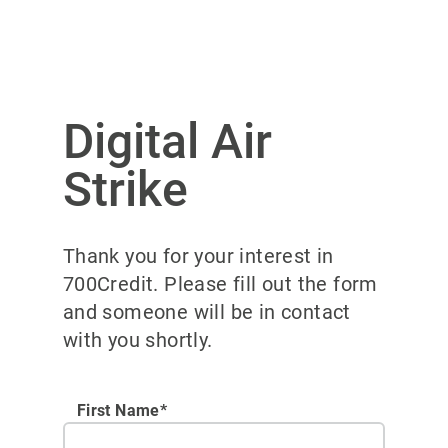
Digital Air
Strike
Thank you for your interest in
700Credit. Please fill out the form
and someone will be in contact
with you shortly.
First Name*