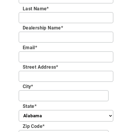
Last Name*
Dealership Name
*
Email
*
Street Address
*
City
*
State
*
Zip Code
*