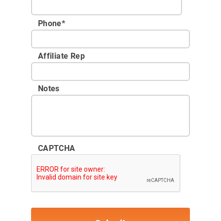
Phone
*
Affiliate Rep
Notes
CAPTCHA