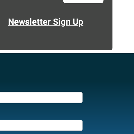
Newsletter Sign Up