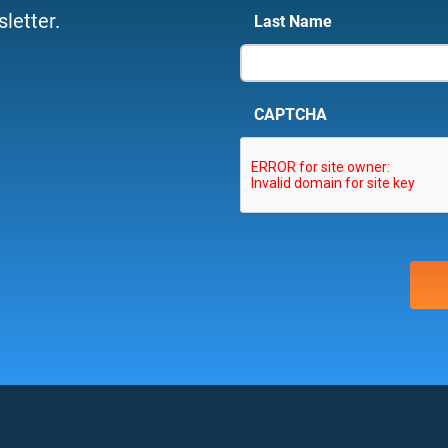
letter.
Last Name
CAPTCHA