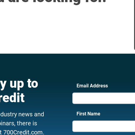
y up to
Email Address
redit
ndustry news and
First Name
nars, there is
t 700Credit.com.