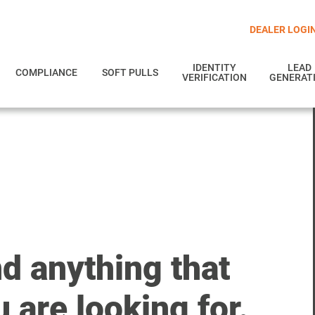
DEALER LOGI
IDENTITY
LEAD
COMPLIANCE
SOFT PULLS
VERIFICATION
GENERAT
nd anything that
 are looking for.