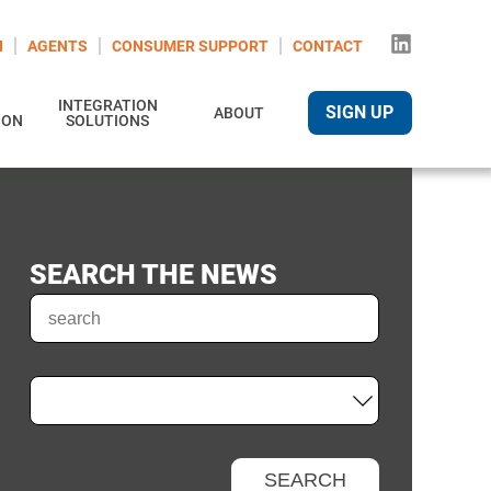
N
AGENTS
CONSUMER SUPPORT
CONTACT
INTEGRATION
SIGN UP
ABOUT
ION
SOLUTIONS
SEARCH THE NEWS