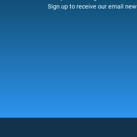
Sign up to receive our email news