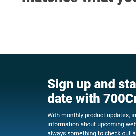
Sign up and sta
date with 700C
With monthly product updates, i
information about upcoming webi
always something to check out a