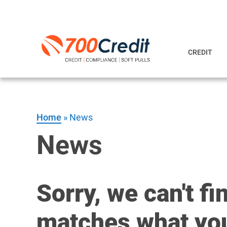
CREDIT
Home
»
News
News
Sorry, we can't fi
matches what you