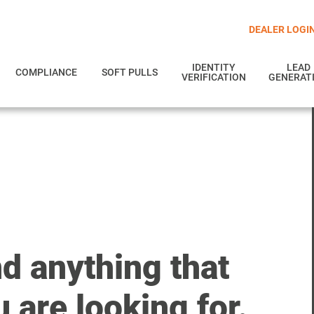
DEALER LOGI
IDENTITY
LEAD
COMPLIANCE
SOFT PULLS
VERIFICATION
GENERAT
nd anything that
 are looking for.