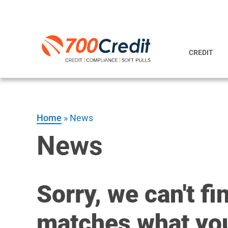
CREDIT
Home
»
News
News
Sorry, we can't fi
matches what you