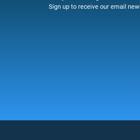
Sign up to receive our email news