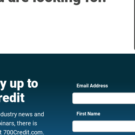
y up to
Email Address
redit
ndustry news and
First Name
nars, there is
t 700Credit.com.