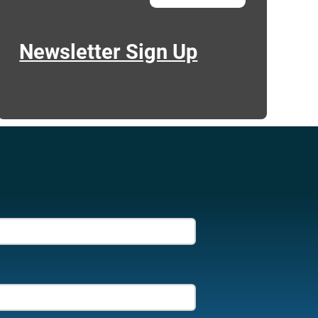
Newsletter Sign Up