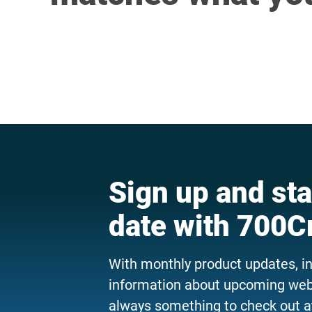
Sign up and sta
date with 700C
With monthly product updates, i
information about upcoming webi
always something to check out a