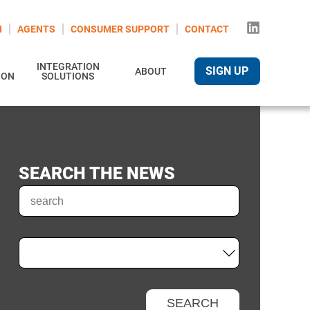
N
AGENTS
CONSUMER SUPPORT
CONTACT
INTEGRATION
SIGN UP
ABOUT
ION
SOLUTIONS
SEARCH THE NEWS