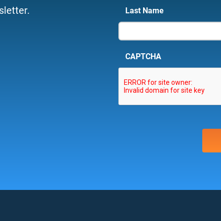
letter.
Last Name
CAPTCHA