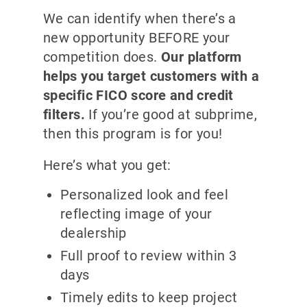
We can identify when there’s a
new opportunity BEFORE your
competition does.
Our platform
helps you target customers with a
specific FICO score and credit
filters.
If you’re good at subprime,
then this program is for you!
Here’s what you get:
Personalized look and feel
reflecting image of your
dealership
Full proof to review within 3
days
Timely edits to keep project