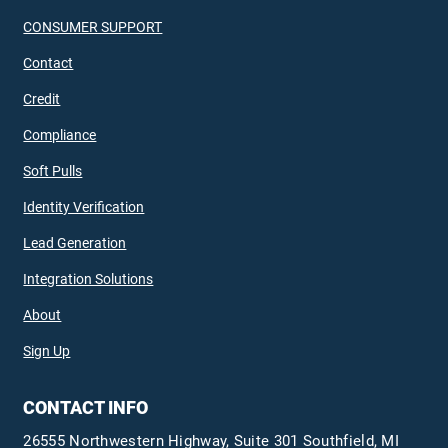
CONSUMER SUPPORT
Contact
Credit
Compliance
Soft Pulls
Identity Verification
Lead Generation
Integration Solutions
About
Sign Up
CONTACT INFO
26555 Northwestern Highway, Suite 301 Southfield, MI