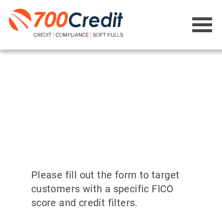
Please fill out the form to target
customers with a specific FICO
score and credit filters.