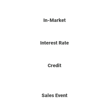
In-Market
Interest Rate
Credit
Sales Event