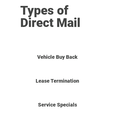
Types of
Direct Mail
Vehicle Buy Back
Lease Termination
Service Specials