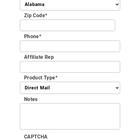
Zip Code
*
Phone
*
Affiliate Rep
Product Type
*
Notes
CAPTCHA