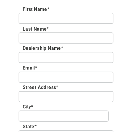
First Name*
Last Name*
Dealership Name
*
Email
*
Street Address
*
City
*
State
*