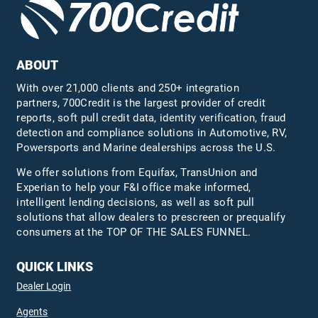
ABOUT
With over 21,000 clients and 250+ integration
partners, 700Credit is the largest provider of credit
reports, soft pull credit data, identity verification, fraud
detection and compliance solutions in Automotive, RV,
Powersports and Marine dealerships across the U.S.
We offer solutions from Equifax,
TransUnion
and
Experian to help your F&I office make informed,
intelligent lending decisions, as well as soft pull
solutions that allow dealers to prescreen or prequalify
consumers at the TOP OF THE SALES FUNNEL.
QUICK LINKS
Dealer Login
Agents