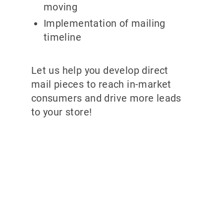
moving
Implementation of mailing
timeline
Let us help you develop direct
mail pieces to reach in-market
consumers and drive more leads
to your store!