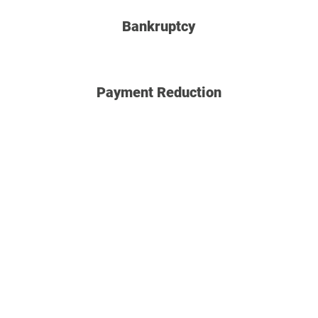
Bankruptcy
Payment Reduction
Why partner with