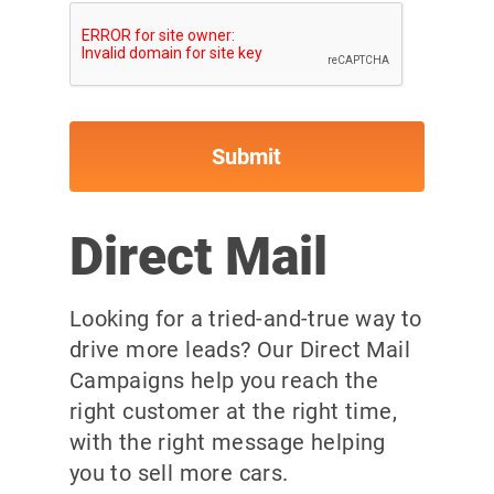
Direct Mail
Looking for a tried-and-true way to
drive more leads? Our Direct Mail
Campaigns help you reach the
right customer at the right time,
with the right message helping
you to sell more cars.