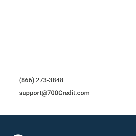
your compliance obligations
24/7/365 Support Desk
Questions?
(866) 273-3848
support@700Credit.com