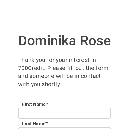
Dominika Rose
Thank you for your interest in
700Credit. Please fill out the form
and someone will be in contact
with you shortly.
First Name*
Last Name*