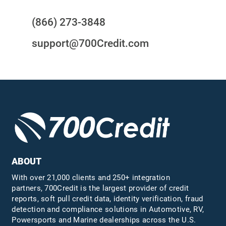
(866) 273-3848
support@700Credit.com
ABOUT
With over 21,000 clients and 250+ integration
partners, 700Credit is the largest provider of credit
reports, soft pull credit data, identity verification, fraud
detection and compliance solutions in Automotive, RV,
Powersports and Marine dealerships across the U.S.