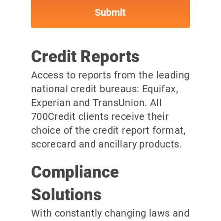
Credit Reports
Access to reports from the leading
national credit bureaus: Equifax,
Experian and TransUnion. All
700Credit clients receive their
choice of the credit report format,
scorecard and ancillary products.
Compliance
Solutions
With constantly changing laws and