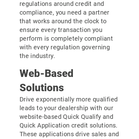
regulations around credit and
compliance, you need a partner
that works around the clock to
ensure every transaction you
perform is completely compliant
with every regulation governing
the industry.
Web-Based
Solutions
Drive exponentially more qualified
leads to your dealership with our
website-based Quick Qualify and
Quick Application credit solutions.
These applications drive sales and