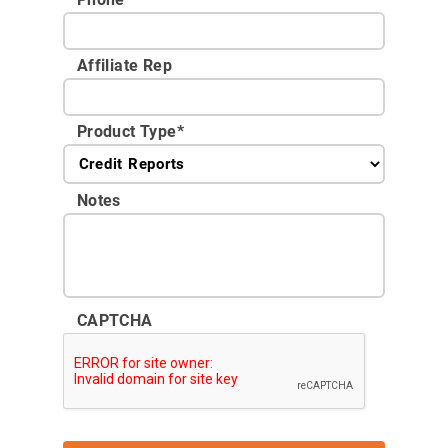
Affiliate Rep
Product Type
*
Notes
CAPTCHA