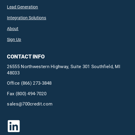
Lead Generation
Integration Solutions
About
Sign Up
CONTACT INFO
26555 Northwestern Highway, Suite 301 Southfield, MI
48033
Office
(866) 273-3848
Fax (800) 494-7020
sales@700credit.com