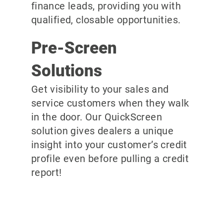
finance leads, providing you with
qualified, closable opportunities.
Pre-Screen
Solutions
Get visibility to your sales and
service customers when they walk
in the door. Our QuickScreen
solution gives dealers a unique
insight into your customer’s credit
profile even before pulling a credit
report!