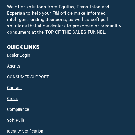
We offer solutions from Equifax,
TransUnion
and
Experian to help your F&I office make informed,
intelligent lending decisions, as well as soft pull
solutions that allow dealers to prescreen or prequalify
consumers at the TOP OF THE SALES FUNNEL.
QUICK LINKS
Dealer Login
Agents
CONSUMER SUPPORT
Contact
Credit
Compliance
Soft Pulls
Identity Verification