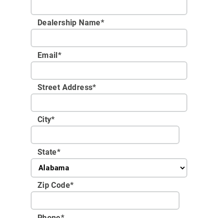
Dealership Name
*
Email
*
Street Address
*
City
*
State
*
Zip Code
*
Phone
*