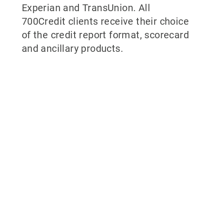
Experian and TransUnion. All
700Credit clients receive their choice
of the credit report format, scorecard
and ancillary products.
Why partner with