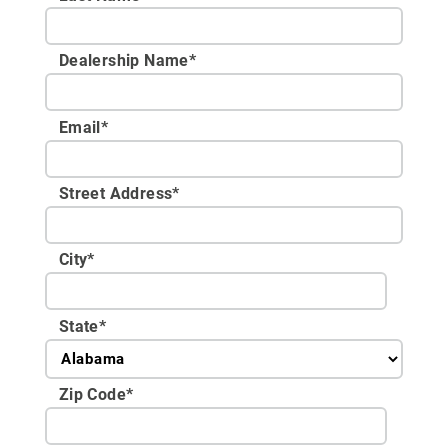
Dealership Name
*
Email
*
Street Address
*
City
*
State
*
Zip Code
*