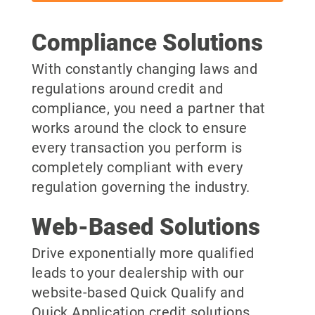
Compliance Solutions
With constantly changing laws and
regulations around credit and
compliance, you need a partner that
works around the clock to ensure
every transaction you perform is
completely compliant with every
regulation governing the industry.
Web-Based Solutions
Drive exponentially more qualified
leads to your dealership with our
website-based Quick Qualify and
Quick Application credit solutions.