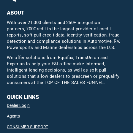
ABOUT
With over 21,000 clients and 250+ integration
partners, 700Credit is the largest provider of credit
reports, soft pull credit data, identity verification, fraud
detection and compliance solutions in Automotive, RV,
Powersports and Marine dealerships across the U.S.
We offer solutions from Equifax,
TransUnion
and
Experian to help your F&I office make informed,
intelligent lending decisions, as well as soft pull
solutions that allow dealers to prescreen or prequalify
consumers at the TOP OF THE SALES FUNNEL.
QUICK LINKS
Dealer Login
Agents
CONSUMER SUPPORT