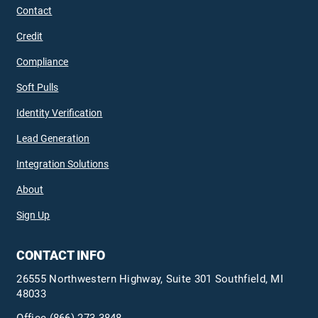
Contact
Credit
Compliance
Soft Pulls
Identity Verification
Lead Generation
Integration Solutions
About
Sign Up
CONTACT INFO
26555 Northwestern Highway, Suite 301 Southfield, MI
48033