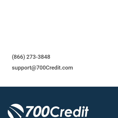
24/7/365 Support Desk
Questions?
(866) 273-3848
support@700Credit.com