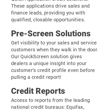
These applications drive sales and
finance leads, providing you with
qualified, closable opportunities.
Pre-Screen Solutions
Get visibility to your sales and service
customers when they walk in the door.
Our QuickScreen solution gives
dealers a unique insight into your
customer’s credit profile even before
pulling a credit report!
Credit Reports
Access to reports from the leading
national credit bureaus: Equifax,