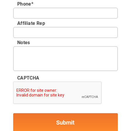
Phone
*
Affiliate Rep
Notes
CAPTCHA