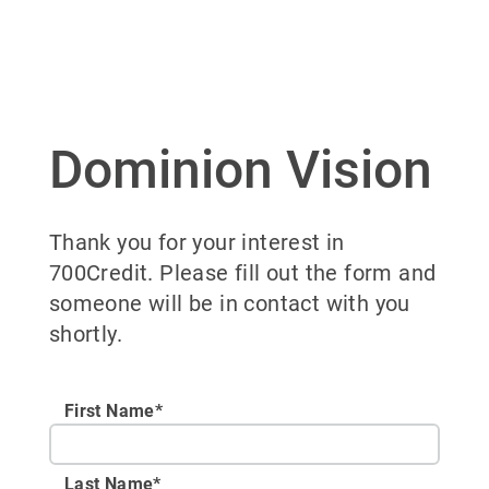
Dominion Vision
Thank you for your interest in
700Credit. Please fill out the form and
someone will be in contact with you
shortly.
First Name*
Last Name*