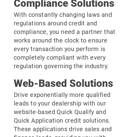
Compliance Solutions
With constantly changing laws and
regulations around credit and
compliance, you need a partner that
works around the clock to ensure
every transaction you perform is
completely compliant with every
regulation governing the industry.
Web-Based Solutions
Drive exponentially more qualified
leads to your dealership with our
website-based Quick Qualify and
Quick Application credit solutions.
These applications drive sales and