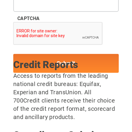
CAPTCHA
Credit Reports
Access to reports from the leading
national credit bureaus: Equifax,
Experian and TransUnion. All
700Credit clients receive their choice
of the credit report format, scorecard
and ancillary products.