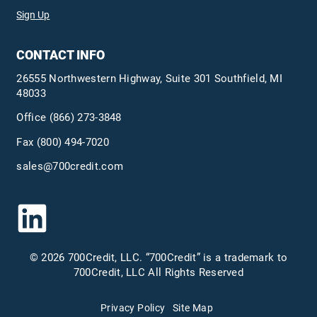
Sign Up
CONTACT INFO
26555 Northwestern Highway, Suite 301 Southfield, MI
48033
Office
(866) 273-3848
Fax (800) 494-7020
sales@700credit.com
© 2026 700Credit, LLC. “700Credit” is a trademark to
700Credit, LLC All Rights Reserved
Privacy Policy
Site Map