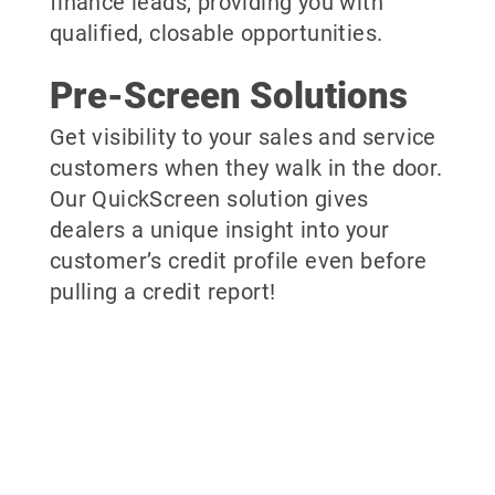
finance leads, providing you with
qualified, closable opportunities.
Pre-Screen Solutions
Get visibility to your sales and service
customers when they walk in the door.
Our QuickScreen solution gives
dealers a unique insight into your
customer’s credit profile even before
pulling a credit report!