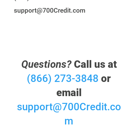
support@700Credit.com
Questions?
Call us at
(866) 273-3848
or
email
support@700Credit.co
m