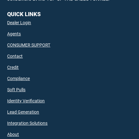
QUICK LINKS
Dealer Login
Agents
CONSUMER SUPPORT
Contact
Credit
Compliance
Soft Pulls
Identity Verification
Lead Generation
Integration Solutions
About