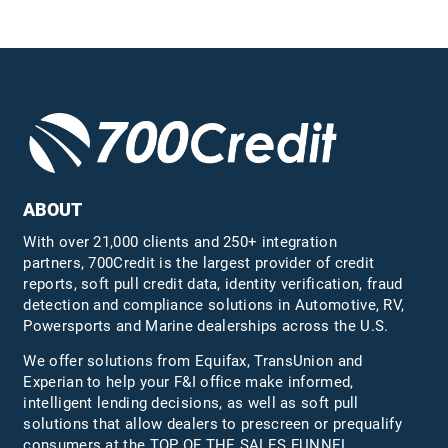
ABOUT
With over 21,000 clients and 250+ integration
partners, 700Credit is the largest provider of credit
reports, soft pull credit data, identity verification, fraud
detection and compliance solutions in Automotive, RV,
Powersports and Marine dealerships across the U.S.
We offer solutions from Equifax,
TransUnion
and
Experian to help your F&I office make informed,
intelligent lending decisions, as well as soft pull
solutions that allow dealers to prescreen or prequalify
consumers at the TOP OF THE SALES FUNNEL.