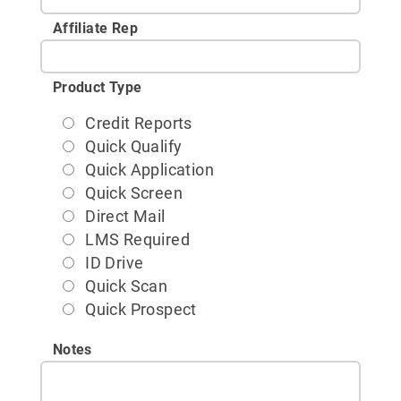
Affiliate Rep
Product Type
Credit Reports
Quick Qualify
Quick Application
Quick Screen
Direct Mail
LMS Required
ID Drive
Quick Scan
Quick Prospect
Notes