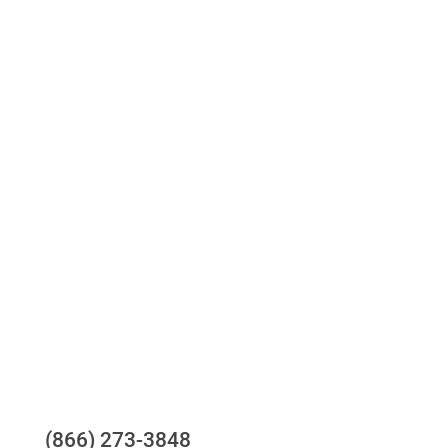
Access to all three bureaus
One-stop to monitor and manage your
compliance obligations
24/7/365 Support Desk
Questions?
(866) 273-3848