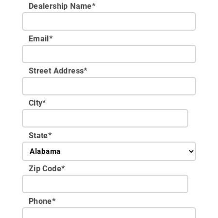
Dealership Name
*
Email
*
Street Address
*
City
*
State
*
Zip Code
*
Phone
*