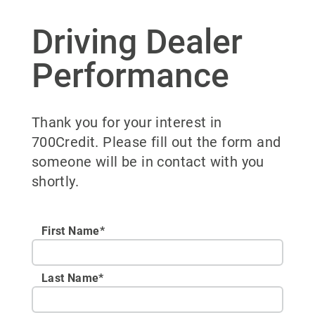
Driving Dealer
Performance
Thank you for your interest in
700Credit. Please fill out the form and
someone will be in contact with you
shortly.
First Name*
Last Name*