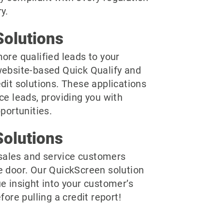
y.
olutions
ore qualified leads to your
website-based Quick Qualify and
dit solutions. These applications
ce leads, providing you with
pportunities.
olutions
r sales and service customers
e door. Our QuickScreen solution
e insight into your customer’s
fore pulling a credit report!