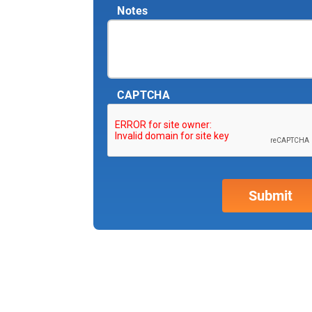
Notes
CAPTCHA