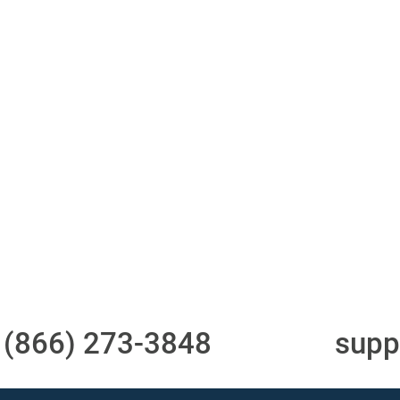
ith 700Credit?
Access to all three
One-stop to monit
bureaus
and manage your
compliance obligati
t
(866) 273-3848
or email
supp