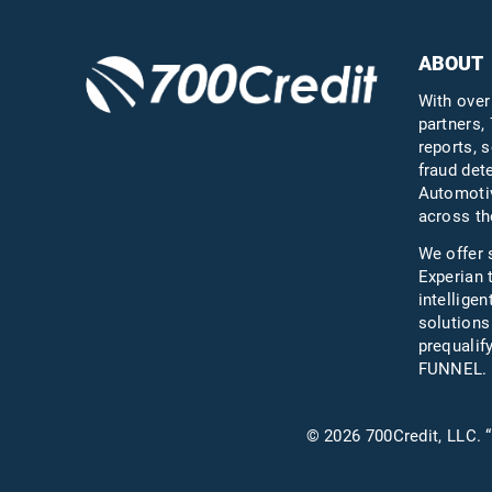
ABOUT
With over
partners, 
reports, s
fraud det
Automotiv
across th
We offer 
Experian 
intelligen
solutions
prequali
FUNNEL.
© 2026 700Credit, LLC. “