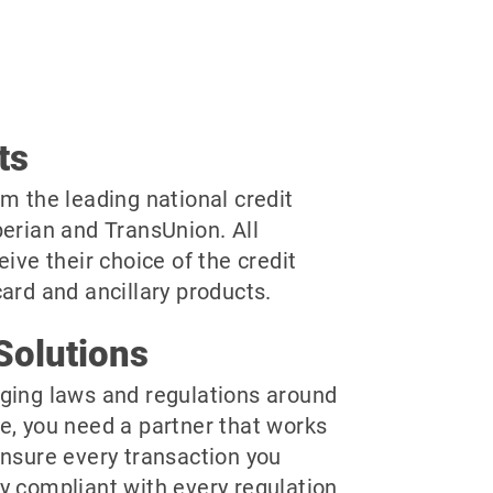
ts
m the leading national credit
perian and TransUnion. All
eive their choice of the credit
ard and ancillary products.
Solutions
ging laws and regulations around
e, you need a partner that works
ensure every transaction you
y compliant with every regulation