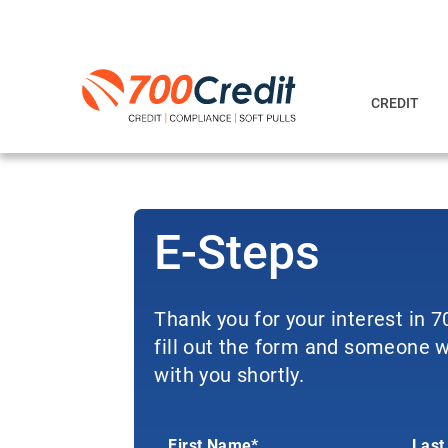
CREDIT
E-Steps
Thank you for your interest in 
fill out the form and someone wi
with you shortly.
First Name*
Last