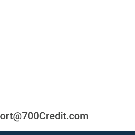
or
24/7/365 Support Desk
ons
ort@700Credit.com