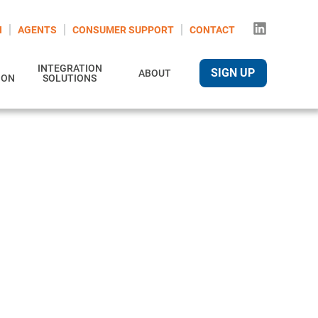
N
AGENTS
CONSUMER SUPPORT
CONTACT
INTEGRATION
SIGN UP
ABOUT
ION
SOLUTIONS