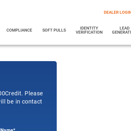
DEALER LOGI
IDENTITY
LEAD
COMPLIANCE
SOFT PULLS
VERIFICATION
GENERAT
700Credit. Please
ll be in contact
 Name*