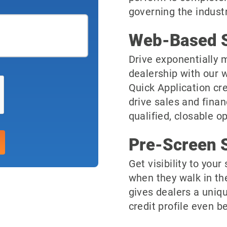
governing the industr
Web-Based S
Drive exponentially m
dealership with our 
Quick Application cre
drive sales and finan
qualified, closable o
Pre-Screen S
Get visibility to you
when they walk in th
gives dealers a uniqu
credit profile even be