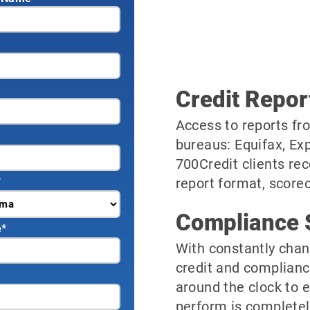
Credit Repor
Access to reports fro
bureaus: Equifax, Ex
700Credit clients rec
*
report format, scorec
Compliance 
e
*
With constantly chan
credit and complianc
around the clock to 
perform is completel