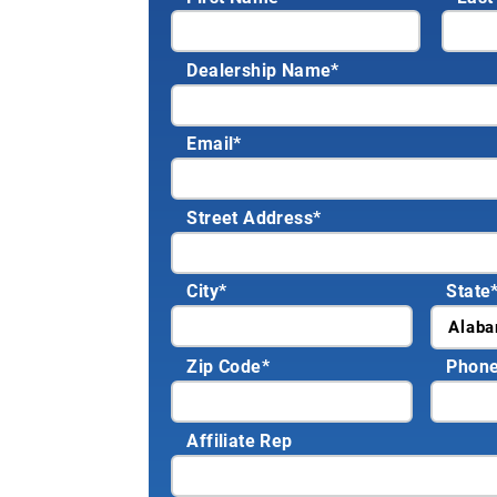
Dealership Name
*
Email
*
Street Address
*
City
*
State
Zip Code
*
Phon
Affiliate Rep