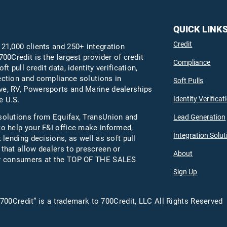
QUICK LINK
Credit
 21,000 clients and 250+ integration
700Credit is the largest provider of credit
Compliance
oft pull credit data, identity verification,
ection and compliance solutions in
Soft Pulls
e, RV, Powersports and Marine dealerships
Identity Verificat
e U.S.
solutions from Equifax,
TransUnion
and
Lead Generation
to help your F&I office make informed,
Integration Solut
t lending decisions, as well as soft pull
 that allow dealers to prescreen or
About
fy consumers at the TOP OF THE SALES
Sign Up
700Credit” is a trademark to 700Credit, LLC All Rights Reserved