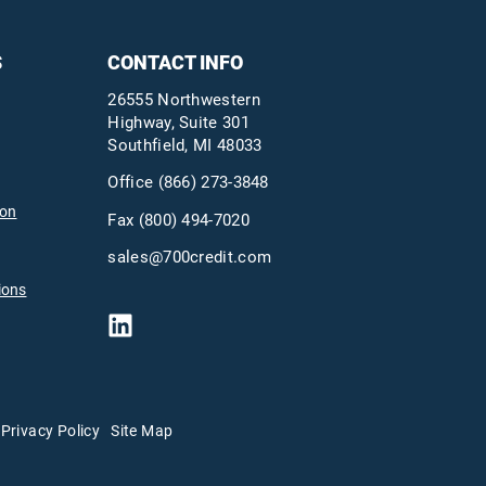
S
CONTACT INFO
26555 Northwestern
Highway, Suite 301
Southfield, MI 48033
Office
(866) 273-3848
ion
Fax (800) 494-7020
sales@700credit.com
ions
Privacy Policy
Site Map