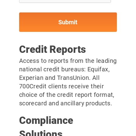
Credit Reports
Access to reports from the leading
national credit bureaus: Equifax,
Experian and TransUnion. All
700Credit clients receive their
choice of the credit report format,
scorecard and ancillary products.
Compliance
Solutions