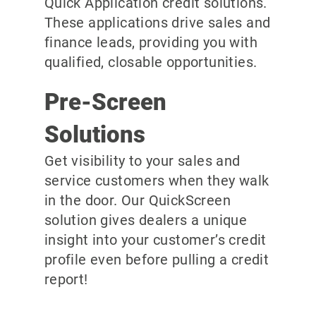
Quick Application credit solutions.
These applications drive sales and
finance leads, providing you with
qualified, closable opportunities.
Pre-Screen
Solutions
Get visibility to your sales and
service customers when they walk
in the door. Our QuickScreen
solution gives dealers a unique
insight into your customer’s credit
profile even before pulling a credit
report!