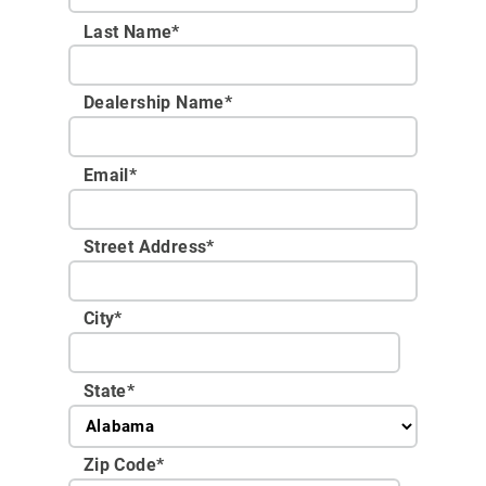
Last Name*
Dealership Name
*
Email
*
Street Address
*
City
*
State
*
Zip Code
*