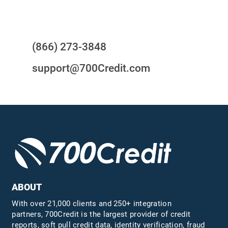
Questions?
(866) 273-3848
support@700Credit.com
ABOUT
With over 21,000 clients and 250+ integration
partners, 700Credit is the largest provider of credit
reports, soft pull credit data, identity verification, fraud