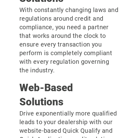
With constantly changing laws and
regulations around credit and
compliance, you need a partner
that works around the clock to
ensure every transaction you
perform is completely compliant
with every regulation governing
the industry.
Web-Based
Solutions
Drive exponentially more qualified
leads to your dealership with our
website-based Quick Qualify and