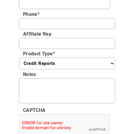
Phone
*
Affiliate Rep
Product Type
*
Notes
CAPTCHA