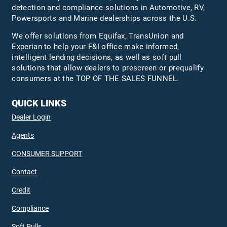
detection and compliance solutions in Automotive, RV,
Powersports and Marine dealerships across the U.S.
We offer solutions from Equifax,
TransUnion
and
Experian to help your F&I office make informed,
intelligent lending decisions, as well as soft pull
solutions that allow dealers to prescreen or prequalify
consumers at the TOP OF THE SALES FUNNEL.
QUICK LINKS
Dealer Login
Agents
CONSUMER SUPPORT
Contact
Credit
Compliance
Soft Pulls