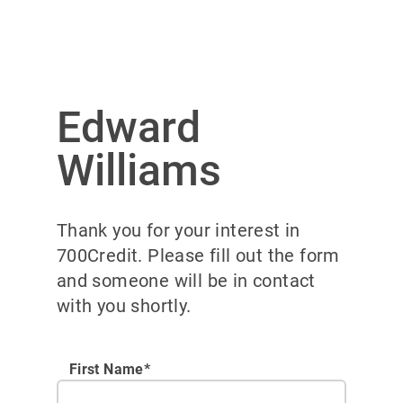
Edward
Williams
Thank you for your interest in
700Credit. Please fill out the form
and someone will be in contact
with you shortly.
First Name*