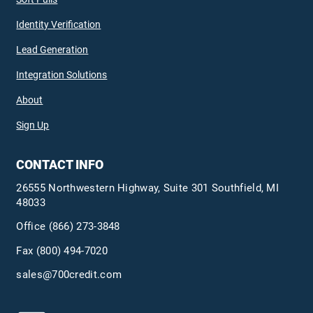
Identity Verification
Lead Generation
Integration Solutions
About
Sign Up
CONTACT INFO
26555 Northwestern Highway, Suite 301 Southfield, MI
48033
Office
(866) 273-3848
Fax (800) 494-7020
sales@700credit.com