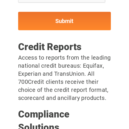
Credit Reports
Access to reports from the leading
national credit bureaus: Equifax,
Experian and TransUnion. All
700Credit clients receive their
choice of the credit report format,
scorecard and ancillary products.
Compliance
Solutions