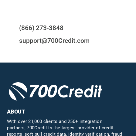
Questions?
(866) 273-3848
support@700Credit.com
ABOUT
With over 21,000 clients and 250+ integration
partners, 700Credit is the largest provider of credit
reports, soft pull credit data, identity verification, fraud