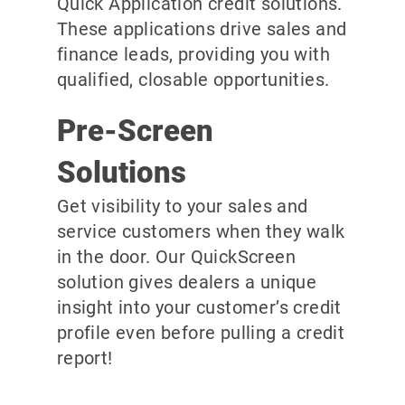
Quick Application credit solutions.
These applications drive sales and
finance leads, providing you with
qualified, closable opportunities.
Pre-Screen
Solutions
Get visibility to your sales and
service customers when they walk
in the door. Our QuickScreen
solution gives dealers a unique
insight into your customer’s credit
profile even before pulling a credit
report!