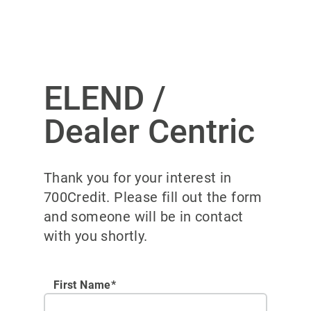
ELEND /
Dealer Centric
Thank you for your interest in
700Credit. Please fill out the form
and someone will be in contact
with you shortly.
First Name*