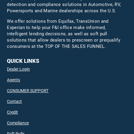
detection and compliance solutions in Automotive, RV,
Powersports and Marine dealerships across the U.S.
We offer solutions from Equifax,
TransUnion
and
Experian to help your F&I office make informed,
intelligent lending decisions, as well as soft pull
solutions that allow dealers to prescreen or prequalify
consumers at the TOP OF THE SALES FUNNEL.
QUICK LINKS
Dealer Login
Agents
CONSUMER SUPPORT
Contact
Credit
Compliance
Soft Pulls