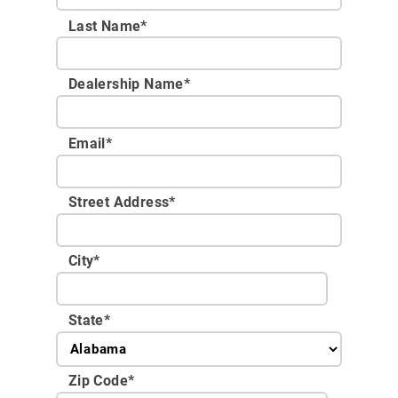
Last Name*
Dealership Name
*
Email
*
Street Address
*
City
*
State
*
Zip Code
*