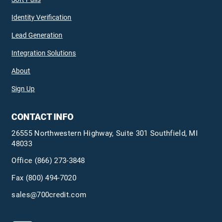
Identity Verification
Lead Generation
Integration Solutions
About
Sign Up
CONTACT INFO
26555 Northwestern Highway, Suite 301 Southfield, MI
48033
Office
(866) 273-3848
Fax (800) 494-7020
sales@700credit.com