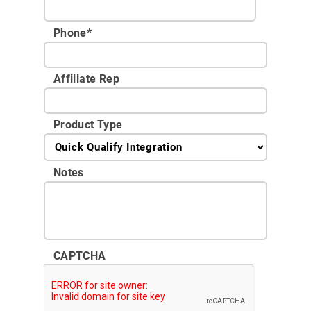
Phone
*
Affiliate Rep
Product Type
Notes
CAPTCHA