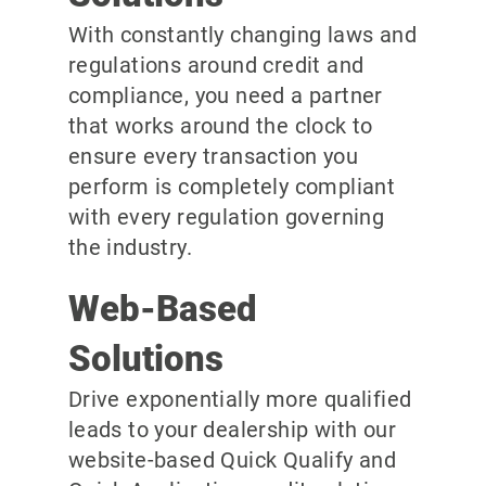
With constantly changing laws and
regulations around credit and
compliance, you need a partner
that works around the clock to
ensure every transaction you
perform is completely compliant
with every regulation governing
the industry.
Web-Based
Solutions
Drive exponentially more qualified
leads to your dealership with our
website-based Quick Qualify and