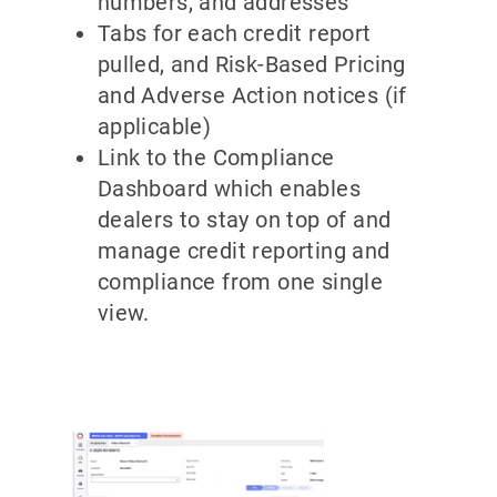
numbers, and addresses
Tabs for each credit report
pulled, and Risk-Based Pricing
and Adverse Action notices (if
applicable)
Link to the Compliance
Dashboard which enables
dealers to stay on top of and
manage credit reporting and
compliance from one single
view.