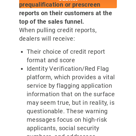
prequalification or prescreen
reports on their customers at the
top of the sales funnel.
When pulling credit reports,
dealers will receive:
Their choice of credit report
format and score
Identity Verification/Red Flag
platform, which provides a vital
service by flagging application
information that on the surface
may seem true, but in reality, is
questionable. These warning
messages focus on high-risk
applicants, social security