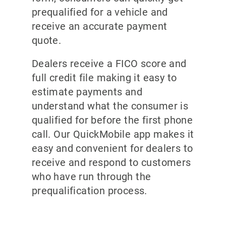
prequalified for a vehicle and
receive an accurate payment
quote.
Dealers receive a FICO score and
full credit file making it easy to
estimate payments and
understand what the consumer is
qualified for before the first phone
call. Our QuickMobile app makes it
easy and convenient for dealers to
receive and respond to customers
who have run through the
prequalification process.