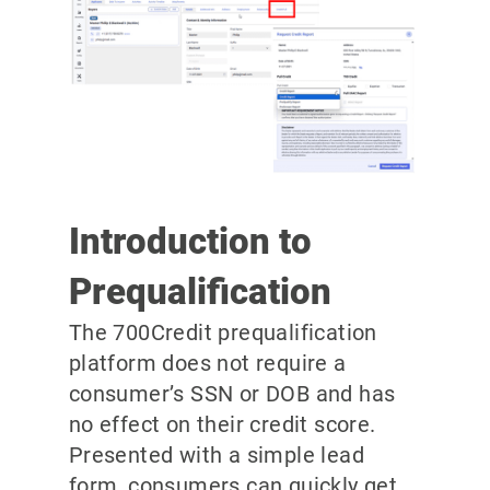
Introduction to
Prequalification
The 700Credit prequalification
platform does not require a
consumer’s SSN or DOB and has
no effect on their credit score.
Presented with a simple lead
form, consumers can quickly get