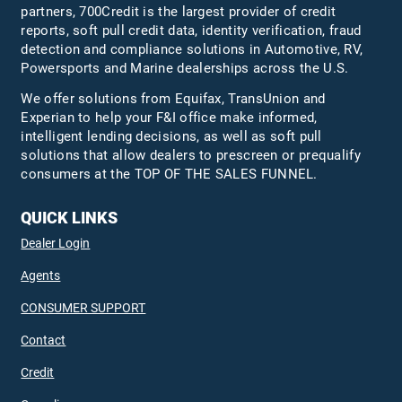
partners, 700Credit is the largest provider of credit
reports, soft pull credit data, identity verification, fraud
detection and compliance solutions in Automotive, RV,
Powersports and Marine dealerships across the U.S.
We offer solutions from Equifax,
TransUnion
and
Experian to help your F&I office make informed,
intelligent lending decisions, as well as soft pull
solutions that allow dealers to prescreen or prequalify
consumers at the TOP OF THE SALES FUNNEL.
QUICK LINKS
Dealer Login
Agents
CONSUMER SUPPORT
Contact
Credit