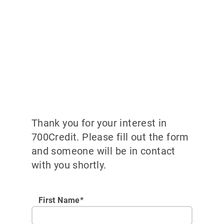
Thank you for your interest in
700Credit. Please fill out the form
and someone will be in contact
with you shortly.
First Name*