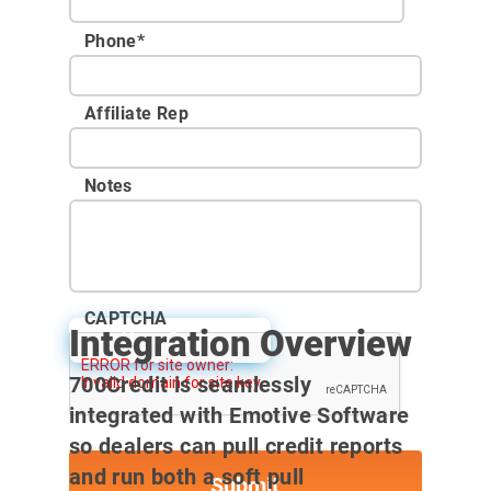
Phone
*
Affiliate Rep
Notes
CAPTCHA
Integration Overview
User Guide
700Credit is seamlessly
integrated with Emotive Software
so dealers can pull credit reports
and run both a soft pull