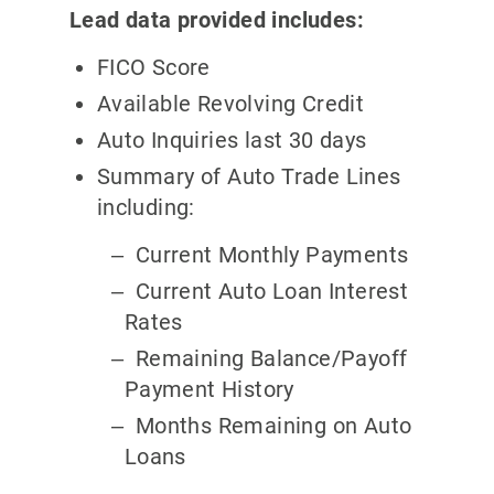
Lead data provided includes:
FICO Score
Available Revolving Credit
Auto Inquiries last 30 days
Summary of Auto Trade Lines
including:
Current Monthly Payments
Current Auto Loan Interest
Rates
Remaining Balance/Payoff
Payment History
Months Remaining on Auto
Loans