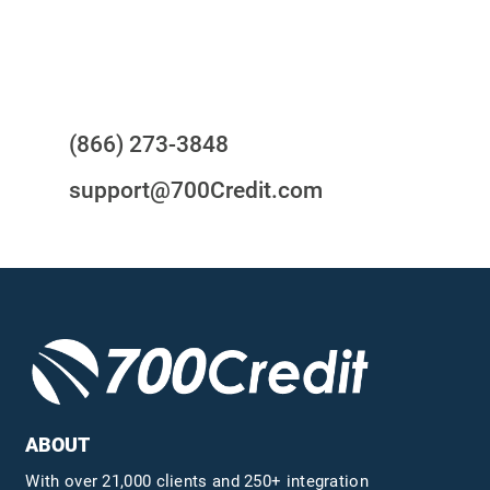
Questions?
(866) 273-3848
support@700Credit.com
ABOUT
With over 21,000 clients and 250+ integration