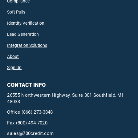
Compliance
Soft Pulls
Identity Verification
Lead Generation
Integration Solutions
About
Sign Up
CONTACT INFO
26555 Northwestern Highway, Suite 301 Southfield, MI
48033
Office
(866) 273-3848
Fax (800) 494-7020
sales@700credit.com