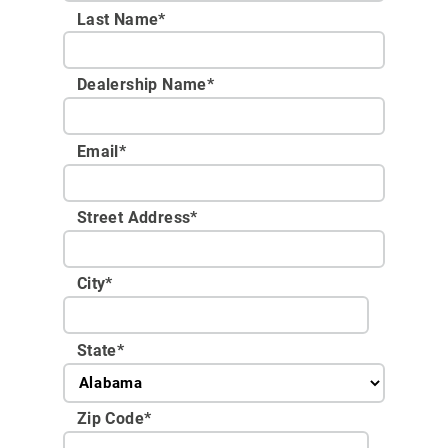
Last Name*
Dealership Name
*
Email
*
Street Address
*
City
*
State
*
Zip Code
*