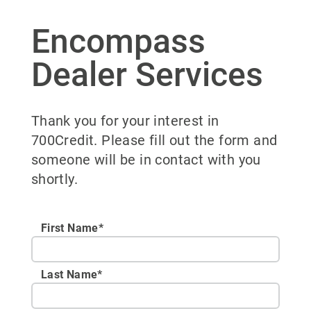
Encompass
Dealer Services
Thank you for your interest in
700Credit. Please fill out the form and
someone will be in contact with you
shortly.
First Name*
Last Name*