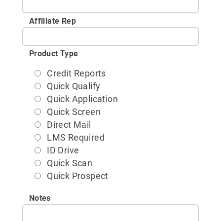
Affiliate Rep
Product Type
Credit Reports
Quick Qualify
Quick Application
Quick Screen
Direct Mail
LMS Required
ID Drive
Quick Scan
Quick Prospect
Notes