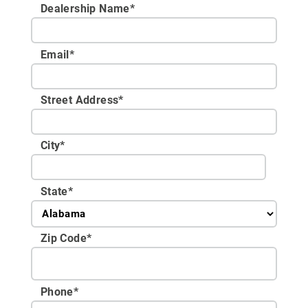
Dealership Name
*
Email
*
Street Address
*
City
*
State
*
Zip Code
*
Phone
*