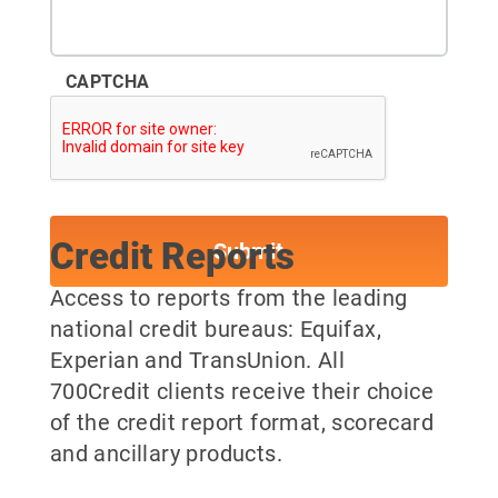
CAPTCHA
Credit Reports
Access to reports from the leading
national credit bureaus: Equifax,
Experian and TransUnion. All
700Credit clients receive their choice
of the credit report format, scorecard
and ancillary products.