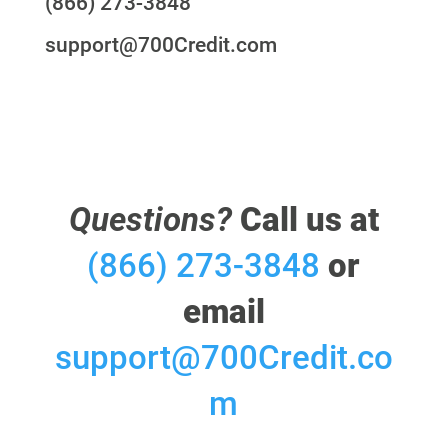
(866) 273-3848
support@700Credit.com
Questions?
Call us at
(866) 273-3848
or
email
support@700Credit.co
m