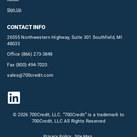
Sign Up
CONTACT INFO
26555 Northwestern Highway, Suite 301 Southfield, MI
48033
Office
(866) 273-3848
Fax (800) 494-7020
sales@700credit.com
© 2026 700Credit, LLC. “700Credit” is a trademark to
700Credit, LLC All Rights Reserved
Privacy Policy
Site Map