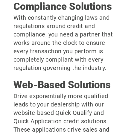
Compliance Solutions
With constantly changing laws and
regulations around credit and
compliance, you need a partner that
works around the clock to ensure
every transaction you perform is
completely compliant with every
regulation governing the industry.
Web-Based Solutions
Drive exponentially more qualified
leads to your dealership with our
website-based Quick Qualify and
Quick Application credit solutions.
These applications drive sales and