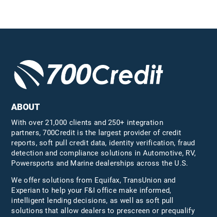
ABOUT
With over 21,000 clients and 250+ integration
partners, 700Credit is the largest provider of credit
reports, soft pull credit data, identity verification, fraud
detection and compliance solutions in Automotive, RV,
Powersports and Marine dealerships across the U.S.
We offer solutions from Equifax,
TransUnion
and
Experian to help your F&I office make informed,
intelligent lending decisions, as well as soft pull
solutions that allow dealers to prescreen or prequalify