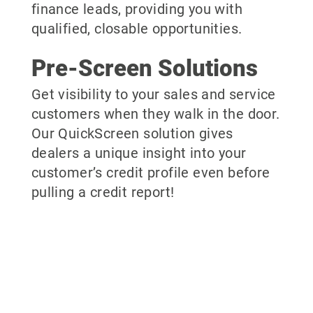
finance leads, providing you with
qualified, closable opportunities.
Pre-Screen Solutions
Get visibility to your sales and service
customers when they walk in the door.
Our QuickScreen solution gives
dealers a unique insight into your
customer’s credit profile even before
pulling a credit report!