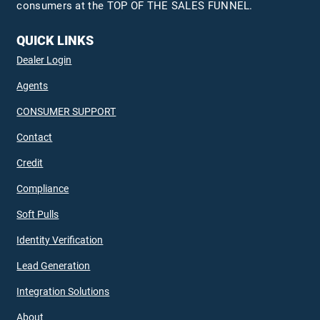
consumers at the TOP OF THE SALES FUNNEL.
QUICK LINKS
Dealer Login
Agents
CONSUMER SUPPORT
Contact
Credit
Compliance
Soft Pulls
Identity Verification
Lead Generation
Integration Solutions
About