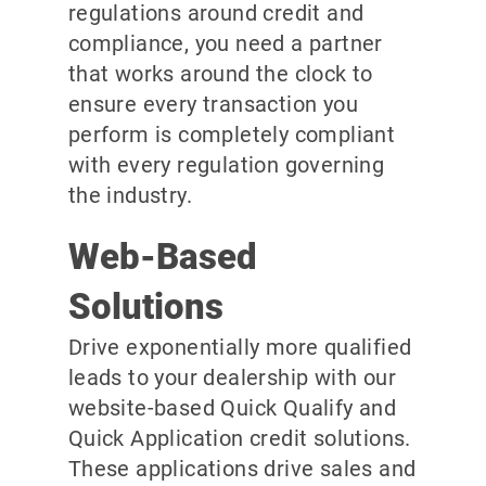
regulations around credit and
compliance, you need a partner
that works around the clock to
ensure every transaction you
perform is completely compliant
with every regulation governing
the industry.
Web-Based
Solutions
Drive exponentially more qualified
leads to your dealership with our
website-based Quick Qualify and
Quick Application credit solutions.
These applications drive sales and