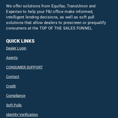
We offer solutions from Equifax,
TransUnion
and
Experian to help your F&I office make informed,
intelligent lending decisions, as well as soft pull
solutions that allow dealers to prescreen or prequalify
consumers at the TOP OF THE SALES FUNNEL.
QUICK LINKS
Dealer Login
Agents
CONSUMER SUPPORT
Contact
Credit
Compliance
Soft Pulls
Identity Verification