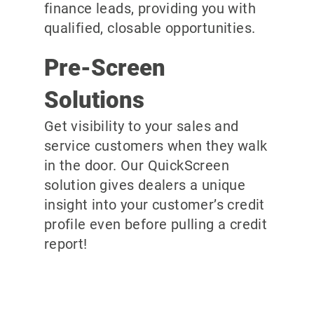
finance leads, providing you with
qualified, closable opportunities.
Pre-Screen
Solutions
Get visibility to your sales and
service customers when they walk
in the door. Our QuickScreen
solution gives dealers a unique
insight into your customer’s credit
profile even before pulling a credit
report!