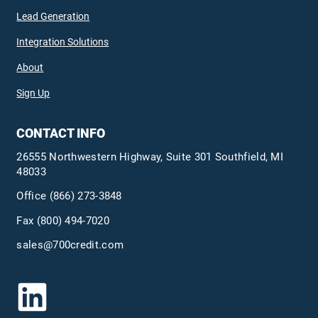
Lead Generation
Integration Solutions
About
Sign Up
CONTACT INFO
26555 Northwestern Highway, Suite 301 Southfield, MI
48033
Office
(866) 273-3848
Fax (800) 494-7020
sales@700credit.com