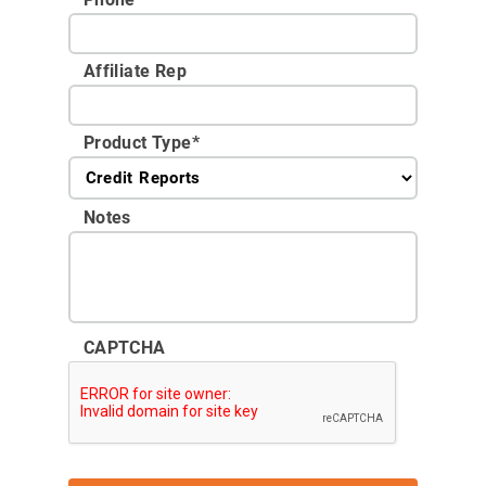
Affiliate Rep
Product Type
*
Notes
CAPTCHA