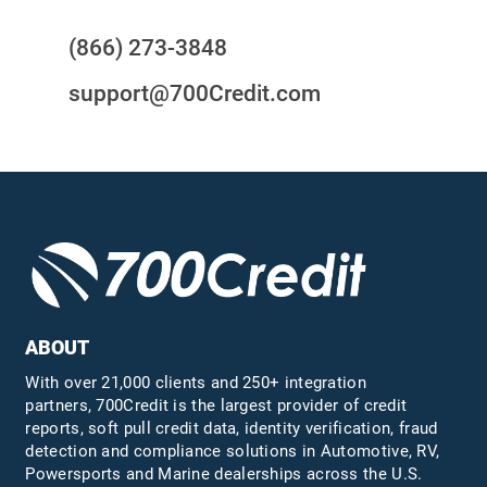
(866) 273-3848
support@700Credit.com
ABOUT
With over 21,000 clients and 250+ integration
partners, 700Credit is the largest provider of credit
reports, soft pull credit data, identity verification, fraud
detection and compliance solutions in Automotive, RV,
Powersports and Marine dealerships across the U.S.