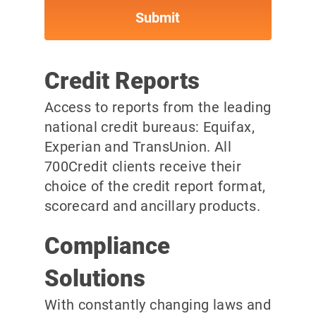
Credit Reports
Access to reports from the leading
national credit bureaus: Equifax,
Experian and TransUnion. All
700Credit clients receive their
choice of the credit report format,
scorecard and ancillary products.
Compliance
Solutions
With constantly changing laws and