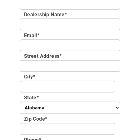
Dealership Name
*
Email
*
Street Address
*
City
*
State
*
Zip Code
*
Phone
*