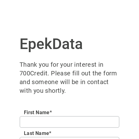
EpekData
Thank you for your interest in
700Credit. Please fill out the form
and someone will be in contact
with you shortly.
First Name*
Last Name*