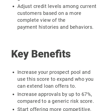
Adjust credit levels among current
customers based on a more
complete view of the
payment histories and behaviors.
Key Benefits
Increase your prospect pool and
use this score to expand who you
can extend loan offers to.
Increase approvals by up to 67%,
compared to a generic risk score.
Start offering more competitive,