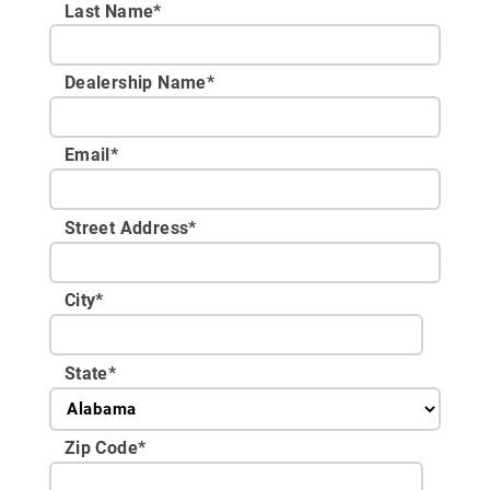
Last Name*
Dealership Name
*
Email
*
Street Address
*
City
*
State
*
Zip Code
*