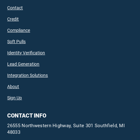
Contact
Credit
Compliance
Soft Pulls
Identity Verification
Lead Generation
Integration Solutions
About
Sign Up
CONTACT INFO
26555 Northwestern Highway, Suite 301 Southfield, MI
48033