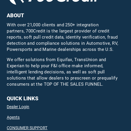
ABOUT
With over 21,000 clients and 250+ integration
partners, 700Credit is the largest provider of credit
reports, soft pull credit data, identity verification, fraud
detection and compliance solutions in Automotive, RV,
Powersports and Marine dealerships across the U.S.
We offer solutions from Equifax,
TransUnion
and
Experian to help your F&I office make informed,
intelligent lending decisions, as well as soft pull
solutions that allow dealers to prescreen or prequalify
consumers at the TOP OF THE SALES FUNNEL.
QUICK LINKS
Dealer Login
Agents
CONSUMER SUPPORT