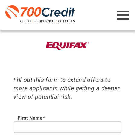
Fill out this form to extend offers to
more applicants while getting a deeper
view of potential risk.
First Name*