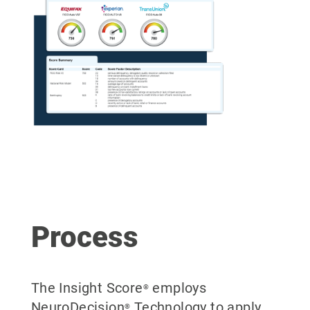
Process
The Insight Score
employs
®
NeuroDecision
Technology to apply
®