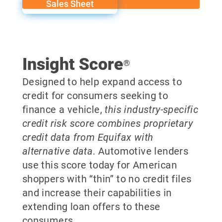
Sales Sheet
Insight Score
®
Designed to help expand access to
credit for consumers seeking to
finance a vehicle,
this industry-specific
credit risk score combines proprietary
credit data from Equifax with
alternative data
. Automotive lenders
use this score today for American
shoppers with “thin” to no credit files
and increase their capabilities in
extending loan offers to these
consumers.