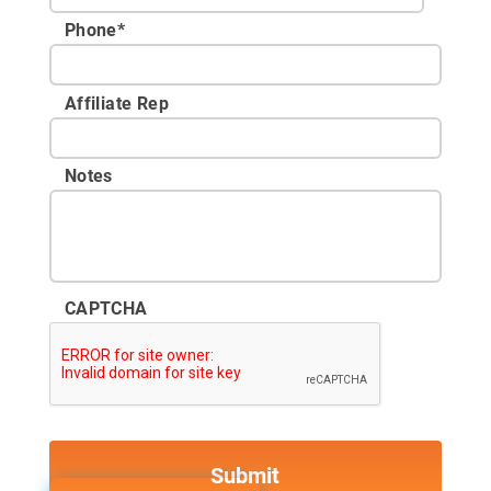
Phone
*
Affiliate Rep
Notes
CAPTCHA