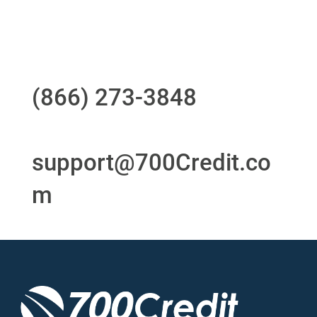
Questions?
Call us at
(866) 273-3848
or
email
support@700Credit.co
m