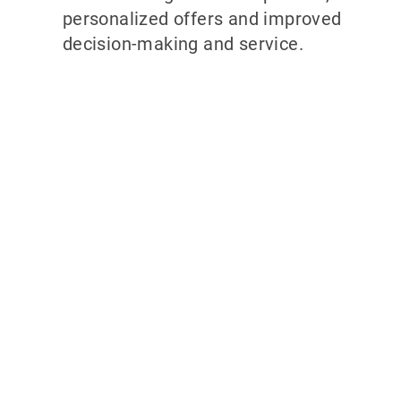
personalized offers and improved
decision-making and service.
Why partner
with 700Credit?