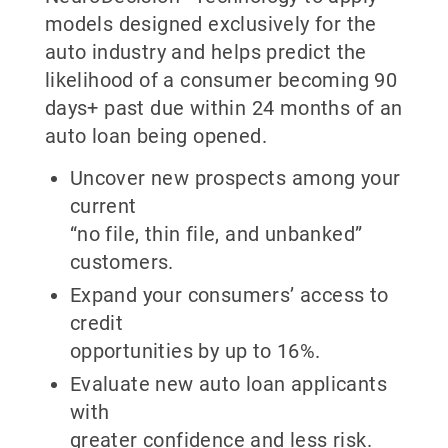
models designed exclusively for the
auto industry and helps predict the
likelihood of a consumer becoming 90
days+ past due within 24 months of an
auto loan being opened.
Uncover new prospects among your
current
“no file, thin file, and unbanked”
customers.
Expand your consumers’ access to
credit
opportunities by up to 16%.
Evaluate new auto loan applicants
with
greater confidence and less risk.