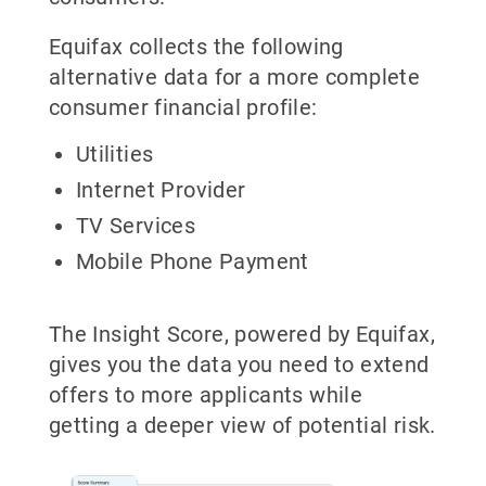
Equifax collects the following
alternative data for a more complete
consumer financial profile:
Utilities
Internet Provider
TV Services
Mobile Phone Payment
The Insight Score, powered by Equifax,
gives you the data you need to extend
offers to more applicants while
getting a deeper view of potential risk.