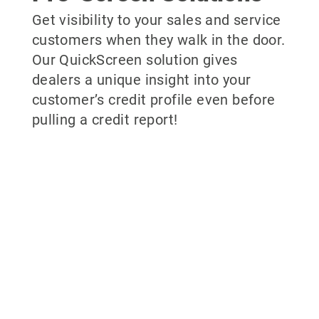
Get visibility to your sales and service
customers when they walk in the door.
Our QuickScreen solution gives
dealers a unique insight into your
customer’s credit profile even before
pulling a credit report!