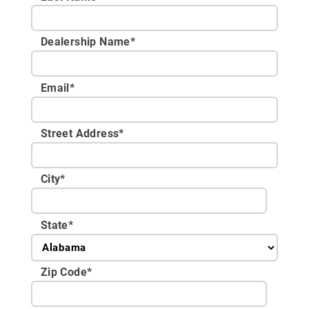
Dealership Name
*
Email
*
Street Address
*
City
*
State
*
Zip Code
*