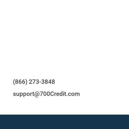
One-stop to monitor and manage your
compliance obligations
24/7/365 Support Desk
Questions?
(866) 273-3848
support@700Credit.com