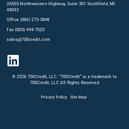
26555 Northwestern Highway, Suite 301 Southfield, MI
48033
Office
(866) 273-3848
Fax (800) 494-7020
sales@700credit.com
© 2026 700Credit, LLC. “700Credit” is a trademark to
700Credit, LLC All Rights Reserved
Privacy Policy
Site Map