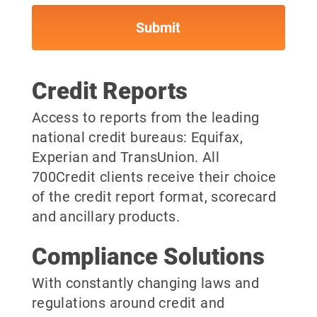
Credit Reports
Access to reports from the leading
national credit bureaus: Equifax,
Experian and TransUnion. All
700Credit clients receive their choice
of the credit report format, scorecard
and ancillary products.
Compliance Solutions
With constantly changing laws and
regulations around credit and