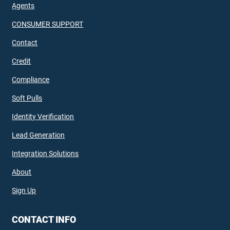
Agents
CONSUMER SUPPORT
Contact
Credit
Compliance
Soft Pulls
Identity Verification
Lead Generation
Integration Solutions
About
Sign Up
CONTACT INFO