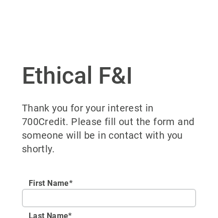
Ethical F&I
Thank you for your interest in
700Credit. Please fill out the form and
someone will be in contact with you
shortly.
First Name*
Last Name*