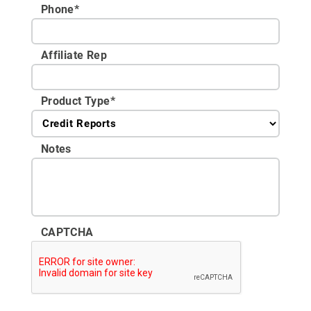
Phone
*
Affiliate Rep
Product Type
*
Notes
CAPTCHA