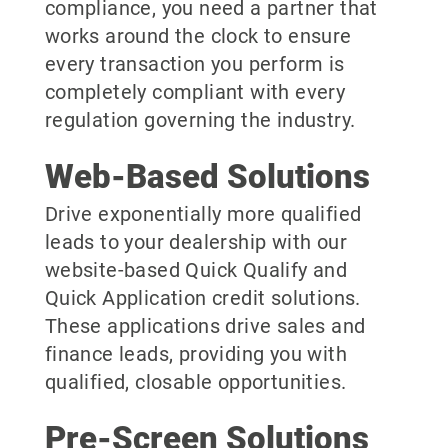
compliance, you need a partner that
works around the clock to ensure
every transaction you perform is
completely compliant with every
regulation governing the industry.
Web-Based Solutions
Drive exponentially more qualified
leads to your dealership with our
website-based Quick Qualify and
Quick Application credit solutions.
These applications drive sales and
finance leads, providing you with
qualified, closable opportunities.
Pre-Screen Solutions