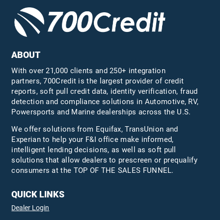
ABOUT
With over 21,000 clients and 250+ integration
partners, 700Credit is the largest provider of credit
reports, soft pull credit data, identity verification, fraud
detection and compliance solutions in Automotive, RV,
Powersports and Marine dealerships across the U.S.
We offer solutions from Equifax,
TransUnion
and
Experian to help your F&I office make informed,
intelligent lending decisions, as well as soft pull
solutions that allow dealers to prescreen or prequalify
consumers at the TOP OF THE SALES FUNNEL.
QUICK LINKS
Dealer Login