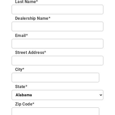
Last Name*
Dealership Name
*
Email
*
Street Address
*
City
*
State
*
Zip Code
*