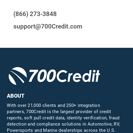
(866) 273-3848
support@700Credit.com
ABOUT
With over 21,000 clients and 250+ integration
partners, 700Credit is the largest provider of credit
reports, soft pull credit data, identity verification, fraud
detection and compliance solutions in Automotive, RV,
Powersports and Marine dealerships across the U.S.