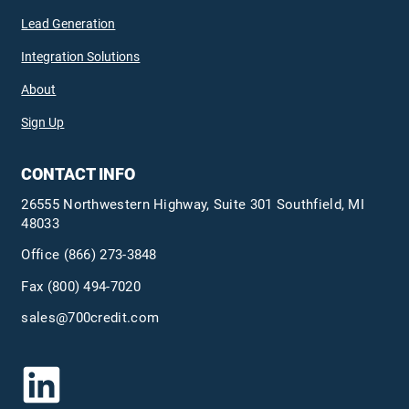
Lead Generation
Integration Solutions
About
Sign Up
CONTACT INFO
26555 Northwestern Highway, Suite 301 Southfield, MI
48033
Office
(866) 273-3848
Fax (800) 494-7020
sales@700credit.com