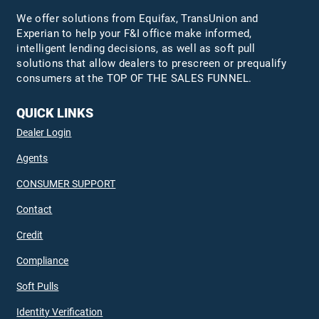
We offer solutions from Equifax,
TransUnion
and
Experian to help your F&I office make informed,
intelligent lending decisions, as well as soft pull
solutions that allow dealers to prescreen or prequalify
consumers at the TOP OF THE SALES FUNNEL.
QUICK LINKS
Dealer Login
Agents
CONSUMER SUPPORT
Contact
Credit
Compliance
Soft Pulls
Identity Verification