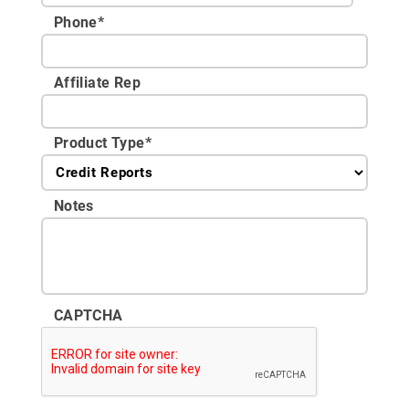
Phone
*
Affiliate Rep
Product Type
*
Notes
CAPTCHA