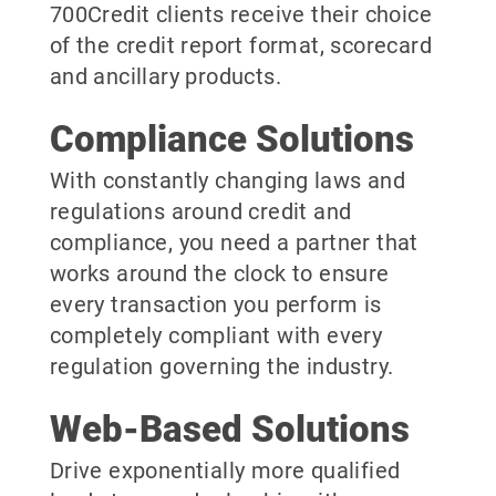
700Credit clients receive their choice
of the credit report format, scorecard
and ancillary products.
Compliance Solutions
With constantly changing laws and
regulations around credit and
compliance, you need a partner that
works around the clock to ensure
every transaction you perform is
completely compliant with every
regulation governing the industry.
Web-Based Solutions
Drive exponentially more qualified