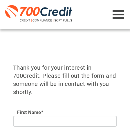
Thank you for your interest in
700Credit. Please fill out the form and
someone will be in contact with you
shortly.
First Name*