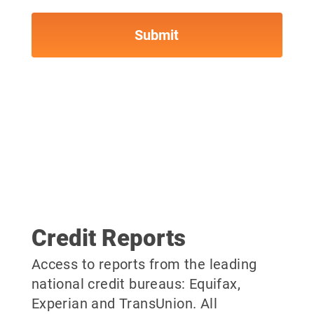
Credit Reports
Access to reports from the leading
national credit bureaus: Equifax,
Experian and TransUnion. All