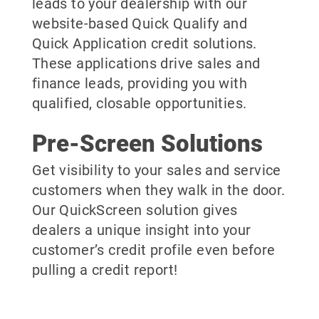
leads to your dealership with our
website-based Quick Qualify and
Quick Application credit solutions.
These applications drive sales and
finance leads, providing you with
qualified, closable opportunities.
Pre-Screen Solutions
Get visibility to your sales and service
customers when they walk in the door.
Our QuickScreen solution gives
dealers a unique insight into your
customer’s credit profile even before
pulling a credit report!