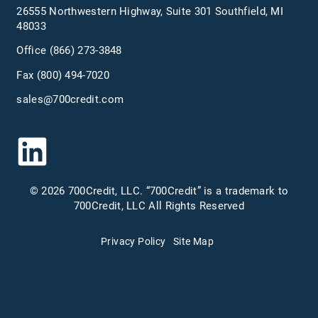
26555 Northwestern Highway, Suite 301 Southfield, MI
48033
Office
(866) 273-3848
Fax (800) 494-7020
sales@700credit.com
© 2026 700Credit, LLC. “700Credit” is a trademark to
700Credit, LLC All Rights Reserved
Privacy Policy
Site Map