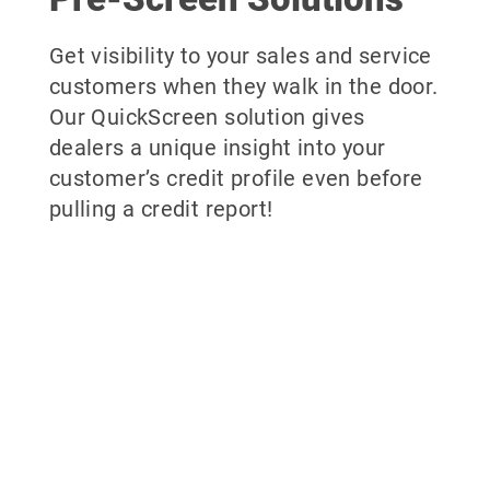
Get visibility to your sales and service
customers when they walk in the door.
Our QuickScreen solution gives
dealers a unique insight into your
customer’s credit profile even before
pulling a credit report!