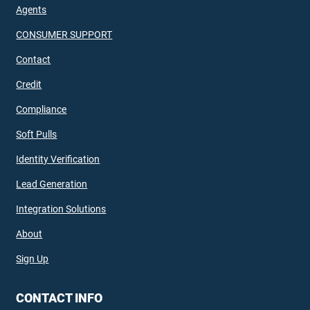
Agents
CONSUMER SUPPORT
Contact
Credit
Compliance
Soft Pulls
Identity Verification
Lead Generation
Integration Solutions
About
Sign Up
CONTACT INFO