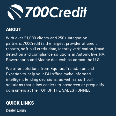
ABOUT
With over 21,000 clients and 250+ integration
partners, 700Credit is the largest provider of credit
reports, soft pull credit data, identity verification, fraud
detection and compliance solutions in Automotive, RV,
Powersports and Marine dealerships across the U.S.
We offer solutions from Equifax,
TransUnion
and
Experian to help your F&I office make informed,
intelligent lending decisions, as well as soft pull
solutions that allow dealers to prescreen or prequalify
consumers at the TOP OF THE SALES FUNNEL.
QUICK LINKS
Dealer Login