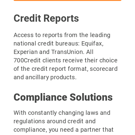
Credit Reports
Access to reports from the leading
national credit bureaus: Equifax,
Experian and TransUnion. All
700Credit clients receive their choice
of the credit report format, scorecard
and ancillary products.
Compliance Solutions
With constantly changing laws and
regulations around credit and
compliance, you need a partner that