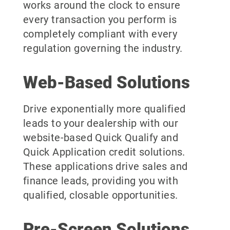
works around the clock to ensure
every transaction you perform is
completely compliant with every
regulation governing the industry.
Web-Based Solutions
Drive exponentially more qualified
leads to your dealership with our
website-based Quick Qualify and
Quick Application credit solutions.
These applications drive sales and
finance leads, providing you with
qualified, closable opportunities.
Pre-Screen Solutions