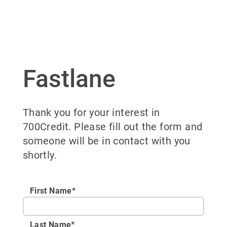
Fastlane
Thank you for your interest in
700Credit. Please fill out the form and
someone will be in contact with you
shortly.
First Name*
Last Name*