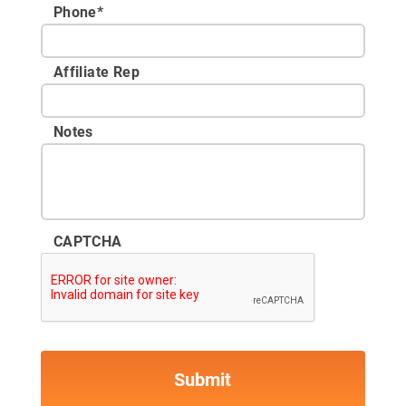
Phone
*
Affiliate Rep
Notes
CAPTCHA