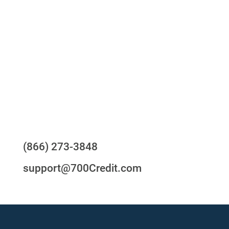
One-stop to monitor and manage your
compliance obligations
24/7/365 Support Desk
Questions?
(866) 273-3848
support@700Credit.com