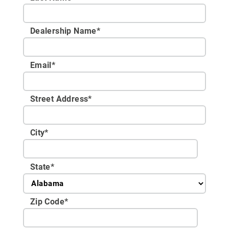
Dealership Name
*
Email
*
Street Address
*
City
*
State
*
Zip Code
*