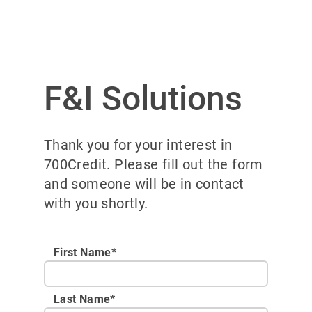
F&I Solutions
Thank you for your interest in
700Credit. Please fill out the form
and someone will be in contact
with you shortly.
First Name*
Last Name*