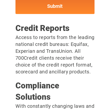
Credit Reports
Access to reports from the leading
national credit bureaus: Equifax,
Experian and TransUnion. All
700Credit clients receive their
choice of the credit report format,
scorecard and ancillary products.
Compliance
Solutions
With constantly changing laws and