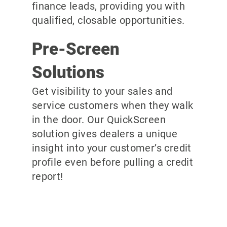
finance leads, providing you with
qualified, closable opportunities.
Pre-Screen
Solutions
Get visibility to your sales and
service customers when they walk
in the door. Our QuickScreen
solution gives dealers a unique
insight into your customer’s credit
profile even before pulling a credit
report!