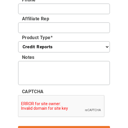
Affiliate Rep
Product Type
*
Notes
CAPTCHA