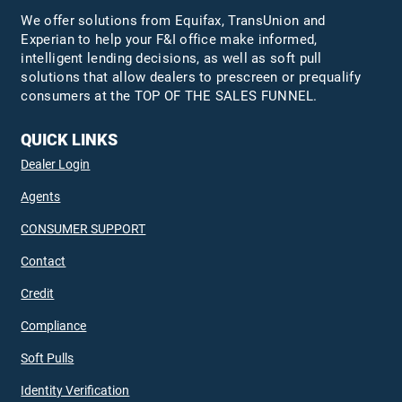
We offer solutions from Equifax,
TransUnion
and
Experian to help your F&I office make informed,
intelligent lending decisions, as well as soft pull
solutions that allow dealers to prescreen or prequalify
consumers at the TOP OF THE SALES FUNNEL.
QUICK LINKS
Dealer Login
Agents
CONSUMER SUPPORT
Contact
Credit
Compliance
Soft Pulls
Identity Verification