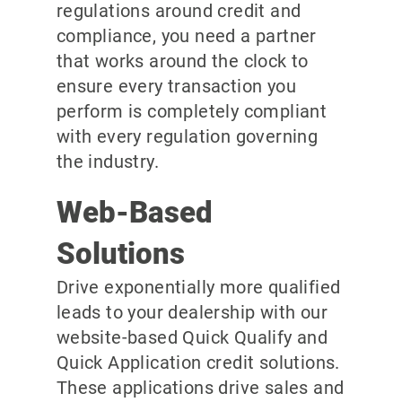
regulations around credit and
compliance, you need a partner
that works around the clock to
ensure every transaction you
perform is completely compliant
with every regulation governing
the industry.
Web-Based
Solutions
Drive exponentially more qualified
leads to your dealership with our
website-based Quick Qualify and
Quick Application credit solutions.
These applications drive sales and