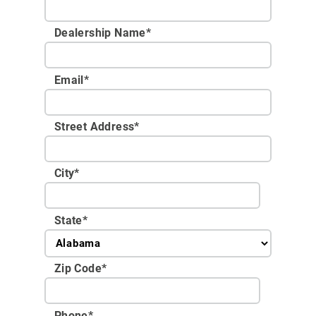
Dealership Name
*
Email
*
Street Address
*
City
*
State
*
Zip Code
*
Phone
*