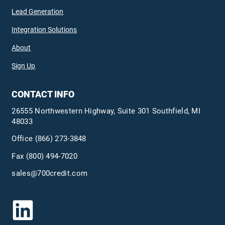
Lead Generation
Integration Solutions
About
Sign Up
CONTACT INFO
26555 Northwestern Highway, Suite 301 Southfield, MI
48033
Office
(866) 273-3848
Fax (800) 494-7020
sales@700credit.com