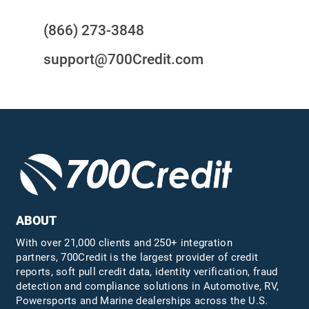
(866) 273-3848
support@700Credit.com
ABOUT
With over 21,000 clients and 250+ integration
partners, 700Credit is the largest provider of credit
reports, soft pull credit data, identity verification, fraud
detection and compliance solutions in Automotive, RV,
Powersports and Marine dealerships across the U.S.