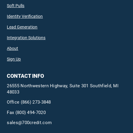
Soft Pulls
Identity Verification
Lead Generation
Integration Solutions
About
Sign Up
CONTACT INFO
26555 Northwestern Highway, Suite 301 Southfield, MI
48033
Office
(866) 273-3848
Fax (800) 494-7020
sales@700credit.com