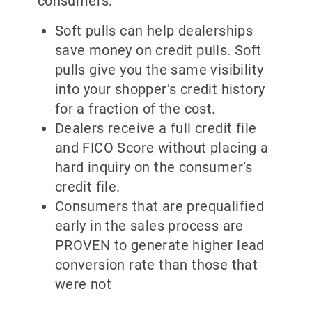
consumers:
Soft pulls can help dealerships
save money on credit pulls. Soft
pulls give you the same visibility
into your shopper’s credit history
for a fraction of the cost.
Dealers receive a full credit file
and FICO Score without placing a
hard inquiry on the consumer’s
credit file.
Consumers that are prequalified
early in the sales process are
PROVEN to generate higher lead
conversion rate than those that
were not