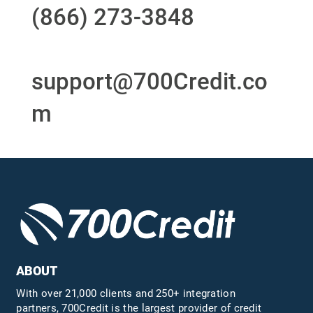
(866) 273-3848
or
email
support@700Credit.co
m
ABOUT
With over 21,000 clients and 250+ integration
partners, 700Credit is the largest provider of credit