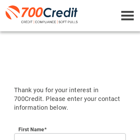
Thank you for your interest in
700Credit. Please enter your contact
information below.
First Name*