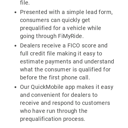
file.
Presented with a simple lead form,
consumers can quickly get
prequalified for a vehicle while
going through FiMyRide.
Dealers receive a FICO score and
full credit file making it easy to
estimate payments and understand
what the consumer is qualified for
before the first phone call.
Our QuickMobile app makes it easy
and convenient for dealers to
receive and respond to customers
who have run through the
prequalification process.