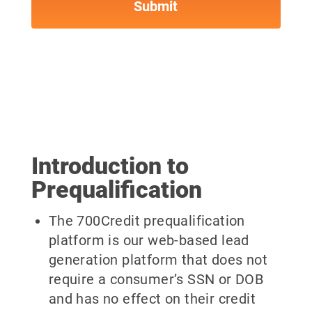
Introduction to
Prequalification
The 700Credit prequalification
platform is our web-based lead
generation platform that does not
require a consumer’s SSN or DOB
and has no effect on their credit