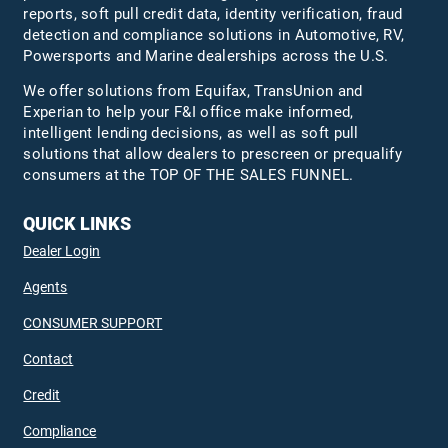
reports, soft pull credit data, identity verification, fraud
detection and compliance solutions in Automotive, RV,
Powersports and Marine dealerships across the U.S.
We offer solutions from Equifax,
TransUnion
and
Experian to help your F&I office make informed,
intelligent lending decisions, as well as soft pull
solutions that allow dealers to prescreen or prequalify
consumers at the TOP OF THE SALES FUNNEL.
QUICK LINKS
Dealer Login
Agents
CONSUMER SUPPORT
Contact
Credit
Compliance