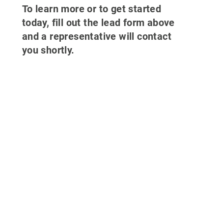
To learn more or to get started
today, fill out the lead form above
and a representative will contact
you shortly.
Why partner
with 700Credit?
Easiest, most automated credit and
compliance workflow in the industry