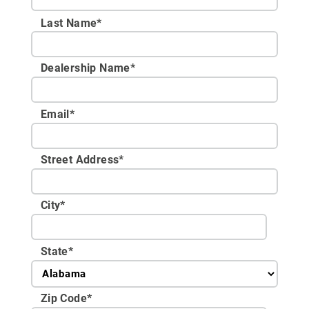
Last Name*
Dealership Name
*
Email
*
Street Address
*
City
*
State
*
Zip Code
*