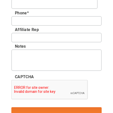
Phone
*
Affiliate Rep
Notes
CAPTCHA