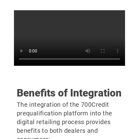
Benefits of Integration
The integration of the 700Credit
prequalification platform into the
digital retailing process provides
benefits to both dealers and