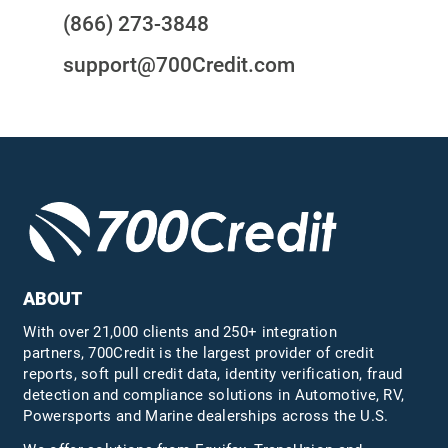
(866) 273-3848
support@700Credit.com
ABOUT
With over 21,000 clients and 250+ integration
partners, 700Credit is the largest provider of credit
reports, soft pull credit data, identity verification, fraud
detection and compliance solutions in Automotive, RV,
Powersports and Marine dealerships across the U.S.