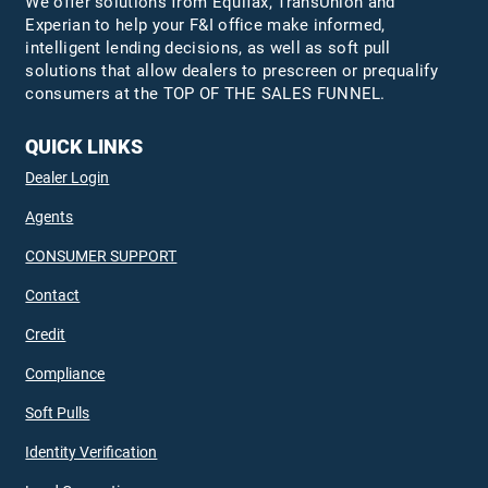
We offer solutions from Equifax,
TransUnion
and
Experian to help your F&I office make informed,
intelligent lending decisions, as well as soft pull
solutions that allow dealers to prescreen or prequalify
consumers at the TOP OF THE SALES FUNNEL.
QUICK LINKS
Dealer Login
Agents
CONSUMER SUPPORT
Contact
Credit
Compliance
Soft Pulls
Identity Verification