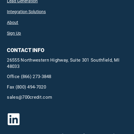
Lead Generation
Integration Solutions
About
Sign Up
CONTACT INFO
26555 Northwestern Highway, Suite 301 Southfield, MI
48033
Office
(866) 273-3848
Fax (800) 494-7020
sales@700credit.com