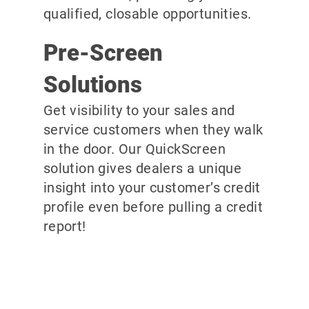
qualified, closable opportunities.
Pre-Screen
Solutions
Get visibility to your sales and
service customers when they walk
in the door. Our QuickScreen
solution gives dealers a unique
insight into your customer’s credit
profile even before pulling a credit
report!