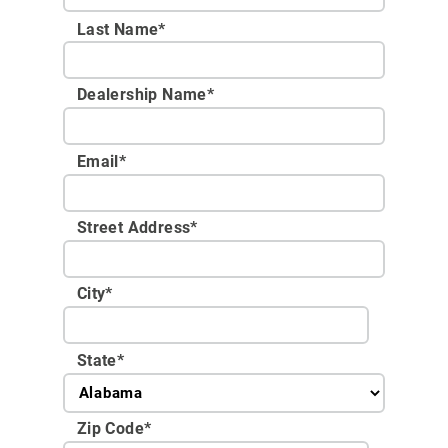
Last Name*
Dealership Name
*
Email
*
Street Address
*
City
*
State
*
Zip Code
*