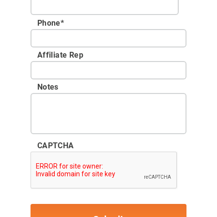
Phone
*
Affiliate Rep
Notes
CAPTCHA