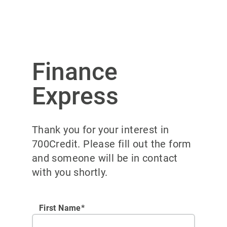
Finance
Express
Thank you for your interest in
700Credit. Please fill out the form
and someone will be in contact
with you shortly.
First Name*