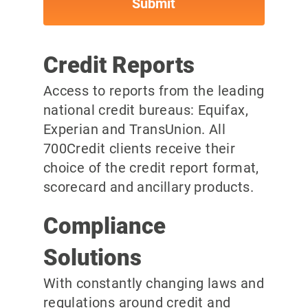
Credit Reports
Access to reports from the leading
national credit bureaus: Equifax,
Experian and TransUnion. All
700Credit clients receive their
choice of the credit report format,
scorecard and ancillary products.
Compliance
Solutions
With constantly changing laws and
regulations around credit and