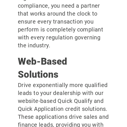
compliance, you need a partner
that works around the clock to
ensure every transaction you
perform is completely compliant
with every regulation governing
the industry.
Web-Based
Solutions
Drive exponentially more qualified
leads to your dealership with our
website-based Quick Qualify and
Quick Application credit solutions.
These applications drive sales and
finance leads, providing you with