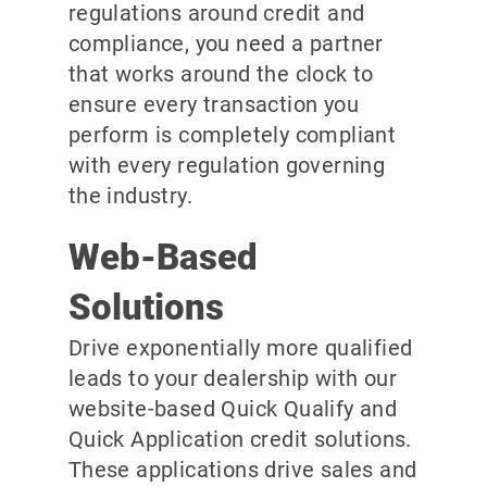
regulations around credit and
compliance, you need a partner
that works around the clock to
ensure every transaction you
perform is completely compliant
with every regulation governing
the industry.
Web-Based
Solutions
Drive exponentially more qualified
leads to your dealership with our
website-based Quick Qualify and
Quick Application credit solutions.
These applications drive sales and