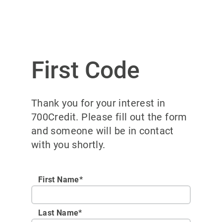
First Code
Thank you for your interest in
700Credit. Please fill out the form
and someone will be in contact
with you shortly.
First Name*
Last Name*