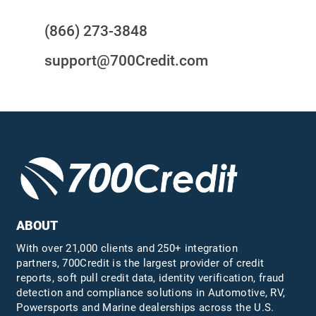
(866) 273-3848
support@700Credit.com
ABOUT
With over 21,000 clients and 250+ integration
partners, 700Credit is the largest provider of credit
reports, soft pull credit data, identity verification, fraud
detection and compliance solutions in Automotive, RV,
Powersports and Marine dealerships across the U.S.