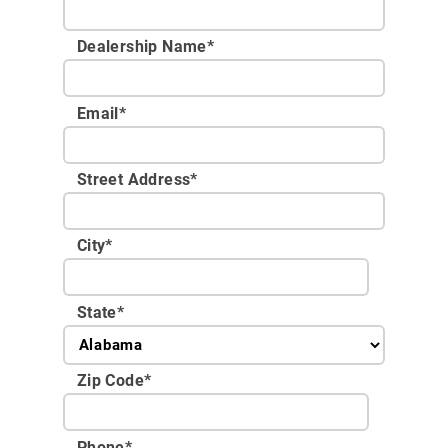
Dealership Name
*
Email
*
Street Address
*
City
*
State
*
Zip Code
*
Phone
*