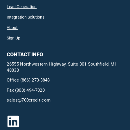
Lead Generation
Integration Solutions
About
Sign Up
CONTACT INFO
26555 Northwestern Highway, Suite 301 Southfield, MI
48033
Office
(866) 273-3848
Fax (800) 494-7020
sales@700credit.com