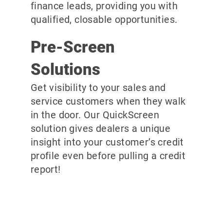
finance leads, providing you with
qualified, closable opportunities.
Pre-Screen
Solutions
Get visibility to your sales and
service customers when they walk
in the door. Our QuickScreen
solution gives dealers a unique
insight into your customer’s credit
profile even before pulling a credit
report!