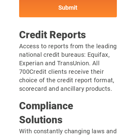
Credit Reports
Access to reports from the leading
national credit bureaus: Equifax,
Experian and TransUnion. All
700Credit clients receive their
choice of the credit report format,
scorecard and ancillary products.
Compliance
Solutions
With constantly changing laws and