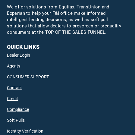
We offer solutions from Equifax,
TransUnion
and
Experian to help your F&I office make informed,
intelligent lending decisions, as well as soft pull
solutions that allow dealers to prescreen or prequalify
consumers at the TOP OF THE SALES FUNNEL.
QUICK LINKS
Dealer Login
Agents
CONSUMER SUPPORT
Contact
Credit
Compliance
Soft Pulls
Identity Verification