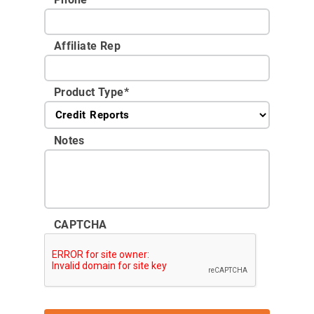
Affiliate Rep
Product Type
*
Notes
CAPTCHA