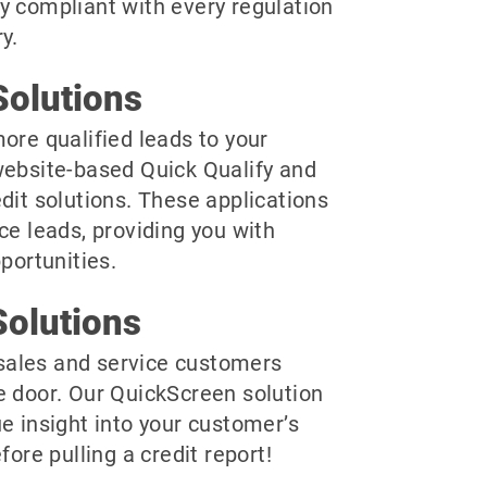
y compliant with every regulation
y.
olutions
ore qualified leads to your
website-based Quick Qualify and
dit solutions. These applications
ce leads, providing you with
pportunities.
olutions
r sales and service customers
e door. Our QuickScreen solution
e insight into your customer’s
fore pulling a credit report!