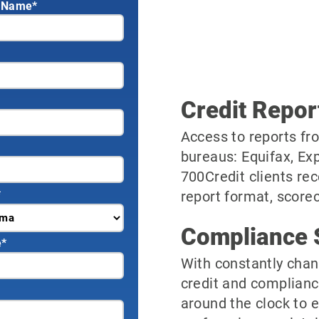
 Name*
Credit Repor
Access to reports fro
bureaus: Equifax, Ex
700Credit clients rec
*
report format, scorec
Compliance 
e
*
With constantly chan
credit and complianc
around the clock to 