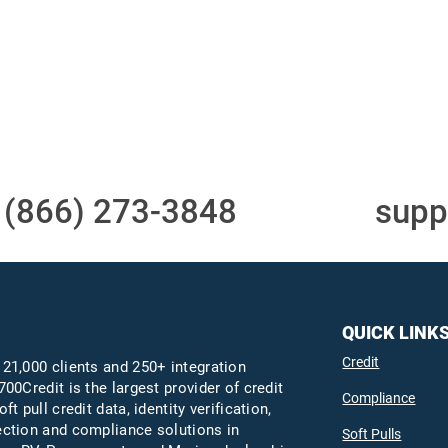
Access to all three
One-stop to monit
bureaus
and manage your
compliance obligati
t
(866) 273-3848
or email
supp
QUICK LINK
Credit
 21,000 clients and 250+ integration
700Credit is the largest provider of credit
Compliance
oft pull credit data, identity verification,
ection and compliance solutions in
Soft Pulls