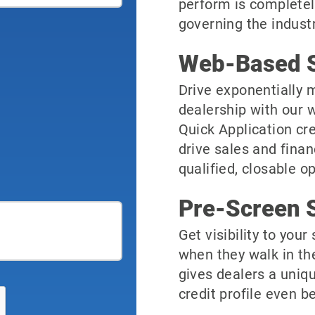
perform is completel
governing the industr
Web-Based S
Drive exponentially m
dealership with our 
Quick Application cre
drive sales and finan
qualified, closable o
Pre-Screen S
Get visibility to you
when they walk in th
gives dealers a uniqu
credit profile even be