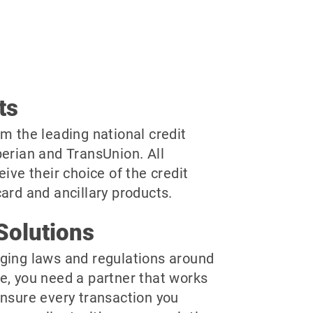
ts
m the leading national credit
perian and TransUnion. All
eive their choice of the credit
ard and ancillary products.
Solutions
ging laws and regulations around
e, you need a partner that works
ensure every transaction you