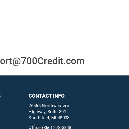
or
24/7/365 Support Desk
ons
ort@700Credit.com
S
CONTACT INFO
26555 Northwestern
Highway, Suite 301
Southfield, MI 48033
Office
(866) 273-3848