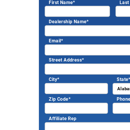
First Name*
Last
Dealership Name
*
Email
*
Street Address
*
City
*
State
Zip Code
*
Phon
Affiliate Rep