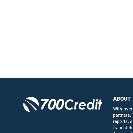
Easiest, most
automated credit and
compliance workflow in
the industry
Questions?
Call us a
ABOUT
With over
partners, 
reports, s
fraud det