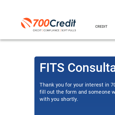
CREDIT
FITS Consult
Thank you for your interest in 
fill out the form and someone wi
with you shortly.