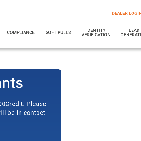
DEALER LOGI
IDENTITY
LEAD
COMPLIANCE
SOFT PULLS
VERIFICATION
GENERAT
ants
700Credit. Please
ll be in contact