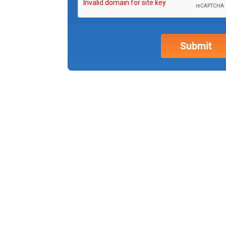
Why partner w