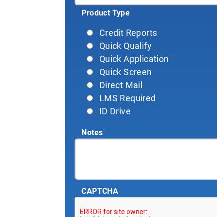
Product Type
Credit Reports
Quick Qualify
Quick Application
Quick Screen
Direct Mail
LMS Required
ID Drive
Notes
CAPTCHA