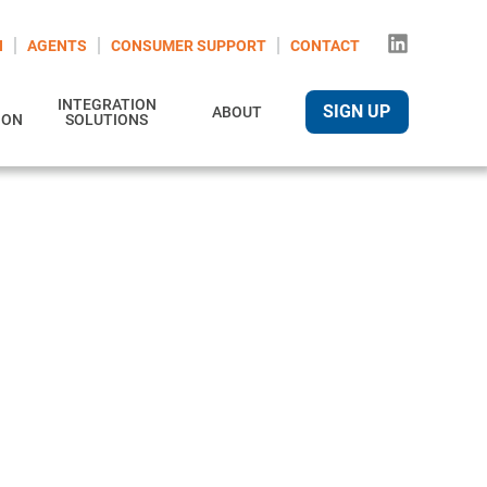
N
AGENTS
CONSUMER SUPPORT
CONTACT
INTEGRATION
SIGN UP
ABOUT
ION
SOLUTIONS