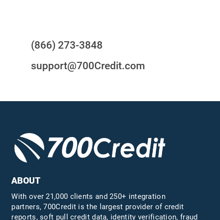
Questions?
(866) 273-3848
support@700Credit.com
ABOUT
With over 21,000 clients and 250+ integration
partners, 700Credit is the largest provider of credit
reports, soft pull credit data, identity verification, fraud