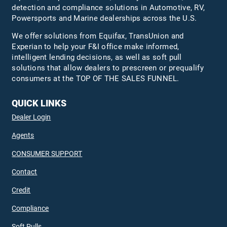
detection and compliance solutions in Automotive, RV,
Powersports and Marine dealerships across the U.S.
We offer solutions from Equifax,
TransUnion
and
Experian to help your F&I office make informed,
intelligent lending decisions, as well as soft pull
solutions that allow dealers to prescreen or prequalify
consumers at the TOP OF THE SALES FUNNEL.
QUICK LINKS
Dealer Login
Agents
CONSUMER SUPPORT
Contact
Credit
Compliance
Soft Pulls