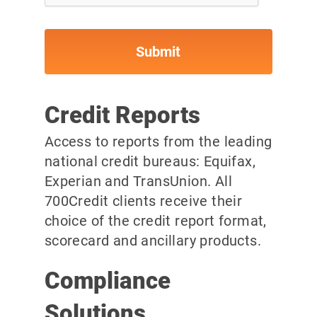
Credit Reports
Access to reports from the leading
national credit bureaus: Equifax,
Experian and TransUnion. All
700Credit clients receive their
choice of the credit report format,
scorecard and ancillary products.
Compliance
Solutions