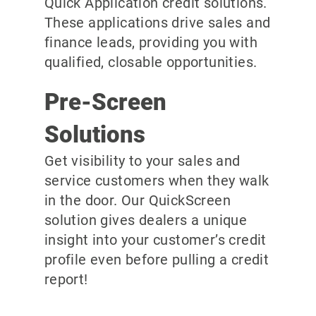
Quick Application credit solutions.
These applications drive sales and
finance leads, providing you with
qualified, closable opportunities.
Pre-Screen
Solutions
Get visibility to your sales and
service customers when they walk
in the door. Our QuickScreen
solution gives dealers a unique
insight into your customer’s credit
profile even before pulling a credit
report!