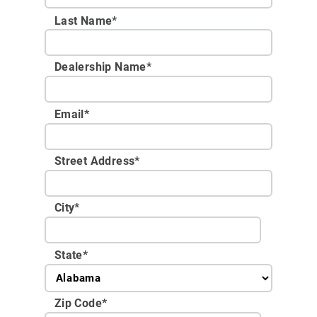
Last Name*
Dealership Name
*
Email
*
Street Address
*
City
*
State
*
Zip Code
*