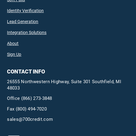
Identity Verification
Lead Generation
Integration Solutions
About
Sign Up
CONTACT INFO
26555 Northwestern Highway, Suite 301 Southfield, MI
48033
Office
(866) 273-3848
Fax (800) 494-7020
sales@700credit.com