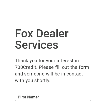
Fox Dealer
Services
Thank you for your interest in
700Credit. Please fill out the form
and someone will be in contact
with you shortly.
First Name*