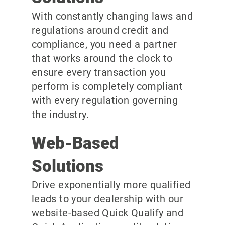
With constantly changing laws and
regulations around credit and
compliance, you need a partner
that works around the clock to
ensure every transaction you
perform is completely compliant
with every regulation governing
the industry.
Web-Based
Solutions
Drive exponentially more qualified
leads to your dealership with our
website-based Quick Qualify and