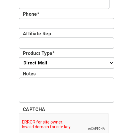
Phone
*
Affiliate Rep
Product Type
*
Notes
CAPTCHA