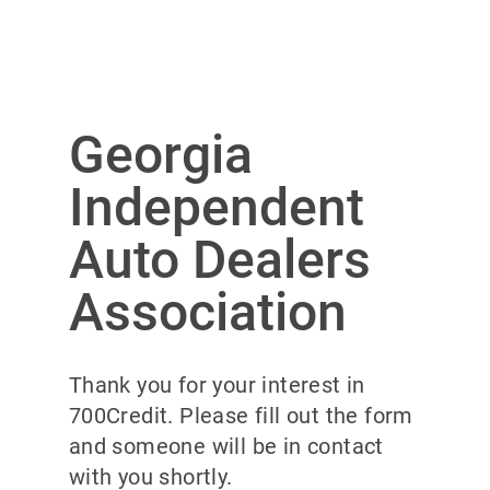
Georgia
Independent
Auto Dealers
Association
Thank you for your interest in
700Credit. Please fill out the form
and someone will be in contact
with you shortly.