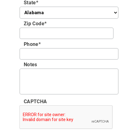
State
*
Zip Code
*
Phone
*
Notes
CAPTCHA