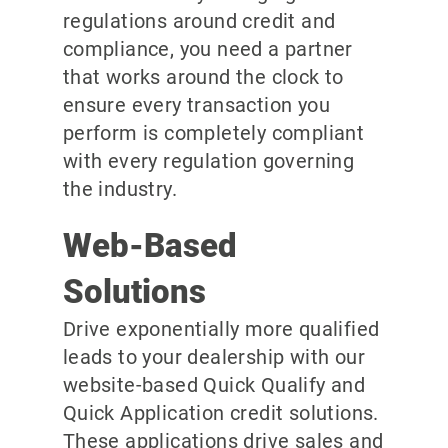
regulations around credit and
compliance, you need a partner
that works around the clock to
ensure every transaction you
perform is completely compliant
with every regulation governing
the industry.
Web-Based
Solutions
Drive exponentially more qualified
leads to your dealership with our
website-based Quick Qualify and
Quick Application credit solutions.
These applications drive sales and