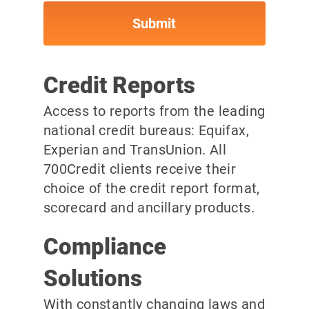
Credit Reports
Access to reports from the leading
national credit bureaus: Equifax,
Experian and TransUnion. All
700Credit clients receive their
choice of the credit report format,
scorecard and ancillary products.
Compliance
Solutions
With constantly changing laws and