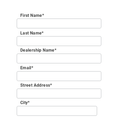
First Name*
Last Name*
Dealership Name
*
Email
*
Street Address
*
City
*