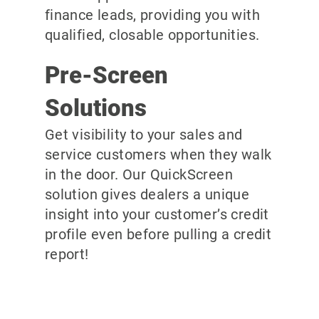
finance leads, providing you with
qualified, closable opportunities.
Pre-Screen
Solutions
Get visibility to your sales and
service customers when they walk
in the door. Our QuickScreen
solution gives dealers a unique
insight into your customer’s credit
profile even before pulling a credit
report!