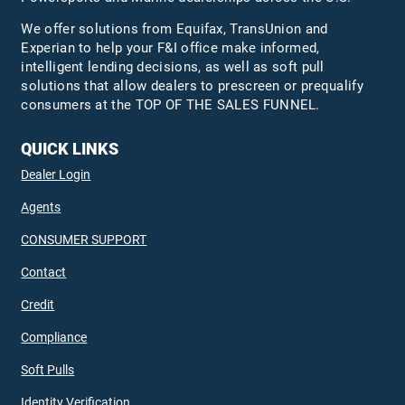
We offer solutions from Equifax,
TransUnion
and
Experian to help your F&I office make informed,
intelligent lending decisions, as well as soft pull
solutions that allow dealers to prescreen or prequalify
consumers at the TOP OF THE SALES FUNNEL.
QUICK LINKS
Dealer Login
Agents
CONSUMER SUPPORT
Contact
Credit
Compliance
Soft Pulls
Identity Verification