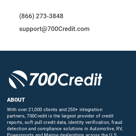
(866) 273-3848
support@700Credit.com
ABOUT
With over 21,000 clients and 250+ integration
partners, 700Credit is the largest provider of credit
reports, soft pull credit data, identity verification, fraud
detection and compliance solutions in Automotive, RV,
Powersports and Marine dealerships across the U.S.