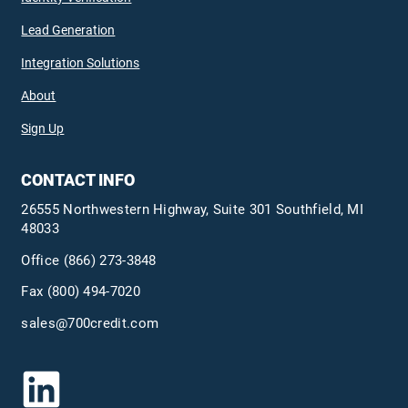
Lead Generation
Integration Solutions
About
Sign Up
CONTACT INFO
26555 Northwestern Highway, Suite 301 Southfield, MI
48033
Office
(866) 273-3848
Fax (800) 494-7020
sales@700credit.com