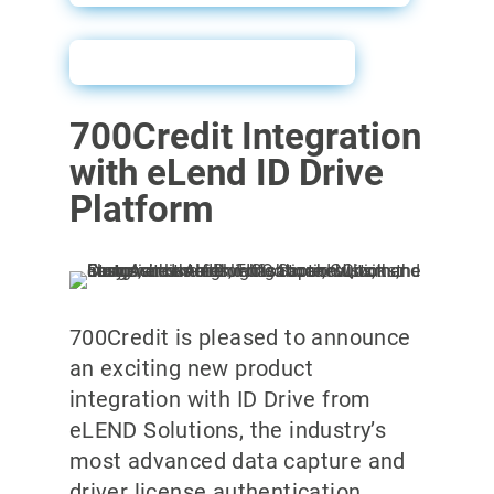
ID Drive Sales Sheet
700Credit Integration
with eLend ID Drive
Platform
700Credit is pleased to announce
an exciting new product
integration with ID Drive from
eLEND Solutions, the industry’s
most advanced data capture and
driver license authentication