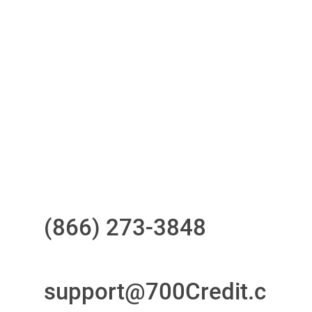
One-stop to monitor and manage
your compliance obligations
24/7/365 Support Desk
Questions?
Call us at
(866) 273-3848
or
email
support@700Credit.c