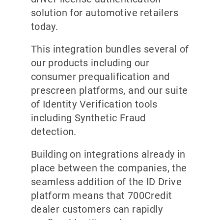
solution for automotive retailers
today.
This integration bundles several of
our products including our
consumer prequalification and
prescreen platforms, and our suite
of Identity Verification tools
including Synthetic Fraud
detection.
Building on integrations already in
place between the companies, the
seamless addition of the ID Drive
platform means that 700Credit
dealer customers can rapidly