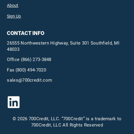
About
Sign Up
CONTACT INFO
26555 Northwestern Highway, Suite 301 Southfield, MI
48033
Office
(866) 273-3848
Fax (800) 494-7020
sales@700credit.com
© 2026 700Credit, LLC. “700Credit” is a trademark to
700Credit, LLC All Rights Reserved