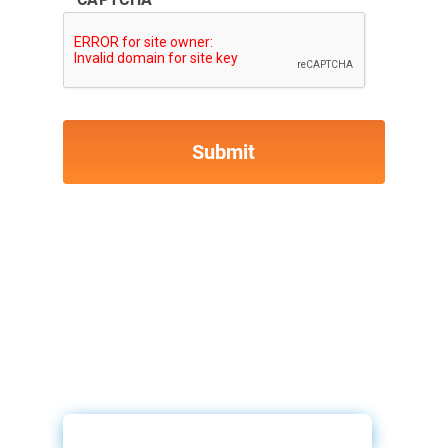
ID Drive & 700Credit Video