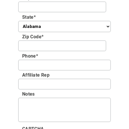
State
*
Zip Code
*
Phone
*
Affiliate Rep
Notes
CAPTCHA