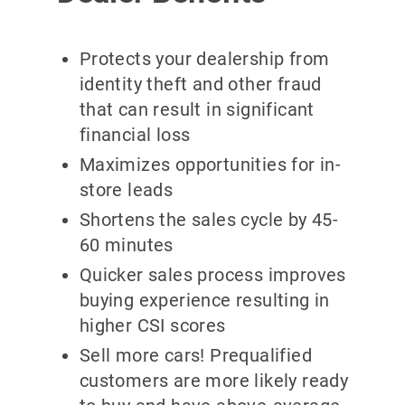
Protects your dealership from
identity theft and other fraud
that can result in significant
financial loss
Maximizes opportunities for in-
store leads
Shortens the sales cycle by 45-
60 minutes
Quicker sales process improves
buying experience resulting in
higher CSI scores
Sell more cars! Prequalified
customers are more likely ready