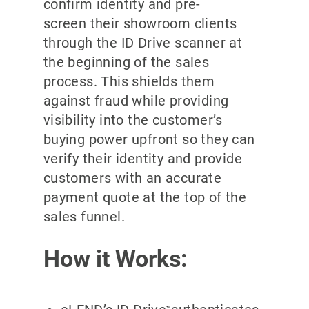
confirm identity and pre-
screen their showroom clients
through the ID Drive scanner at
the beginning of the sales
process. This shields them
against fraud while providing
visibility into the customer’s
buying power upfront so they can
verify their identity and provide
customers with an accurate
payment quote at the top of the
sales funnel.
How it Works:
™