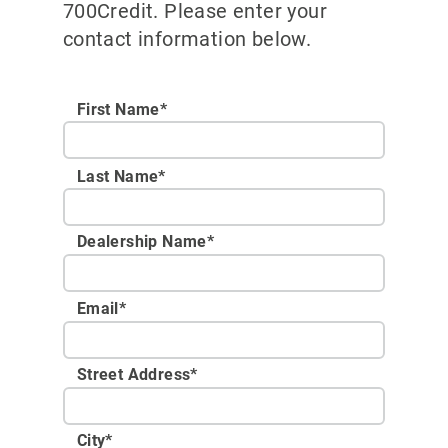
700Credit. Please enter your
contact information below.
First Name*
Last Name*
Dealership Name
*
Email
*
Street Address
*
City
*