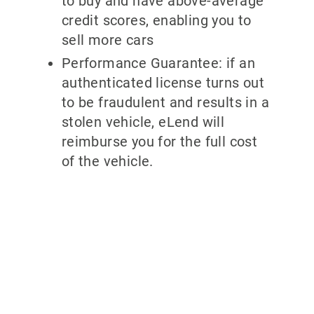
to buy and have above-average
credit scores, enabling you to
sell more cars
Performance Guarantee: if an
authenticated license turns out
to be fraudulent and results in a
stolen vehicle, eLend will
reimburse you for the full cost
of the vehicle.