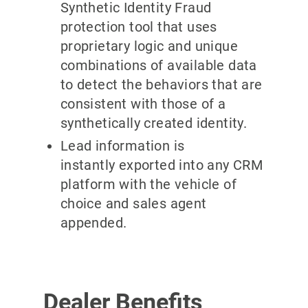
Synthetic Identity Fraud
protection tool that uses
proprietary logic and unique
combinations of available data
to detect the behaviors that are
consistent with those of a
synthetically created identity.
Lead information is
instantly exported into any CRM
platform with the vehicle of
choice and sales agent
appended.
Dealer Benefits