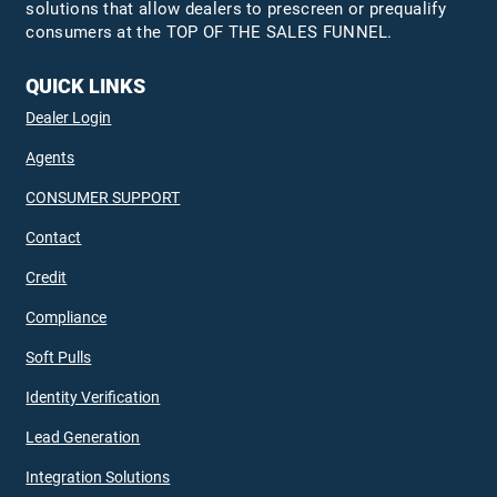
solutions that allow dealers to prescreen or prequalify
consumers at the TOP OF THE SALES FUNNEL.
QUICK LINKS
Dealer Login
Agents
CONSUMER SUPPORT
Contact
Credit
Compliance
Soft Pulls
Identity Verification
Lead Generation
Integration Solutions