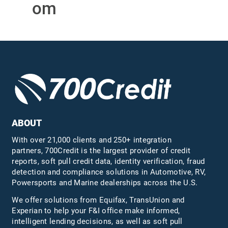
om
ABOUT
With over 21,000 clients and 250+ integration
partners, 700Credit is the largest provider of credit
reports, soft pull credit data, identity verification, fraud
detection and compliance solutions in Automotive, RV,
Powersports and Marine dealerships across the U.S.
We offer solutions from Equifax,
TransUnion
and
Experian to help your F&I office make informed,
intelligent lending decisions, as well as soft pull