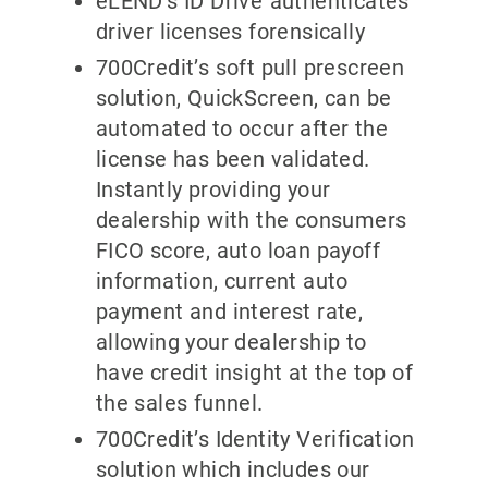
eLEND’s ID Drive
authenticates
driver licenses forensically
700Credit’s soft pull prescreen
solution, QuickScreen, can be
automated to occur after the
license has been validated.
Instantly providing your
dealership with the consumers
FICO score, auto loan payoff
information, current auto
payment and interest rate,
allowing your dealership to
have credit insight at the top of
the sales funnel.
700Credit’s Identity Verification
solution which includes our