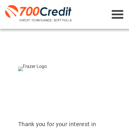
Thank you for your interest in