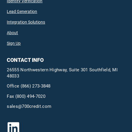
Identity Verification
Lead Generation
Integration Solutions
About
Sign Up
CONTACT INFO
26555 Northwestern Highway, Suite 301 Southfield, MI
48033
Office
(866) 273-3848
Fax (800) 494-7020
sales@700credit.com