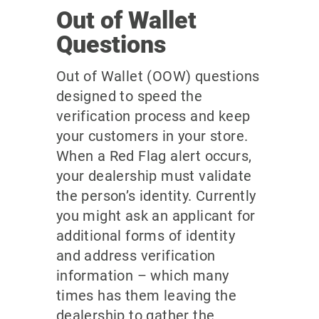
Out of Wallet
Questions
Out of Wallet (OOW) questions
designed to speed the
verification process and keep
your customers in your store.
When a Red Flag alert occurs,
your dealership must validate
the person’s identity. Currently
you might ask an applicant for
additional forms of identity
and address verification
information – which many
times has them leaving the
dealership to gather the