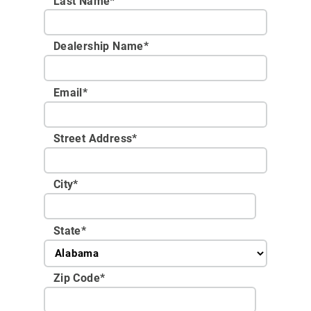
Last Name*
Dealership Name
*
Email
*
Street Address
*
City
*
State
*
Zip Code
*