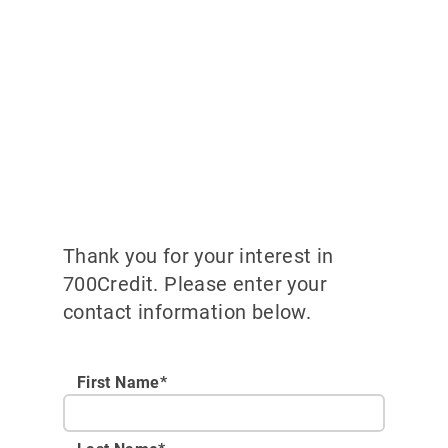
Thank you for your interest in
700Credit. Please enter your
contact information below.
First Name*