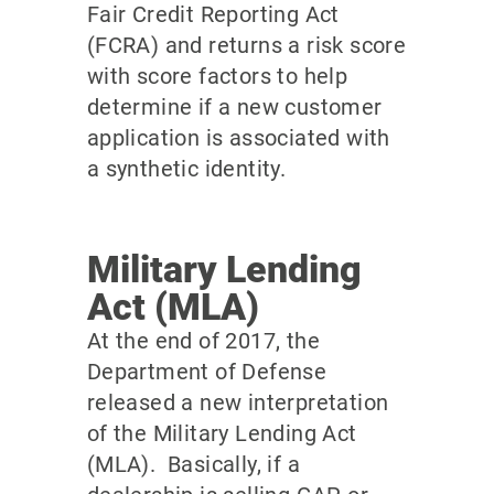
Fair Credit Reporting Act
(FCRA) and returns a risk score
with score factors to help
determine if a new customer
application is associated with
a synthetic identity.
Military Lending
Act (MLA)
At the end of 2017, the
Department of Defense
released a new interpretation
of the Military Lending Act
(MLA). Basically, if a