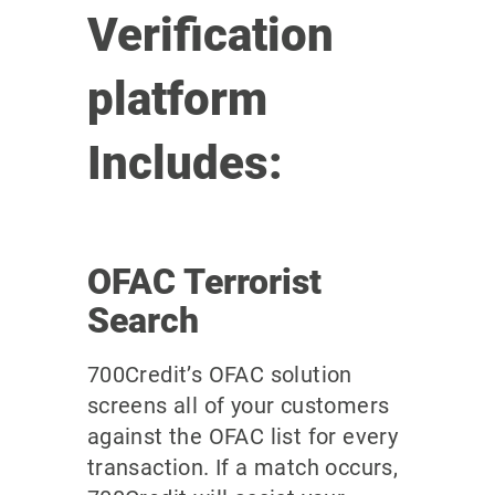
Verification
platform
Includes:
OFAC Terrorist
Search
700Credit’s OFAC solution
screens all of your customers
against the OFAC list for every
transaction. If a match occurs,