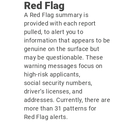
Red Flag
A Red Flag summary is
provided with each report
pulled, to alert you to
information that appears to be
genuine on the surface but
may be questionable. These
warning messages focus on
high-risk applicants,
social security numbers,
driver’s licenses, and
addresses. Currently, there are
more than 31 patterns for
Red Flag alerts.