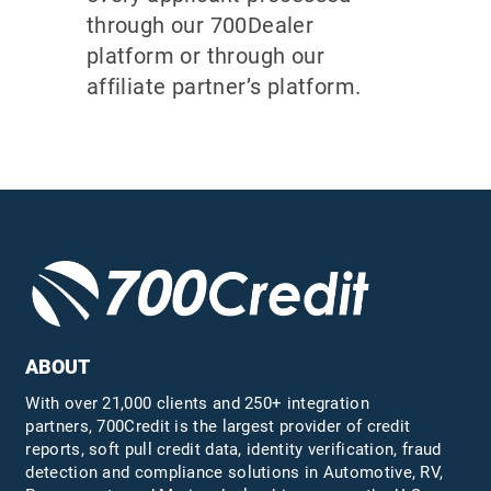
through our 700Dealer
platform or through our
affiliate partner’s platform.
ABOUT
With over 21,000 clients and 250+ integration
partners, 700Credit is the largest provider of credit
reports, soft pull credit data, identity verification, fraud
detection and compliance solutions in Automotive, RV,