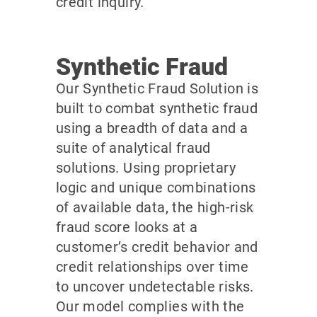
credit inquiry.
Synthetic Fraud
Our Synthetic Fraud Solution is
built to combat synthetic fraud
using a breadth of data and a
suite of analytical fraud
solutions. Using proprietary
logic and unique combinations
of available data, the high-risk
fraud score looks at a
customer’s credit behavior and
credit relationships over time
to uncover undetectable risks.
Our model complies with the