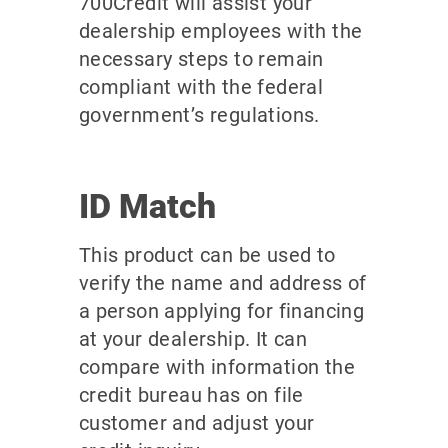
700Credit will assist your
dealership employees with the
necessary steps to remain
compliant with the federal
government’s regulations.
ID Match
This product can be used to
verify the name and address of
a person applying for financing
at your dealership. It can
compare with information the
credit bureau has on file
customer and adjust your