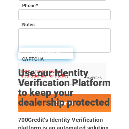
Phone
*
Notes
Sales Sheet
CAPTCHA
Use our Identity
Verification Platform
to keep your
dealership protected
700Credit’s Identity Verification
platform is an automated solution