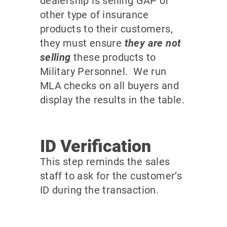
dealership is selling GAP or
other type of insurance
products to their customers,
they must ensure
they are not
selling
these products to
Military Personnel. We run
MLA checks on all buyers and
display the results in the table.
ID Verification
This step reminds the sales
staff to ask for the customer’s
ID during the transaction.