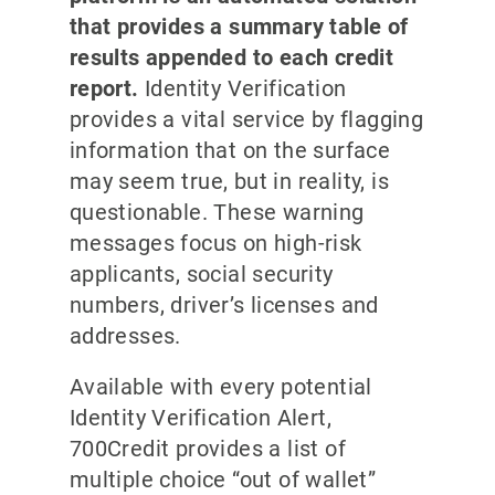
that provides a summary table of
results appended to each credit
report.
Identity Verification
provides a vital service by flagging
information that on the surface
may seem true, but in reality, is
questionable. These warning
messages focus on high-risk
applicants, social security
numbers, driver’s licenses and
addresses.
Available with every potential
Identity Verification Alert,
700Credit provides a list of
multiple choice “out of wallet”