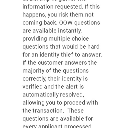
information requested. If this
happens, you risk them not
coming back. OOW questions
are available instantly,
providing multiple choice
questions that would be hard
for an identity thief to answer.
If the customer answers the
majority of the questions
correctly, their identity is
verified and the alert is
automatically resolved,
allowing you to proceed with
the transaction. These
questions are available for
every applicant processed