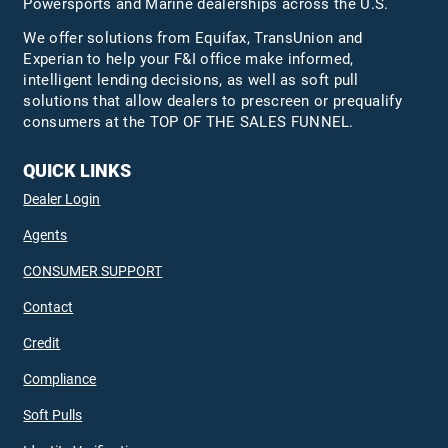
Powersports and Marine dealerships across the U.S.
We offer solutions from Equifax,
TransUnion
and
Experian to help your F&I office make informed,
intelligent lending decisions, as well as soft pull
solutions that allow dealers to prescreen or prequalify
consumers at the TOP OF THE SALES FUNNEL.
QUICK LINKS
Dealer Login
Agents
CONSUMER SUPPORT
Contact
Credit
Compliance
Soft Pulls