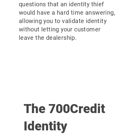
questions that an identity thief
would have a hard time answering,
allowing you to validate identity
without letting your customer
leave the dealership.
The 700Credit
Identity