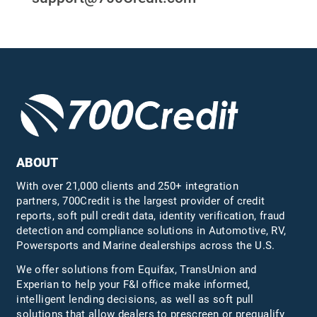
ABOUT
With over 21,000 clients and 250+ integration
partners, 700Credit is the largest provider of credit
reports, soft pull credit data, identity verification, fraud
detection and compliance solutions in Automotive, RV,
Powersports and Marine dealerships across the U.S.
We offer solutions from Equifax,
TransUnion
and
Experian to help your F&I office make informed,
intelligent lending decisions, as well as soft pull
solutions that allow dealers to prescreen or prequalify