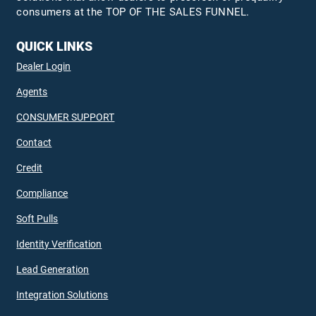
consumers at the TOP OF THE SALES FUNNEL.
QUICK LINKS
Dealer Login
Agents
CONSUMER SUPPORT
Contact
Credit
Compliance
Soft Pulls
Identity Verification
Lead Generation
Integration Solutions