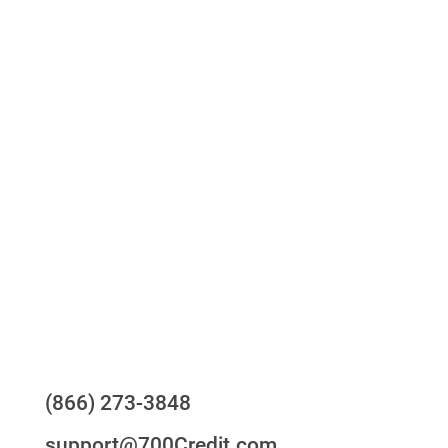
Access to all three bureaus
One-stop to monitor and manage your
compliance obligations
24/7/365 Support Desk
Questions?
(866) 273-3848
support@700Credit.com