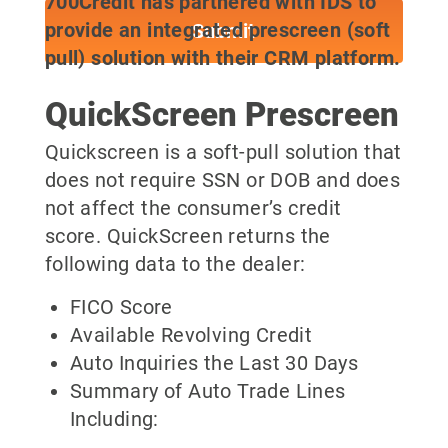
700Credit has partnered with IDS to
provide an integrated prescreen (soft
pull) solution with their CRM platform.
QuickScreen Prescreen
Quickscreen is a soft-pull solution that
does not require SSN or DOB and does
not affect the consumer’s credit
score. QuickScreen returns the
following data to the dealer:
FICO Score
Available Revolving Credit
Auto Inquiries the Last 30 Days
Summary of Auto Trade Lines
Including: