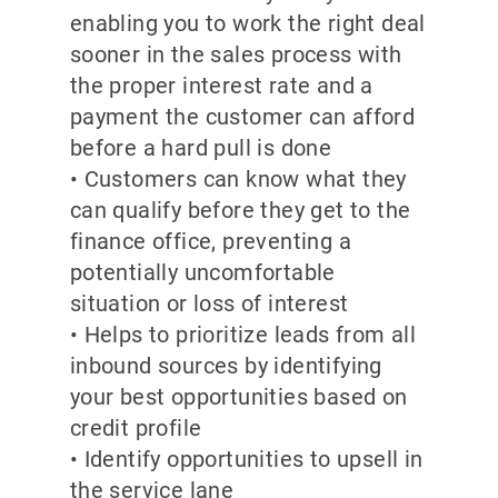
enabling you to work the right deal
sooner in the sales process with
the proper interest rate and a
payment the customer can afford
before a hard pull is done
• Customers can know what they
can qualify before they get to the
finance office, preventing a
potentially uncomfortable
situation or loss of interest
• Helps to prioritize leads from all
inbound sources by identifying
your best opportunities based on
credit profile
• Identify opportunities to upsell in
the service lane