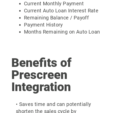
Current Monthly Payment
Current Auto Loan Interest Rate
Remaining Balance / Payoff
Payment History
Months Remaining on Auto Loan
Benefits of
Prescreen
Integration
• Saves time and can potentially
shorten the sales cycle by