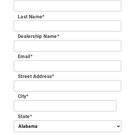
Last Name*
Dealership Name
*
Email
*
Street Address
*
City
*
State
*