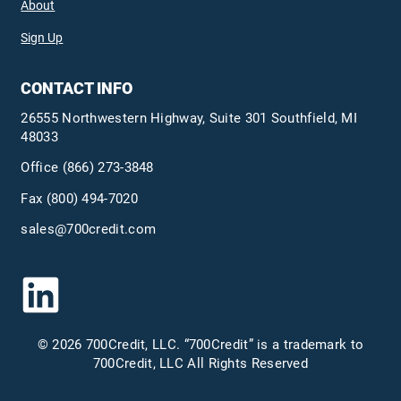
About
Sign Up
CONTACT INFO
26555 Northwestern Highway, Suite 301 Southfield, MI
48033
Office
(866) 273-3848
Fax (800) 494-7020
sales@700credit.com
© 2026 700Credit, LLC. “700Credit” is a trademark to
700Credit, LLC All Rights Reserved