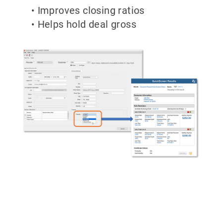
• Improves closing ratios
• Helps hold deal gross