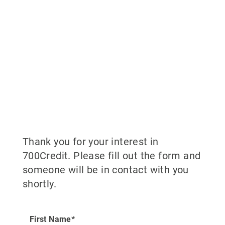
Thank you for your interest in
700Credit. Please fill out the form and
someone will be in contact with you
shortly.
First Name*