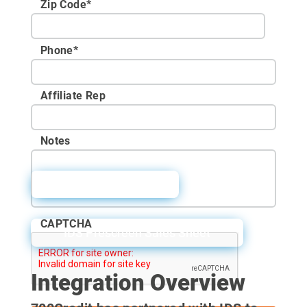
Zip Code
*
Phone
*
Affiliate Rep
Notes
IDS User Guide
CAPTCHA
IDS Prescreen Sales Sheet
Integration Overview