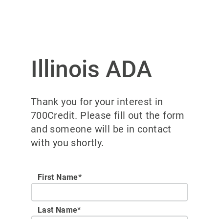
Illinois ADA
Thank you for your interest in
700Credit. Please fill out the form
and someone will be in contact
with you shortly.
First Name*
Last Name*