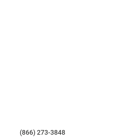
Access to all three bureaus
One-stop to monitor and manage
your compliance obligations
24/7/365 Support Desk
Questions?
(866) 273-3848