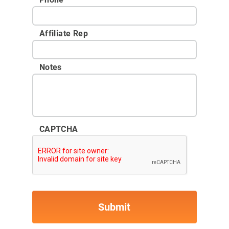
Affiliate Rep
Notes
CAPTCHA