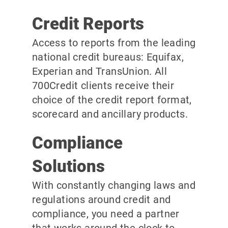
Credit Reports
Access to reports from the leading
national credit bureaus: Equifax,
Experian and TransUnion. All
700Credit clients receive their
choice of the credit report format,
scorecard and ancillary products.
Compliance
Solutions
With constantly changing laws and
regulations around credit and
compliance, you need a partner
that works around the clock to