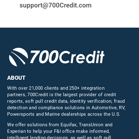
support@700Credit.com
ABOUT
With over 21,000 clients and 250+ integration
partners, 700Credit is the largest provider of credit
reports, soft pull credit data, identity verification, fraud
detection and compliance solutions in Automotive, RV,
Powersports and Marine dealerships across the U.S.
We offer solutions from Equifax,
TransUnion
and
Experian to help your F&I office make informed,
intelligent lending decisions, as well as soft pull