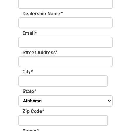
Dealership Name
*
Email
*
Street Address
*
City
*
State
*
Zip Code
*
Phone
*