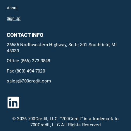
About
Sign Up
CONTACT INFO
26555 Northwestern Highway, Suite 301 Southfield, MI
48033
Office
(866) 273-3848
Fax (800) 494-7020
sales@700credit.com
© 2026 700Credit, LLC. “700Credit” is a trademark to
700Credit, LLC All Rights Reserved