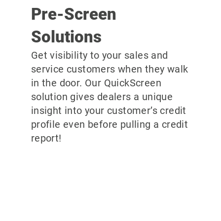
Pre-Screen
Solutions
Get visibility to your sales and
service customers when they walk
in the door. Our QuickScreen
solution gives dealers a unique
insight into your customer’s credit
profile even before pulling a credit
report!