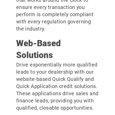
ensure every transaction you
perform is completely compliant
with every regulation governing
the industry.
Web-Based
Solutions
Drive exponentially more qualified
leads to your dealership with our
website-based Quick Qualify and
Quick Application credit solutions.
These applications drive sales and
finance leads, providing you with
qualified, closable opportunities.