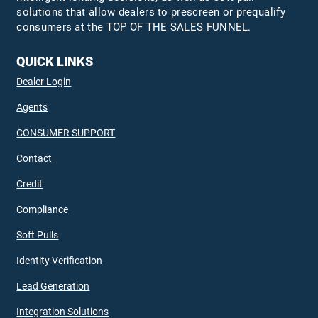
solutions that allow dealers to prescreen or prequalify
consumers at the TOP OF THE SALES FUNNEL.
QUICK LINKS
Dealer Login
Agents
CONSUMER SUPPORT
Contact
Credit
Compliance
Soft Pulls
Identity Verification
Lead Generation
Integration Solutions