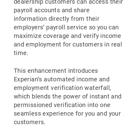
dealership customers can access their
payroll accounts and share
information directly from their
employers’ payroll service so you can
maximize coverage and verify income
and employment for customers in real
time.
This enhancement introduces
Experian’s automated income and
employment verification waterfall,
which blends the power of instant and
permissioned verification into one
seamless experience for you and your
customers.