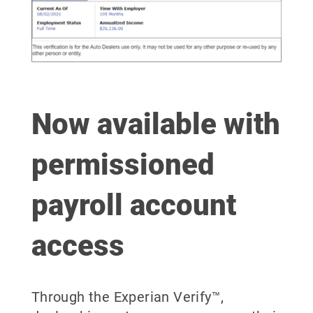
Now available with
permissioned
payroll account
access
Through the Experian Verify™,