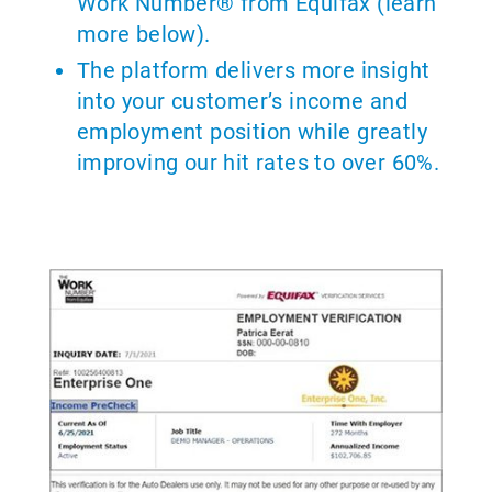
Work Number® from Equifax (learn
more below).
The platform delivers more insight
into your customer’s income and
employment position while greatly
improving our hit rates to over 60%.