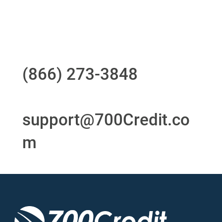
24/7/365 Support Desk
Questions?
Call us at
(866) 273-3848
or
email
support@700Credit.co
m