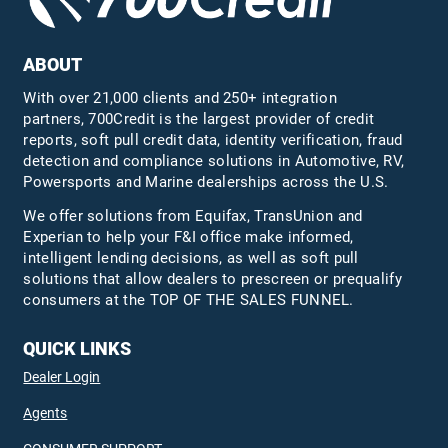
ABOUT
With over 21,000 clients and 250+ integration
partners, 700Credit is the largest provider of credit
reports, soft pull credit data, identity verification, fraud
detection and compliance solutions in Automotive, RV,
Powersports and Marine dealerships across the U.S.
We offer solutions from Equifax,
TransUnion
and
Experian to help your F&I office make informed,
intelligent lending decisions, as well as soft pull
solutions that allow dealers to prescreen or prequalify
consumers at the TOP OF THE SALES FUNNEL.
QUICK LINKS
Dealer Login
Agents