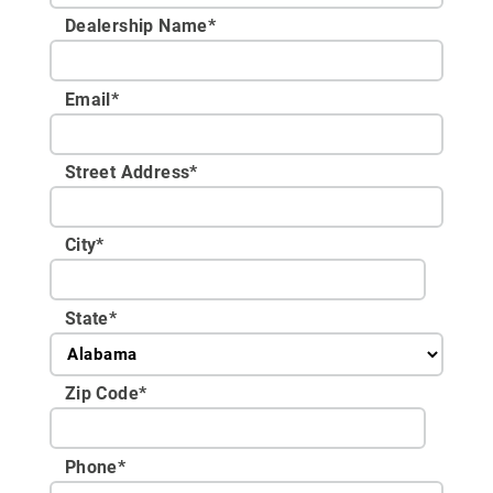
Dealership Name
*
Email
*
Street Address
*
City
*
State
*
Zip Code
*
Phone
*