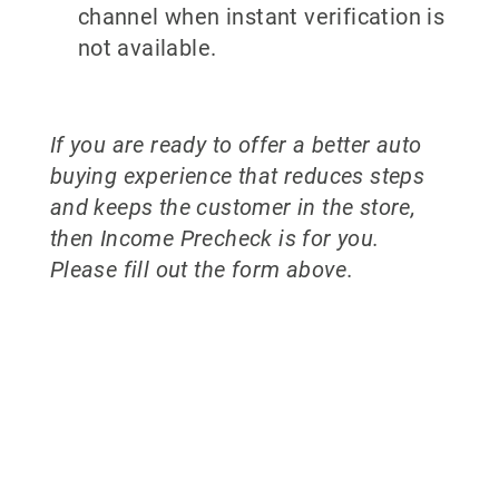
channel when instant verification is
not available.
If you are ready to offer a better auto
buying experience that reduces steps
and keeps the customer in the store,
then Income Precheck is for you.
Please fill out the form above.
Why partner
with 700Credit?