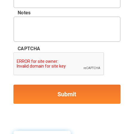
Notes
CAPTCHA