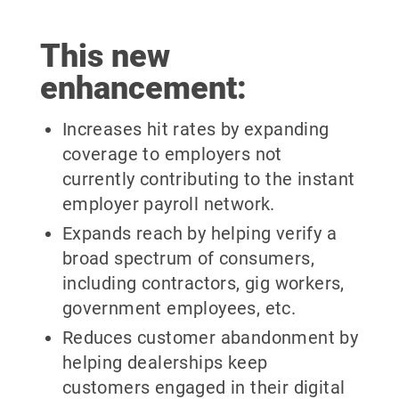
This new
enhancement:
Increases hit rates by expanding
coverage to employers not
currently contributing to the instant
employer payroll network.
Expands reach by helping verify a
broad spectrum of consumers,
including contractors, gig workers,
government employees, etc.
Reduces customer abandonment by
helping dealerships keep
customers engaged in their digital