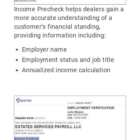
Income Precheck helps dealers gain a
more accurate understanding of a
customer’s financial standing,
providing information including:
Employer name
Employment status and job title
Annualized income calculation