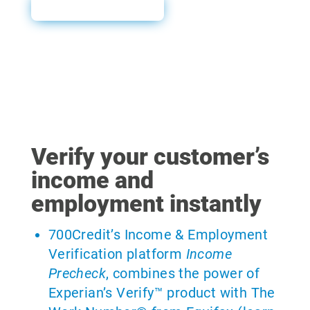
Sales Sheet
Verify your customer’s
income and
employment instantly
700Credit’s Income & Employment
Verification platform
Income
Precheck
, combines the power of
Experian’s Verify™ product with The