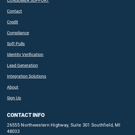
CONSUMER SUPPORT
Contact
Credit
Compliance
Soft Pulls
Identity Verification
Lead Generation
Integration Solutions
About
Sign Up
CONTACT INFO
26555 Northwestern Highway, Suite 301 Southfield, MI
48033