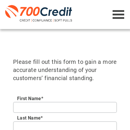
Please fill out this form to gain a more
accurate understanding of your
customers’ financial standing.
First Name*
Last Name*