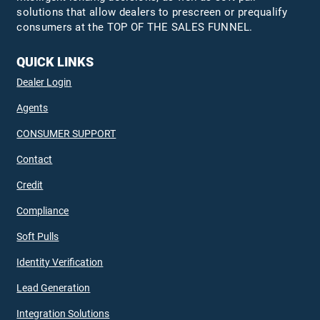
solutions that allow dealers to prescreen or prequalify
consumers at the TOP OF THE SALES FUNNEL.
QUICK LINKS
Dealer Login
Agents
CONSUMER SUPPORT
Contact
Credit
Compliance
Soft Pulls
Identity Verification
Lead Generation
Integration Solutions