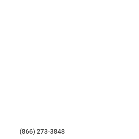
Access to all three bureaus
One-stop to monitor and manage
your compliance obligations
24/7/365 Support Desk
Questions?
(866) 273-3848