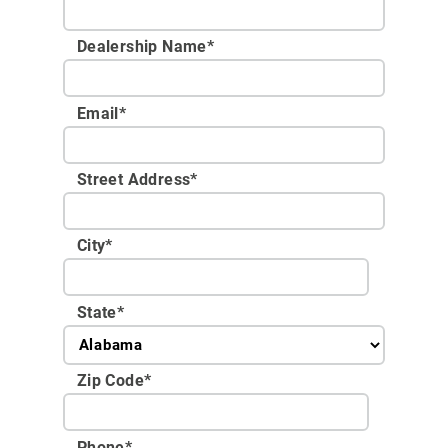
Dealership Name
*
Email
*
Street Address
*
City
*
State
*
Zip Code
*
Phone
*