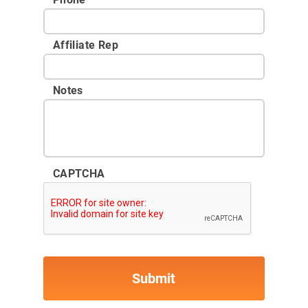
Affiliate Rep
Notes
CAPTCHA