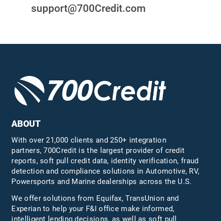
support@700Credit.com
ABOUT
With over 21,000 clients and 250+ integration
partners, 700Credit is the largest provider of credit
reports, soft pull credit data, identity verification, fraud
detection and compliance solutions in Automotive, RV,
Powersports and Marine dealerships across the U.S.
We offer solutions from Equifax,
TransUnion
and
Experian to help your F&I office make informed,
intelligent lending decisions, as well as soft pull