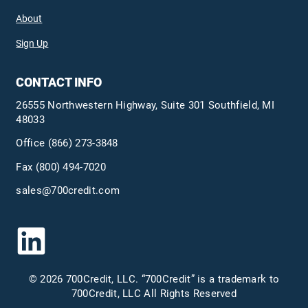
About
Sign Up
CONTACT INFO
26555 Northwestern Highway, Suite 301 Southfield, MI
48033
Office
(866) 273-3848
Fax (800) 494-7020
sales@700credit.com
© 2026 700Credit, LLC. “700Credit” is a trademark to
700Credit, LLC All Rights Reserved