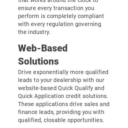
ensure every transaction you
perform is completely compliant
with every regulation governing
the industry.
Web-Based
Solutions
Drive exponentially more qualified
leads to your dealership with our
website-based Quick Qualify and
Quick Application credit solutions.
These applications drive sales and
finance leads, providing you with
qualified, closable opportunities.