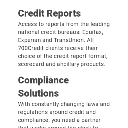
Credit Reports
Access to reports from the leading
national credit bureaus: Equifax,
Experian and TransUnion. All
700Credit clients receive their
choice of the credit report format,
scorecard and ancillary products.
Compliance
Solutions
With constantly changing laws and
regulations around credit and
compliance, you need a partner
that works around the clock to