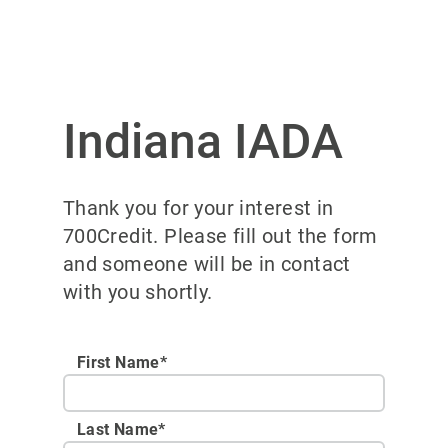
Indiana IADA
Thank you for your interest in
700Credit. Please fill out the form
and someone will be in contact
with you shortly.
First Name*
Last Name*