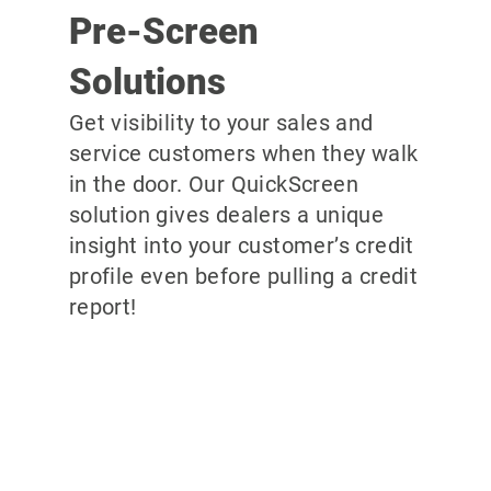
Pre-Screen
Solutions
Get visibility to your sales and
service customers when they walk
in the door. Our QuickScreen
solution gives dealers a unique
insight into your customer’s credit
profile even before pulling a credit
report!