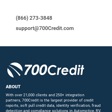
Questions?
(866) 273-3848
support@700Credit.com
ABOUT
With over 21,000 clients and 250+ integration
partners, 700Credit is the largest provider of credit
reports, soft pull credit data, identity verification, fraud
detection and compliance solutions in Automotive, RV,