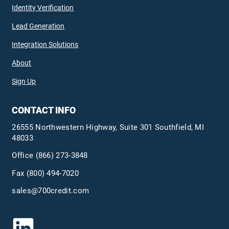
Identity Verification
Lead Generation
Integration Solutions
About
Sign Up
CONTACT INFO
26555 Northwestern Highway, Suite 301 Southfield, MI
48033
Office
(866) 273-3848
Fax (800) 494-7020
sales@700credit.com