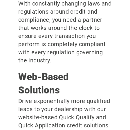
With constantly changing laws and
regulations around credit and
compliance, you need a partner
that works around the clock to
ensure every transaction you
perform is completely compliant
with every regulation governing
the industry.
Web-Based
Solutions
Drive exponentially more qualified
leads to your dealership with our
website-based Quick Qualify and
Quick Application credit solutions.