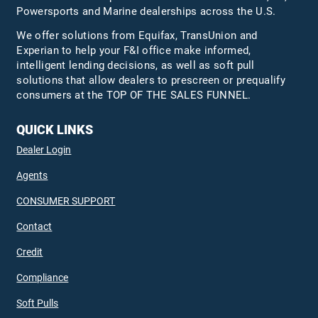
Powersports and Marine dealerships across the U.S.
We offer solutions from Equifax,
TransUnion
and
Experian to help your F&I office make informed,
intelligent lending decisions, as well as soft pull
solutions that allow dealers to prescreen or prequalify
consumers at the TOP OF THE SALES FUNNEL.
QUICK LINKS
Dealer Login
Agents
CONSUMER SUPPORT
Contact
Credit
Compliance
Soft Pulls