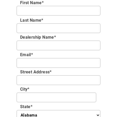
First Name*
Last Name*
Dealership Name
*
Email
*
Street Address
*
City
*
State
*