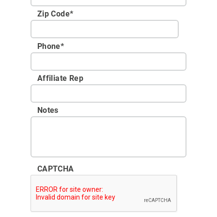
Zip Code
*
Phone
*
Affiliate Rep
Notes
CAPTCHA