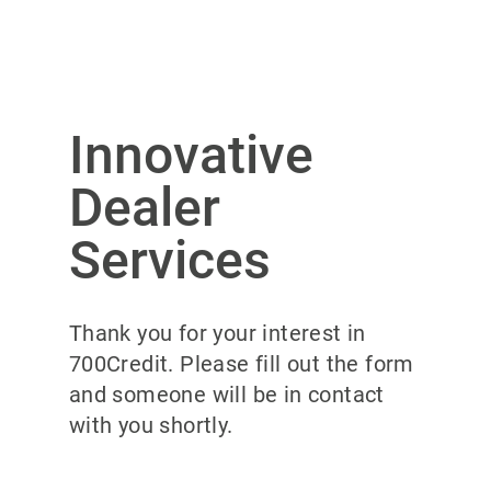
Innovative
Dealer
Services
Thank you for your interest in
700Credit. Please fill out the form
and someone will be in contact
with you shortly.