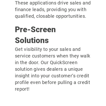
These applications drive sales and
finance leads, providing you with
qualified, closable opportunities.
Pre-Screen
Solutions
Get visibility to your sales and
service customers when they walk
in the door. Our QuickScreen
solution gives dealers a unique
insight into your customer’s credit
profile even before pulling a credit
report!