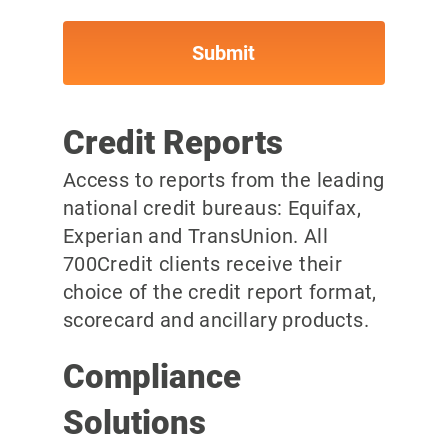
Credit Reports
Access to reports from the leading
national credit bureaus: Equifax,
Experian and TransUnion. All
700Credit clients receive their
choice of the credit report format,
scorecard and ancillary products.
Compliance
Solutions