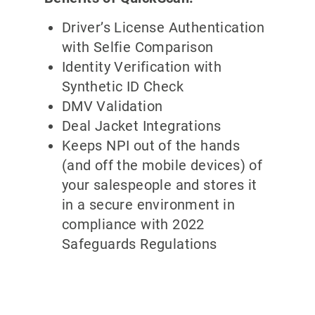
Driver’s License Authentication
with Selfie Comparison
Identity Verification with
Synthetic ID Check
DMV Validation
Deal Jacket Integrations
Keeps NPI out of the hands
(and off the mobile devices) of
your salespeople and stores it
in a secure environment in
compliance with 2022
Safeguards Regulations