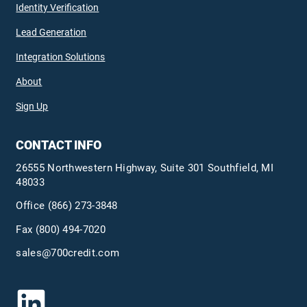
Identity Verification
Lead Generation
Integration Solutions
About
Sign Up
CONTACT INFO
26555 Northwestern Highway, Suite 301 Southfield, MI
48033
Office
(866) 273-3848
Fax (800) 494-7020
sales@700credit.com