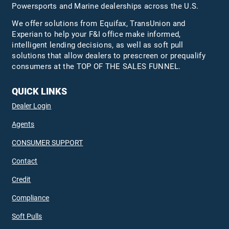
Powersports and Marine dealerships across the U.S.
We offer solutions from Equifax,
TransUnion
and
Experian to help your F&I office make informed,
intelligent lending decisions, as well as soft pull
solutions that allow dealers to prescreen or prequalify
consumers at the TOP OF THE SALES FUNNEL.
QUICK LINKS
Dealer Login
Agents
CONSUMER SUPPORT
Contact
Credit
Compliance
Soft Pulls