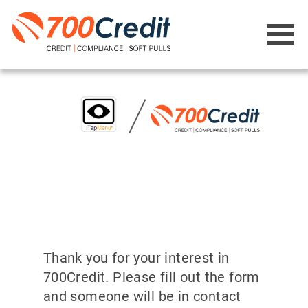
Thank you for your interest in
700Credit. Please fill out the form
and someone will be in contact