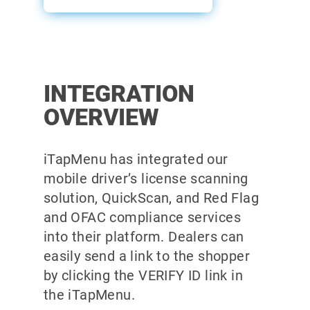
INTEGRATION
OVERVIEW
iTapMenu has integrated our
mobile driver’s license scanning
solution, QuickScan, and Red Flag
and OFAC compliance services
into their platform. Dealers can
easily send a link to the shopper
by clicking the VERIFY ID link in
the iTapMenu.