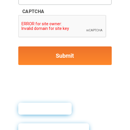
CAPTCHA
User Guide
Powerforms Email