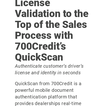
License
Validation to the
Top of the Sales
Process with
700Credit’s
QuickScan
Authenticate customer’s driver’s
license and identity in seconds
QuickScan from 700Credit is a
powerful mobile document
authentication platform that
provides dealerships real-time