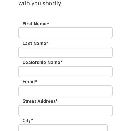
with you shortly.
First Name*
Last Name*
Dealership Name
*
Email
*
Street Address
*
City
*