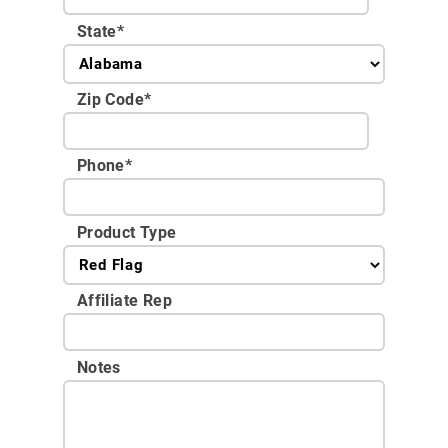
State
*
Zip Code
*
Phone
*
Product Type
Affiliate Rep
Notes