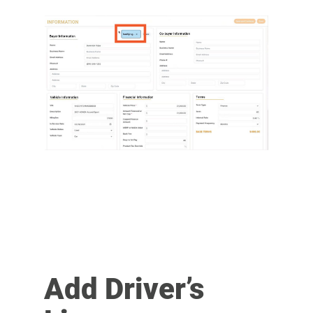
Add Driver’s