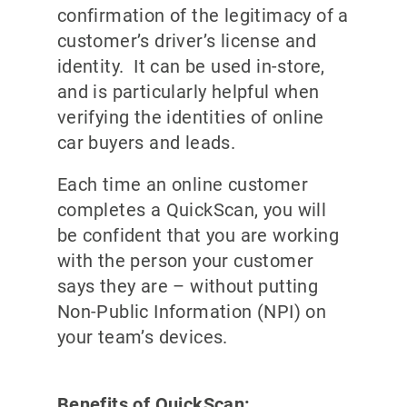
confirmation of the legitimacy of a
customer’s driver’s license and
identity. It can be used in-store,
and is particularly helpful when
verifying the identities of online
car buyers and leads.
Each time an online customer
completes a QuickScan, you will
be confident that you are working
with the person your customer
says they are – without putting
Non-Public Information (NPI) on
your team’s devices.
Benefits of QuickScan: