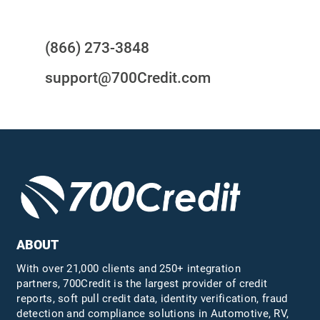
Questions?
(866) 273-3848
support@700Credit.com
ABOUT
With over 21,000 clients and 250+ integration
partners, 700Credit is the largest provider of credit
reports, soft pull credit data, identity verification, fraud
detection and compliance solutions in Automotive, RV,