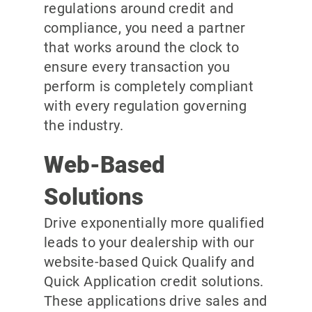
regulations around credit and
compliance, you need a partner
that works around the clock to
ensure every transaction you
perform is completely compliant
with every regulation governing
the industry.
Web-Based
Solutions
Drive exponentially more qualified
leads to your dealership with our
website-based Quick Qualify and
Quick Application credit solutions.
These applications drive sales and