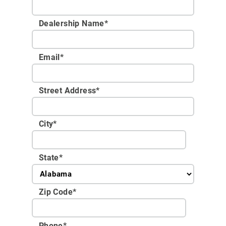
Dealership Name
*
Email
*
Street Address
*
City
*
State
*
Zip Code
*
Phone
*