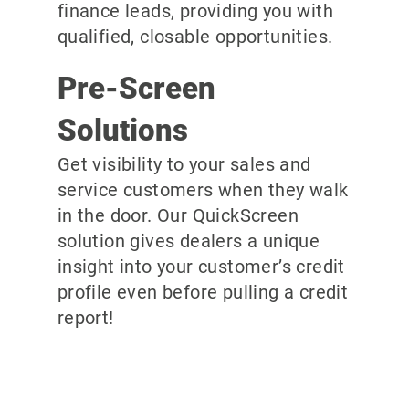
finance leads, providing you with
qualified, closable opportunities.
Pre-Screen
Solutions
Get visibility to your sales and
service customers when they walk
in the door. Our QuickScreen
solution gives dealers a unique
insight into your customer’s credit
profile even before pulling a credit
report!