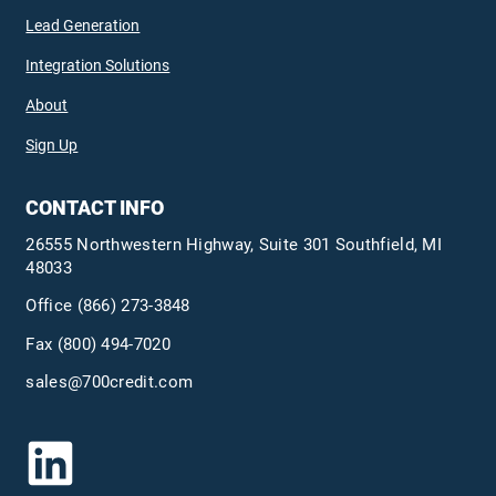
Lead Generation
Integration Solutions
About
Sign Up
CONTACT INFO
26555 Northwestern Highway, Suite 301 Southfield, MI
48033
Office
(866) 273-3848
Fax (800) 494-7020
sales@700credit.com