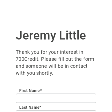
Jeremy Little
Thank you for your interest in
700Credit. Please fill out the form
and someone will be in contact
with you shortly.
First Name*
Last Name*