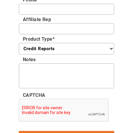
Affiliate Rep
Product Type
*
Notes
CAPTCHA