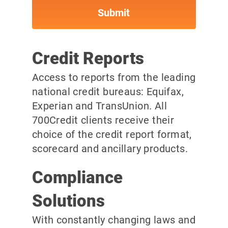
Credit Reports
Access to reports from the leading
national credit bureaus: Equifax,
Experian and TransUnion. All
700Credit clients receive their
choice of the credit report format,
scorecard and ancillary products.
Compliance
Solutions
With constantly changing laws and