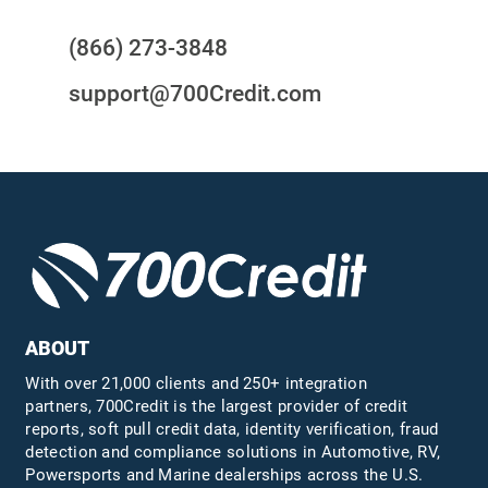
(866) 273-3848
support@700Credit.com
ABOUT
With over 21,000 clients and 250+ integration
partners, 700Credit is the largest provider of credit
reports, soft pull credit data, identity verification, fraud
detection and compliance solutions in Automotive, RV,
Powersports and Marine dealerships across the U.S.