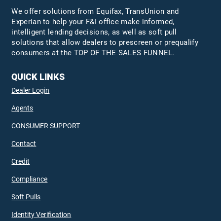
We offer solutions from Equifax,
TransUnion
and
Experian to help your F&I office make informed,
intelligent lending decisions, as well as soft pull
solutions that allow dealers to prescreen or prequalify
consumers at the TOP OF THE SALES FUNNEL.
QUICK LINKS
Dealer Login
Agents
CONSUMER SUPPORT
Contact
Credit
Compliance
Soft Pulls
Identity Verification