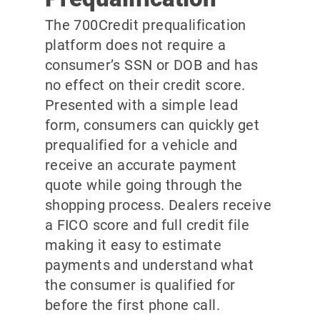
The 700Credit prequalification
platform does not require a
consumer’s SSN or DOB and has
no effect on their credit score.
Presented with a simple lead
form, consumers can quickly get
prequalified for a vehicle and
receive an accurate payment
quote while going through the
shopping process. Dealers receive
a FICO score and full credit file
making it easy to estimate
payments and understand what
the consumer is qualified for
before the first phone call.