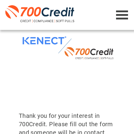
Thank you for your interest in
700Credit. Please fill out the form
and someone will be in contact