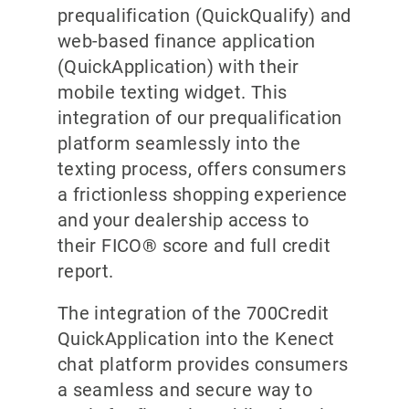
prequalification (QuickQualify) and
web-based finance application
(QuickApplication) with their
mobile texting widget. This
integration of our prequalification
platform seamlessly into the
texting process, offers consumers
a frictionless shopping experience
and your dealership access to
their FICO® score and full credit
report.
The integration of the 700Credit
QuickApplication into the Kenect
chat platform provides consumers
a seamless and secure way to