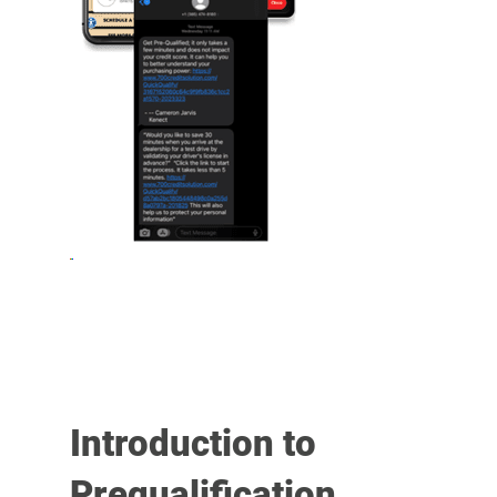
Introduction to
Prequalification