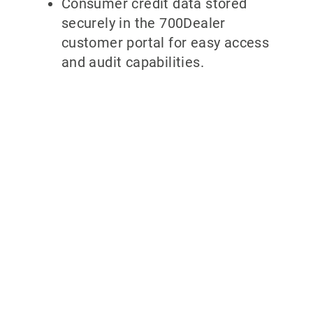
Consumer credit data stored
securely in the 700Dealer
customer portal for easy access
and audit capabilities.
Why partner with
700Credit?