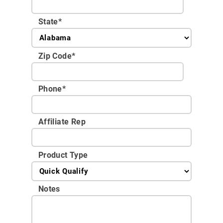
State
*
Zip Code
*
Phone
*
Affiliate Rep
Product Type
Notes