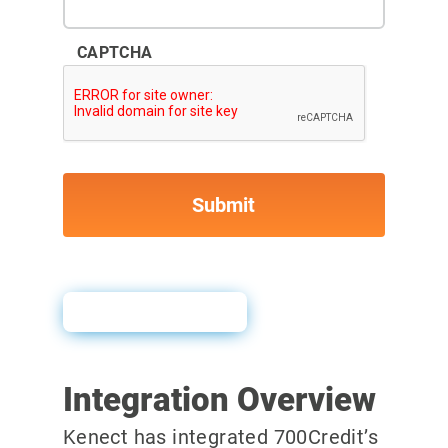
CAPTCHA
User Guide
Integration Overview
Kenect has integrated 700Credit’s