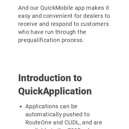
And our QuickMobile app makes it
easy and convenient for dealers to
receive and respond to customers
who have run through the
prequalification process.
Introduction to
QuickApplication
Applications can be
automatically pushed to
RouteOne and CUDL, and are