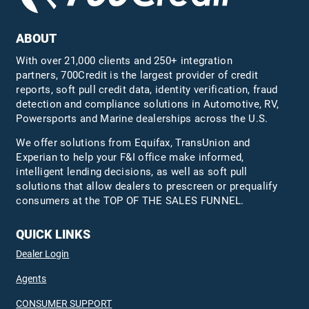
ABOUT
With over 21,000 clients and 250+ integration
partners, 700Credit is the largest provider of credit
reports, soft pull credit data, identity verification, fraud
detection and compliance solutions in Automotive, RV,
Powersports and Marine dealerships across the U.S.
We offer solutions from Equifax,
TransUnion
and
Experian to help your F&I office make informed,
intelligent lending decisions, as well as soft pull
solutions that allow dealers to prescreen or prequalify
consumers at the TOP OF THE SALES FUNNEL.
QUICK LINKS
Dealer Login
Agents
CONSUMER SUPPORT