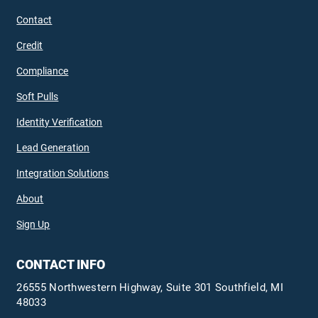
Contact
Credit
Compliance
Soft Pulls
Identity Verification
Lead Generation
Integration Solutions
About
Sign Up
CONTACT INFO
26555 Northwestern Highway, Suite 301 Southfield, MI
48033