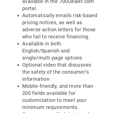
available in the 700Dealer.com
portal.
Automatically emails risk-based
pricing notices, as well as
adverse action letters for those
who fail to receive financing.
Available in both
English/Spanish and
single/multi-page options
Optional video that discusses
the safety of the consumer’s
information
Mobile-friendly, and more than
200 fields available for
customization to meet your
minimum requirements.