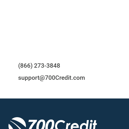
24/7/365 Support Desk
Questions?
(866) 273-3848
support@700Credit.com