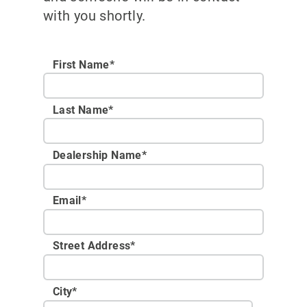
with you shortly.
First Name*
Last Name*
Dealership Name
*
Email
*
Street Address
*
City
*