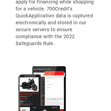
apply for financing while shopping
for a vehicle. 700Credit’s
QuickApplication data is captured
electronically and stored in our
secure servers to ensure
compliance with the 2022
Safeguards Rule.