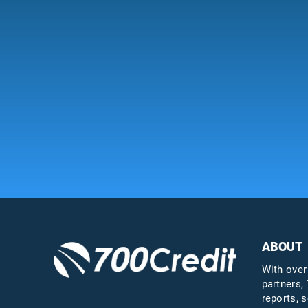
ABOUT
With over
partners, 
reports, s