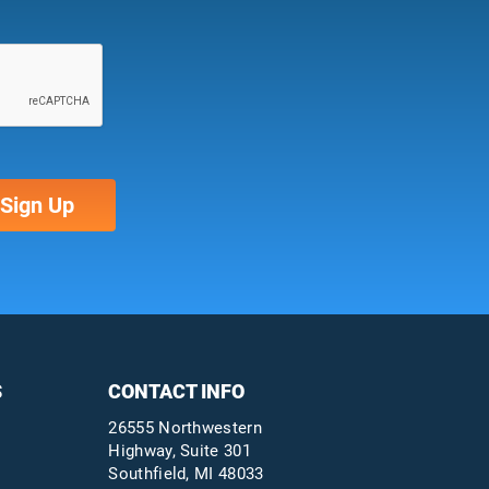
S
CONTACT INFO
26555 Northwestern
Highway, Suite 301
Southfield, MI 48033