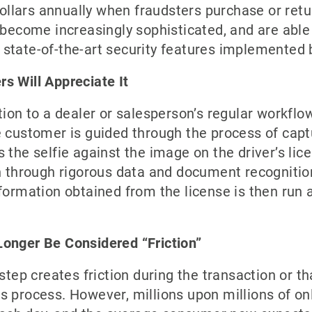
 dollars annually when fraudsters purchase or ret
 become increasingly sophisticated, and are able t
state-of-the-art security features implemented b
s Will Appreciate It
tion to a dealer or salesperson’s regular workflow
e customer is guided through the process of capt
 the selfie against the image on the driver’s li
un through rigorous data and document recognitio
formation obtained from the license is then run a
Longer Be Considered “Friction”
 step creates friction during the transaction or t
 process. However, millions upon millions of onl