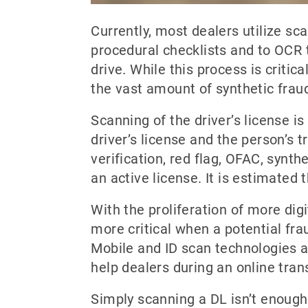
Currently, most dealers utilize sc
procedural checklists and to OCR t
drive. While this process is critica
the vast amount of synthetic frau
Scanning of the driver’s license is
driver’s license and the person’s t
verification, red flag, OFAC, synth
an active license. It is estimated t
With the proliferation of more digi
more critical when a potential frau
Mobile and ID scan technologies ar
help dealers during an online tran
Simply scanning a DL isn’t enough,