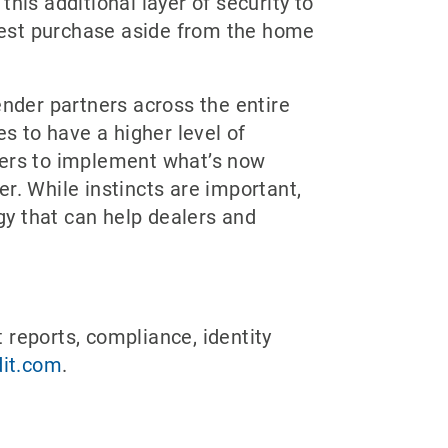
s additional layer of security to
rgest purchase aside from the home
ender partners across the entire
es to have a higher level of
ealers to implement what’s now
r. While instincts are important,
ogy that can help dealers and
t reports, compliance, identity
it.com
.