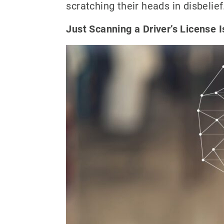
scratching their heads in disbelief
Just Scanning a Driver’s License 