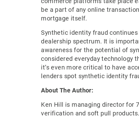
commerce platforms take place eac
be a part of any online transacti
mortgage itself.
Synthetic identity fraud continues
dealership spectrum. It is importa
awareness for the potential of syn
considered everyday technology tha
it’s even more critical to have ac
lenders spot synthetic identity fr
About The Author:
Ken Hill is managing director for 7
verification and soft pull product