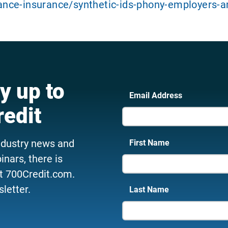
nce-insurance/synthetic-ids-phony-employers-a
y up to
Email Address
redit
ndustry news and
First Name
nars, there is
t 700Credit.com.
letter.
Last Name