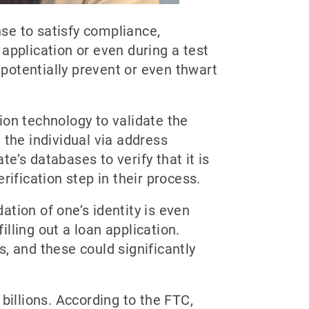
nse to satisfy compliance,
application or even during a test
an potentially prevent or even thwart
tion technology to validate the
e the individual via address
te’s databases to verify that it is
erification step in their process.
ation of one’s identity is even
illing out a loan application.
, and these could significantly
billions. According to the FTC,