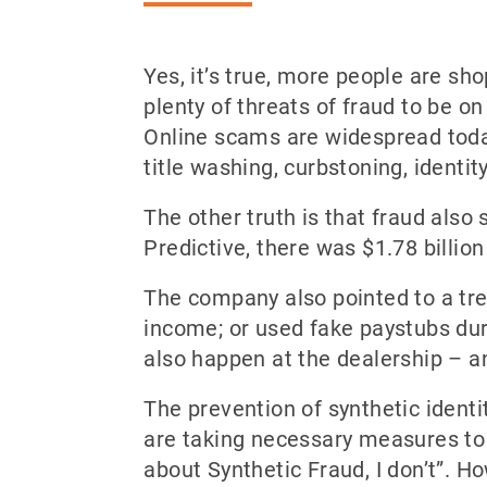
Yes, it’s true, more people are sho
plenty of threats of fraud to be o
Online scams are widespread today 
title washing, curbstoning, identi
The other truth is that fraud also 
Predictive, there was $1.78 billion
The company also pointed to a tr
income; or used fake paystubs duri
also happen at the dealership – an
The prevention of synthetic identi
are taking necessary measures to 
about Synthetic Fraud, I don’t”. H