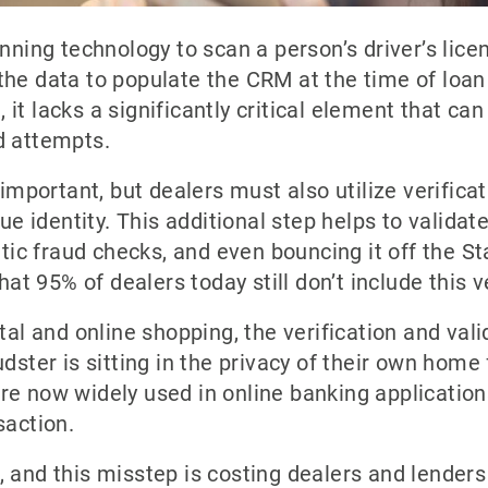
anning technology to scan a person’s driver’s lice
he data to populate the CRM at the time of loan 
l, it lacks a significantly critical element that c
d attempts.
 important, but dealers must also utilize verifica
rue identity. This additional step helps to validat
etic fraud checks, and even bouncing it off the Sta
hat 95% of dealers today still don’t include this v
tal and online shopping, the verification and valid
dster is sitting in the privacy of their own home f
e now widely used in online banking applications
saction.
 and this misstep is costing dealers and lenders 