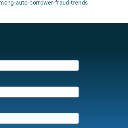
mong-auto-borrower-fraud-trends