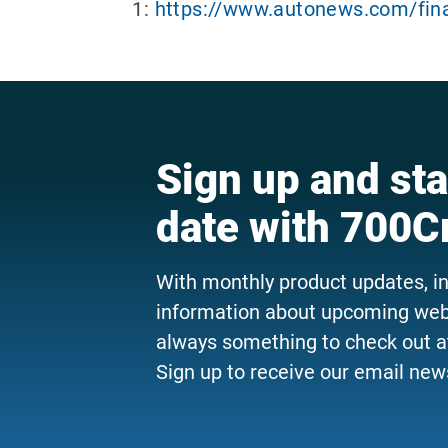
1:
https://www.autonews.com/fina
Sign up and sta
date with 700C
With monthly product updates, i
information about upcoming webi
always something to check out a
Sign up to receive our email news