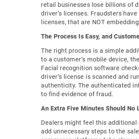
retail businesses lose billions of
driver’s licenses. Fraudsters have
licenses, that are NOT embedding 
The Process Is Easy, and Customer
The right process is a simple addi
to a customer’s mobile device, th
Facial recognition software checks
driver’s license is scanned and r
authenticity. The authenticated in
to find evidence of fraud.
An Extra Five Minutes Should No 
Dealers might feel this additional
add unnecessary steps to the sales