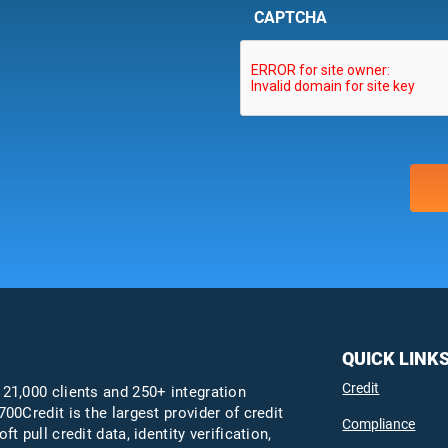
CAPTCHA
QUICK LINK
Credit
 21,000 clients and 250+ integration
700Credit is the largest provider of credit
Compliance
oft pull credit data, identity verification,