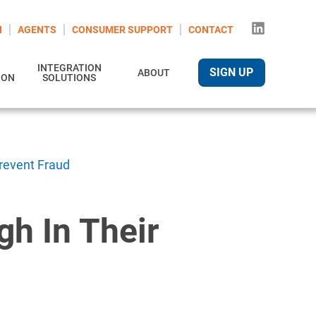
N
AGENTS
CONSUMER SUPPORT
CONTACT
INTEGRATION
SIGN UP
ABOUT
ION
SOLUTIONS
Prevent Fraud
gh In Their