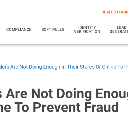
DEALER LOGI
IDENTITY
LEAD
COMPLIANCE
SOFT PULLS
VERIFICATION
GENERAT
lers Are Not Doing Enough In Their Stores Or Online To 
 Are Not Doing Enou
ne To Prevent Fraud