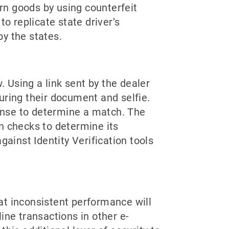
urn goods by using counterfeit
o replicate state driver’s
y the states.
. Using a link sent by the dealer
uring their document and selfie.
cense to determine a match. The
n checks to determine its
gainst Identity Verification tools
hat inconsistent performance will
ine transactions in other e-