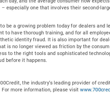
h day, and the average consumer now expects thi
on – especially one that involves their second-la
 to be a growing problem today for dealers and l
nt to have thorough training, and for all employe
thetic identity fraud. It is also important for d
t is no longer viewed as friction by the consume
cess to the right tools and sophisticated technol
aud before it happens.
00Credit, the industry’s leading provider of credi
s. For more information, please visit
www.700cred