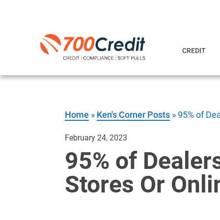
CREDIT
Home
»
Ken's Corner Posts
»
95% of Dea
February 24, 2023
95% of Dealers
Stores Or Onli