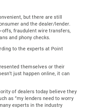
nvenient, but there are still
 consumer and the dealer/lender.
offs, fraudulent wire transfers,
plans and phony checks.
rding to the experts at Point
resented themselves or their
esn’t just happen online, it can
ority of dealers today believe they
uch as “my lenders need to worry
many experts in the industry