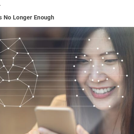
.
Is No Longer Enough