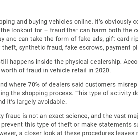
pping and buying vehicles online. It’s obviously co
n the lookout for – fraud that can harm both the
and can take the form of fake ads, gift card rip-
ty theft, synthetic fraud, fake escrows, payment 
still happens inside the physical dealership. Acco
 worth of fraud in vehicle retail in 2020.
end where 70% of dealers said customers misrep
ng the shopping process. This type of activity do
d it’s largely avoidable.
ty fraud is not an exact science, and the vast maj
prevent this type of theft or make statements s
owever, a closer look at these procedures leaves 