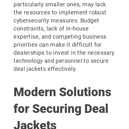
particularly smaller ones, may lack
the resources to implement robust
cybersecurity measures. Budget
constraints, lack of in-house
expertise, and competing business
priorities can make it difficult for
dealerships to invest in the necessary
technology and personnel to secure
deal jackets effectively.
Modern Solutions
for Securing Deal
Jackets