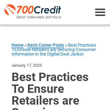
Home
»
Ken's Corner Posts
»
Best Practices
To Ensure Retailers are Securing Consumer
Information in the Digital Deal Jacket
January 17, 2025
Best Practices
To Ensure
Retailers are