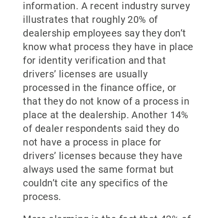
information. A recent industry survey
illustrates that roughly 20% of
dealership employees say they don’t
know what process they have in place
for identity verification and that
drivers’ licenses are usually
processed in the finance office, or
that they do not know of a process in
place at the dealership. Another 14%
of dealer respondents said they do
not have a process in place for
drivers’ licenses because they have
always used the same format but
couldn’t cite any specifics of the
process.