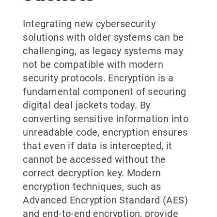
Integrating new cybersecurity
solutions with older systems can be
challenging, as legacy systems may
not be compatible with modern
security protocols. Encryption is a
fundamental component of securing
digital deal jackets today. By
converting sensitive information into
unreadable code, encryption ensures
that even if data is intercepted, it
cannot be accessed without the
correct decryption key. Modern
encryption techniques, such as
Advanced Encryption Standard (AES)
and end-to-end encryption, provide