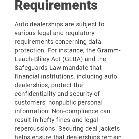
Requirements
Auto dealerships are subject to
various legal and regulatory
requirements concerning data
protection. For instance, the Gramm-
Leach-Bliley Act (GLBA) and the
Safeguards Law mandate that
financial institutions, including auto
dealerships, protect the
confidentiality and security of
customers’ nonpublic personal
information. Non-compliance can
result in hefty fines and legal
repercussions. Securing deal jackets
helps ensure that dealerships remain