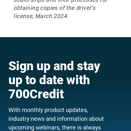
obtaining copies of the driver’s
license; March 2024
Sign up and stay
up to date with
700Credit
With monthly product updates,
industry news and information about
upcoming webinars, there is always