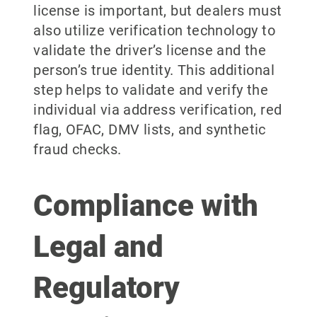
license is important, but dealers must
also utilize verification technology to
validate the driver’s license and the
person’s true identity. This additional
step helps to validate and verify the
individual via address verification, red
flag, OFAC, DMV lists, and synthetic
fraud checks.
Compliance with
Legal and
Regulatory