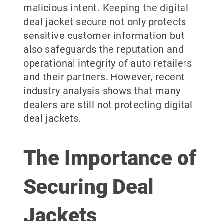
malicious intent. Keeping the digital
deal jacket secure not only protects
sensitive customer information but
also safeguards the reputation and
operational integrity of auto retailers
and their partners. However, recent
industry analysis shows that many
dealers are still not protecting digital
deal jackets.
The Importance of
Securing Deal
Jackets