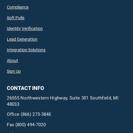
Compliance
Soft Pulls
Identity Verification
Lead Generation
Integration Solutions
About
Sign Up
CONTACT INFO
26555 Northwestern Highway, Suite 301 Southfield, MI
48033
Office
(866) 273-3848
Fax (800) 494-7020