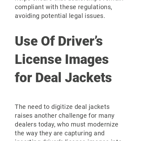
compliant with these regulations,
avoiding potential legal issues.
Use Of Driver’s
License Images
for Deal Jackets
The need to digitize deal jackets
raises another challenge for many
dealers today, who must modernize
the way they are capturing and