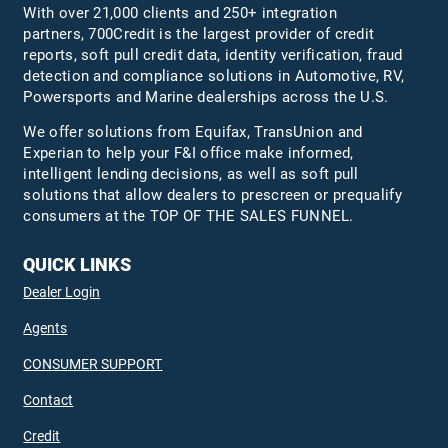
With over 21,000 clients and 250+ integration
partners, 700Credit is the largest provider of credit
reports, soft pull credit data, identity verification, fraud
detection and compliance solutions in Automotive, RV,
Powersports and Marine dealerships across the U.S.
We offer solutions from Equifax,
TransUnion
and
Experian to help your F&I office make informed,
intelligent lending decisions, as well as soft pull
solutions that allow dealers to prescreen or prequalify
consumers at the TOP OF THE SALES FUNNEL.
QUICK LINKS
Dealer Login
Agents
CONSUMER SUPPORT
Contact
Credit