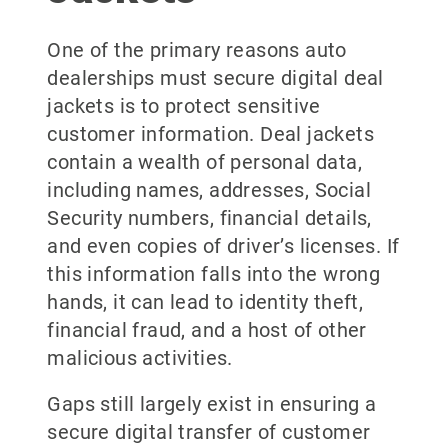
One of the primary reasons auto
dealerships must secure digital deal
jackets is to protect sensitive
customer information. Deal jackets
contain a wealth of personal data,
including names, addresses, Social
Security numbers, financial details,
and even copies of driver’s licenses. If
this information falls into the wrong
hands, it can lead to identity theft,
financial fraud, and a host of other
malicious activities.
Gaps still largely exist in ensuring a
secure digital transfer of customer