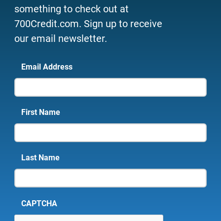
something to check out at
700Credit.com. Sign up to receive
our email newsletter.
Email Address
First Name
Last Name
CAPTCHA