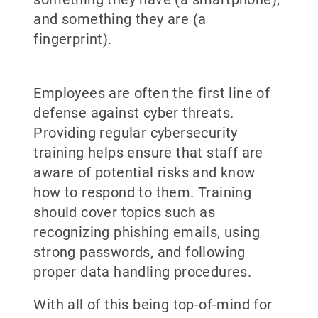
and something they are (a
fingerprint).
Employees are often the first line of
defense against cyber threats.
Providing regular cybersecurity
training helps ensure that staff are
aware of potential risks and know
how to respond to them. Training
should cover topics such as
recognizing phishing emails, using
strong passwords, and following
proper data handling procedures.
With all of this being top-of-mind for