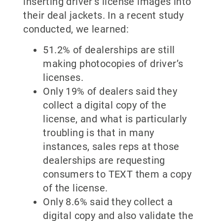
inserting driver’s license images into
their deal jackets. In a recent study
conducted, we learned:
51.2% of dealerships are still
making photocopies of driver’s
licenses.
Only 19% of dealers said they
collect a digital copy of the
license, and what is particularly
troubling is that in many
instances, sales reps at those
dealerships are requesting
consumers to TEXT them a copy
of the license.
Only 8.6% said they collect a
digital copy and also validate the