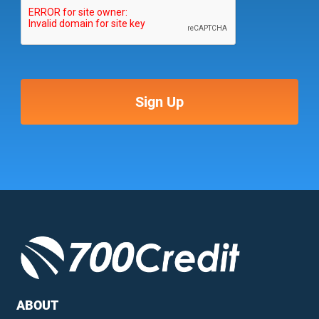
ABOUT