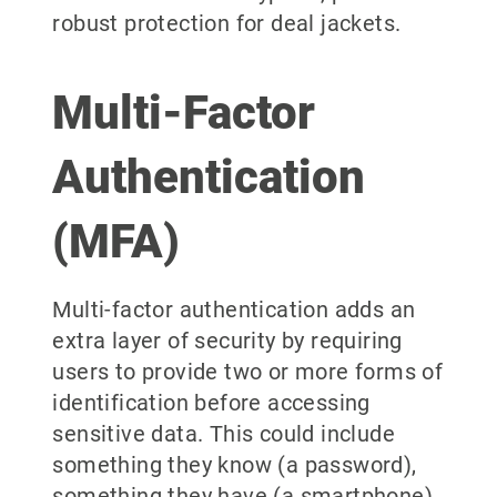
robust protection for deal jackets.
Multi-Factor
Authentication
(MFA)
Multi-factor authentication adds an
extra layer of security by requiring
users to provide two or more forms of
identification before accessing
sensitive data. This could include
something they know (a password),
something they have (a smartphone),