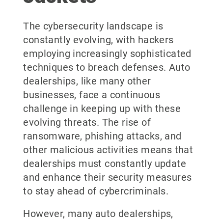
The cybersecurity landscape is
constantly evolving, with hackers
employing increasingly sophisticated
techniques to breach defenses. Auto
dealerships, like many other
businesses, face a continuous
challenge in keeping up with these
evolving threats. The rise of
ransomware, phishing attacks, and
other malicious activities means that
dealerships must constantly update
and enhance their security measures
to stay ahead of cybercriminals.
However, many auto dealerships,