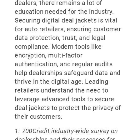
dealers, there remains a lot of
education needed for the industry.
Securing digital deal jackets is vital
for auto retailers, ensuring customer
data protection, trust, and legal
compliance. Modern tools like
encryption, multi-factor
authentication, and regular audits
help dealerships safeguard data and
thrive in the digital age. Leading
retailers understand the need to
leverage advanced tools to secure
deal jackets to protect the privacy of
their customers.
1: 700Credit industry-wide survey on
dealerships and their processes for