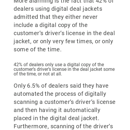
More alarming is the fact that 42% of
dealers using digital deal jackets
admitted that they either never
include a digital copy of the
customer’s driver’s license in the deal
jacket, or only very few times, or only
some of the time.
42% of dealers only use a digital copy of the
customer’s driver’s license in the deal jacket some
of the time, or not at all.
Only 6.5% of dealers said they have
automated the process of digitally
scanning a customer’s driver’s license
and then having it automatically
placed in the digital deal jacket.
Furthermore, scanning of the driver’s