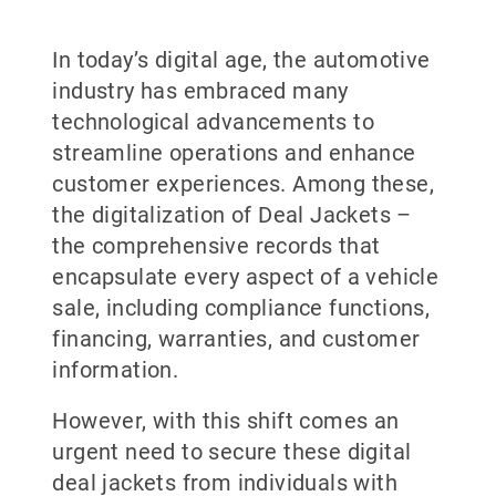
In today’s digital age, the automotive
industry has embraced many
technological advancements to
streamline operations and enhance
customer experiences. Among these,
the digitalization of Deal Jackets –
the comprehensive records that
encapsulate every aspect of a vehicle
sale, including compliance functions,
financing, warranties, and customer
information.
However, with this shift comes an
urgent need to secure these digital
deal jackets from individuals with