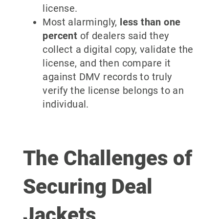
license.
Most alarmingly,
less than one
percent
of dealers said they
collect a digital copy, validate the
license, and then compare it
against DMV records to truly
verify the license belongs to an
individual.
The Challenges of
Securing Deal
Jackets