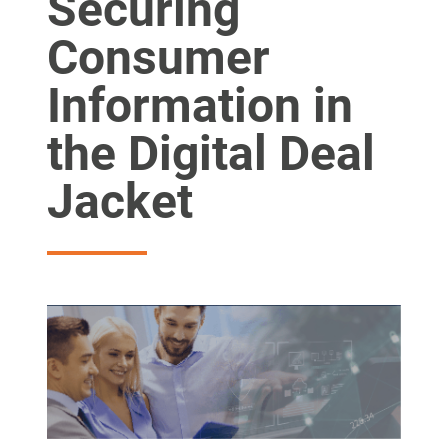
Securing
Consumer
Information in
the Digital Deal
Jacket