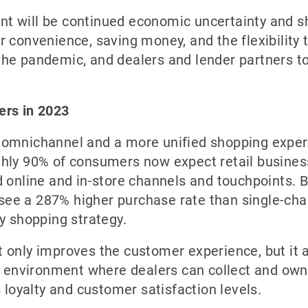
t will be continued economic uncertainty and s
r convenience, saving money, and the flexibility
the pandemic, and dealers and lender partners t
ers in 2023
 omnichannel and a more unified shopping exper
ghly 90% of consumers now expect retail busines
 online and in-store channels and touchpoints. B
s see a 287% higher purchase rate than single-ch
y shopping strategy.
 only improves the customer experience, but it 
an environment where dealers can collect and own
s loyalty and customer satisfaction levels.