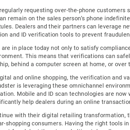
regularly requesting over-the-phone customers se
an remain on the sales person’s phone indefinitely
les. Dealers and their partners can leverage ne
on and ID verification tools to prevent fraudulen
are in place today not only to satisfy complianc
onment. This means that verifications can safel
ship, behind a computer screen at home, or over 
igital and online shopping, the verification and va
udster is leveraging these omnichannel environmen
cation. Mobile and ID scan technologies are now 
ificantly help dealers during an online transactio
nue with their digital retailing transformation,
r-shopping consumers. Having the right tools in 