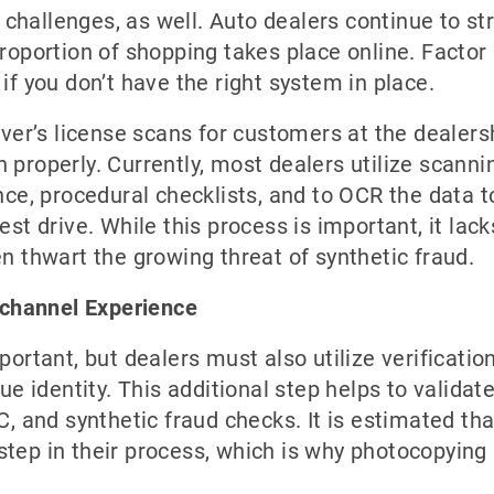
hallenges, as well. Auto dealers continue to str
proportion of shopping takes place online. Factor
if you don’t have the right system in place.
river’s license scans for customers at the dealers
tion properly. Currently, most dealers utilize scan
ance, procedural checklists, and to OCR the data 
est drive. While this process is important, it lack
en thwart the growing threat of synthetic fraud.
channel Experience
portant, but dealers must also utilize verificatio
ue identity. This additional step helps to validate
C, and synthetic fraud checks. It is estimated th
on step in their process, which is why photocopyi