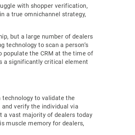
uggle with shopper verification,
 in a true omnichannel strategy,
hip, but a large number of dealers
ning technology to scan a person’s
to populate the CRM at the time of
s a significantly critical element
n technology to validate the
 and verify the individual via
at a vast majority of dealers today
ng is muscle memory for dealers,