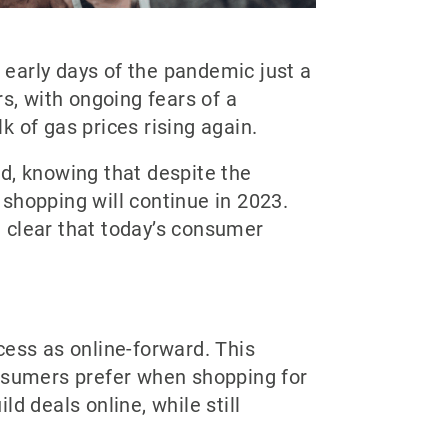
early days of the pandemic just a
s, with ongoing fears of a
k of gas prices rising again.
d, knowing that despite the
shopping will continue in 2023.
g clear that today’s consumer
ocess as online-forward. This
onsumers prefer when shopping for
d deals online, while still