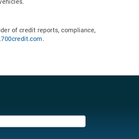
vehicles.
der of credit reports, compliance,
700credit.com
.