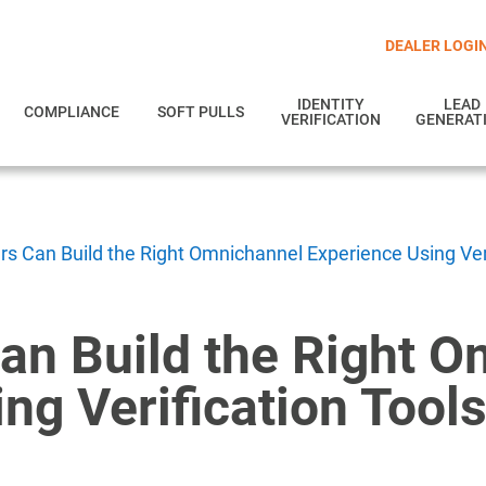
DEALER LOGI
IDENTITY
LEAD
COMPLIANCE
SOFT PULLS
VERIFICATION
GENERAT
s Can Build the Right Omnichannel Experience Using Veri
an Build the Right 
ng Verification Tool