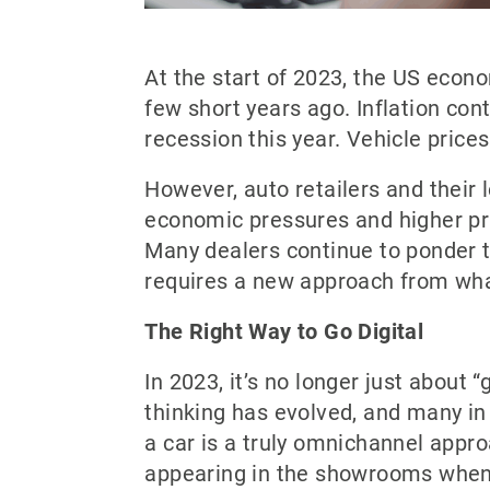
At the start of 2023, the US econ
few short years ago. Inflation con
recession this year. Vehicle prices
However, auto retailers and their
economic pressures and higher pri
Many dealers continue to ponder th
requires a new approach from wh
The Right Way to Go Digital
In 2023, it’s no longer just about 
thinking has evolved, and many in
a car is a truly omnichannel appro
appearing in the showrooms when