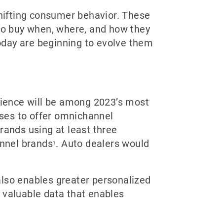
hifting consumer behavior. These
 to buy when, where, and how they
oday are beginning to evolve them
ience will be among 2023’s most
ses to offer omnichannel
rands using at least three
annel brands
. Auto dealers would
1
also enables greater personalized
 valuable data that enables