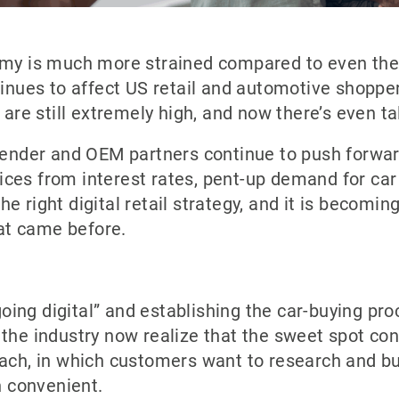
omy is much more strained compared to even the 
tinues to affect US retail and automotive shopper
 are still extremely high, and now there’s even tal
 lender and OEM partners continue to push forwar
ces from interest rates, pent-up demand for car 
e right digital retail strategy, and it is becomin
at came before.
“going digital” and establishing the car-buying pr
 the industry now realize that the sweet spot c
ach, in which customers want to research and buil
 convenient.