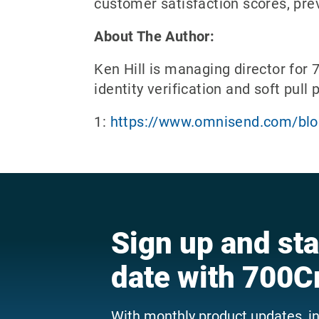
customer satisfaction scores, prev
About The Author:
Ken Hill is managing director for 
identity verification and soft pull
1:
https://www.omnisend.com/blog
Sign up and sta
date with 700C
With monthly product updates, i