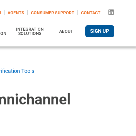
N
AGENTS
CONSUMER SUPPORT
CONTACT
INTEGRATION
SIGN UP
ABOUT
ION
SOLUTIONS
fication Tools
Omnichannel
s