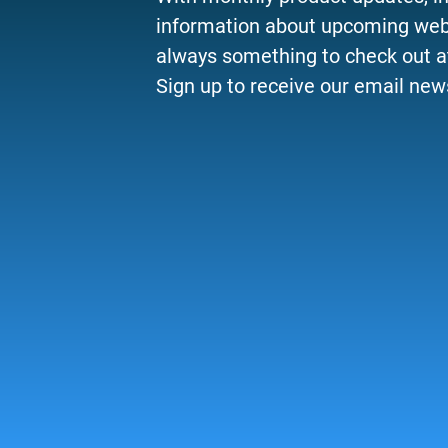
information about upcoming webi
always something to check out a
Sign up to receive our email news