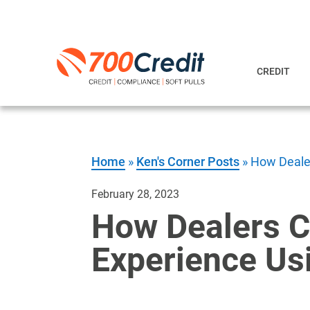
CREDIT
Home
»
Ken's Corner Posts
»
How Dealer
February 28, 2023
How Dealers C
Experience Usi