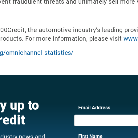
ent fraudulent threats and ultimately sell more 
700Credit, the automotive industry’s leading provi
 products. For more information, please visit
www.
/omnichannel-statistics/
y up to
Email Address
redit
ndustry news and
First Name