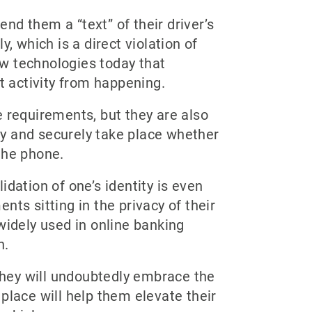
nd them a “text” of their driver’s
, which is a direct violation of
w technologies today that
t activity from happening.
e requirements, but they are also
y and securely take place whether
the phone.
lidation of one’s identity is even
ts sitting in the privacy of their
widely used in online banking
n.
 they will undoubtedly embrace the
place will help them elevate their