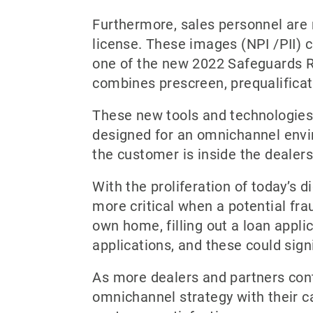
Furthermore, sales personnel are 
license. These images (NPI /PII) c
one of the new 2022 Safeguards Ru
combines prescreen, prequalificati
These new tools and technologies 
designed for an omnichannel envir
the customer is inside the dealer
With the proliferation of today’s d
more critical when a potential fra
own home, filling out a loan appli
applications, and these could sign
As more dealers and partners conti
omnichannel strategy with their ca