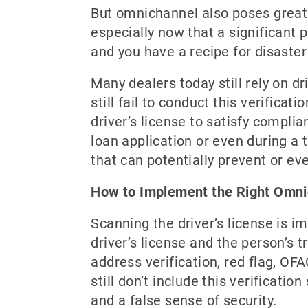
But omnichannel also poses great c
especially now that a significant 
and you have a recipe for disaster 
Many dealers today still rely on d
still fail to conduct this verifica
driver’s license to satisfy compli
loan application or even during a t
that can potentially prevent or ev
How to Implement the Right Omni
Scanning the driver’s license is im
driver’s license and the person’s tr
address verification, red flag, OFA
still don’t include this verificati
and a false sense of security.