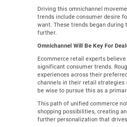
Driving this omnichannel movemen
trends include consumer desire fo
want. These trends began during 
further.
Omnichannel Will Be Key For Deal
Ecommerce retail experts believe
significant consumer trends. Rou
experiences across their preferred
channels in their retail strategie
be wise to pursue this as a primar
This path of unified commerce not
shopping possibilities, creating 
further personalization that drive