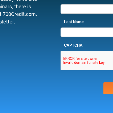
nars, there is
t 700Credit.com.
letter.
Last Name
CAPTCHA