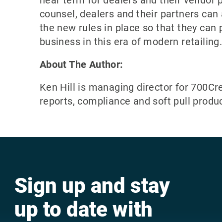
near term for dealers and their vendor 
counsel, dealers and their partners can
the new rules in place so that they can 
business in this era of modern retailing
About The Author:
Ken Hill is managing director for 700Cre
reports, compliance and soft pull produ
Sign up and stay
up to date with