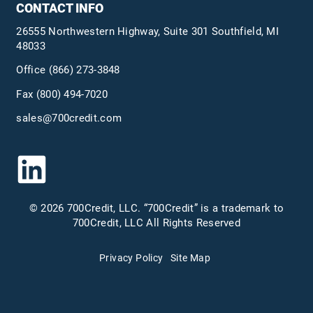
CONTACT INFO
26555 Northwestern Highway, Suite 301 Southfield, MI
48033
Office
(866) 273-3848
Fax (800) 494-7020
sales@700credit.com
© 2026 700Credit, LLC. “700Credit” is a trademark to
700Credit, LLC All Rights Reserved
Privacy Policy
Site Map