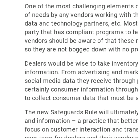
One of the most challenging elements o
of needs by any vendors working with the
data and technology partners, etc. Most l
party that has compliant programs to hel
vendors should be aware of that these 
so they are not bogged down with no pr
Dealers would be wise to take inventor
information. From advertising and marke
social media data they receive through 
certainly consumer information through 
to collect consumer data that must be s
The new Safeguards Rule will ultimately
and information – a practice that bette
focus on customer interaction and trans