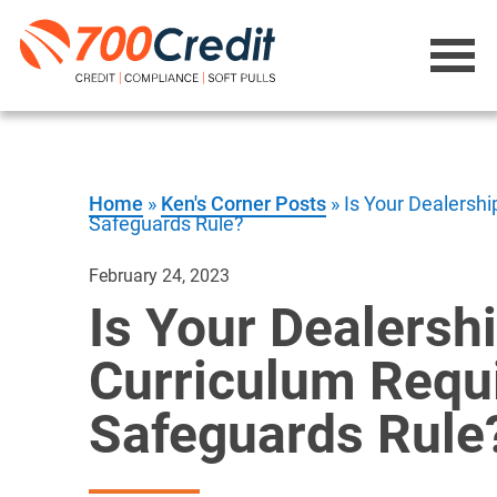
Home
»
Ken's Corner Posts
»
Is Your Dealersh
Safeguards Rule?
February 24, 2023
Is Your Dealersh
Curriculum Requ
Safeguards Rule