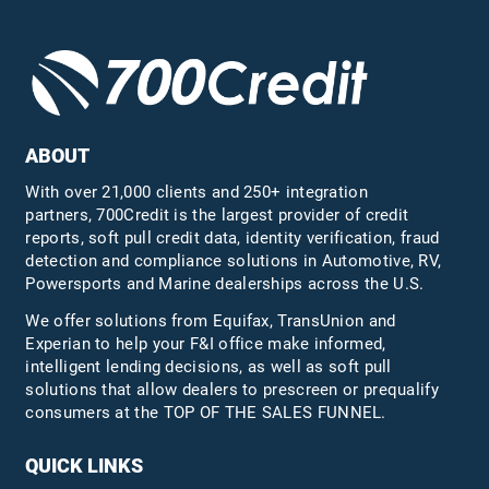
ABOUT
With over 21,000 clients and 250+ integration
partners, 700Credit is the largest provider of credit
reports, soft pull credit data, identity verification, fraud
detection and compliance solutions in Automotive, RV,
Powersports and Marine dealerships across the U.S.
We offer solutions from Equifax,
TransUnion
and
Experian to help your F&I office make informed,
intelligent lending decisions, as well as soft pull
solutions that allow dealers to prescreen or prequalify
consumers at the TOP OF THE SALES FUNNEL.
QUICK LINKS