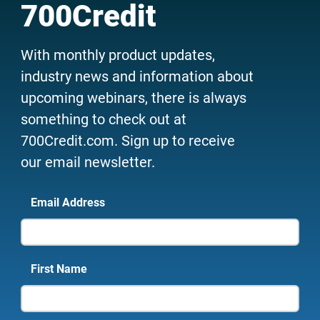
700Credit
With monthly product updates,
industry news and information about
upcoming webinars, there is always
something to check out at
700Credit.com. Sign up to receive
our email newsletter.
Email Address
First Name