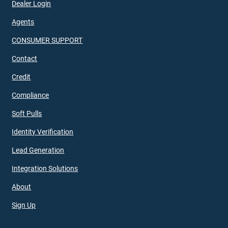
Dealer Login
Agents
CONSUMER SUPPORT
Contact
Credit
Compliance
Soft Pulls
Identity Verification
Lead Generation
Integration Solutions
About
Sign Up