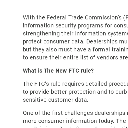
With the Federal Trade Commission’s (FT
information security programs for cons
strengthening their information systems
protect consumer data. Dealerships mu
but they also must have a formal traini
to ensure their entire list of vendors ar
What is The New FTC rule?
The FTC’s rule requires detailed proced
to provide better protection and to cur
sensitive customer data.
One of the first challenges dealerships 
more consumer information today. The a