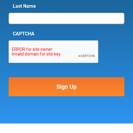
Last Name
CAPTCHA