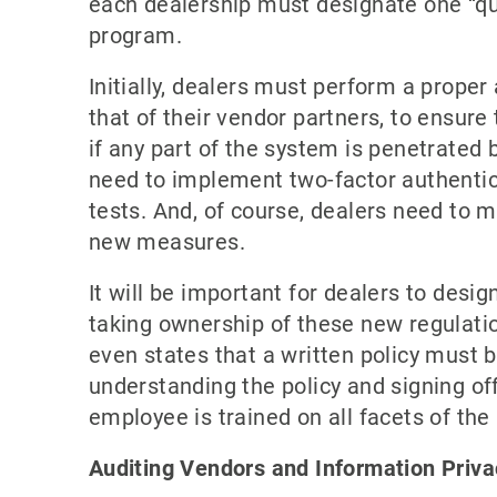
each dealership must designate one “qua
program.
Initially, dealers must perform a proper 
that of their vendor partners, to ensure
if any part of the system is penetrated b
need to implement two-factor authentica
tests. And, of course, dealers need to m
new measures.
It will be important for dealers to desi
taking ownership of these new regulatio
even states that a written policy must 
understanding the policy and signing o
employee is trained on all facets of th
Auditing Vendors and Information Priva