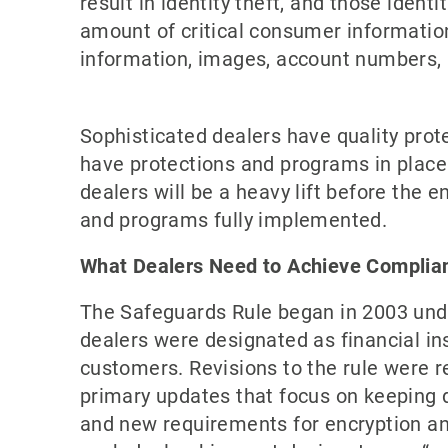
result in identity theft, and those iden
amount of critical consumer information,
information, images, account numbers, n
Sophisticated dealers have quality prote
have protections and programs in place
dealers will be a heavy lift before the 
and programs fully implemented.
What Dealers Need to Achieve Complia
The Safeguards Rule began in 2003 unde
dealers were designated as financial ins
customers. Revisions to the rule were r
primary updates that focus on keeping 
and new requirements for encryption and