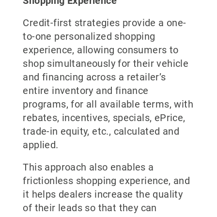
Shopping Experience
Credit-first strategies provide a one-
to-one personalized shopping
experience, allowing consumers to
shop simultaneously for their vehicle
and financing across a retailer’s
entire inventory and finance
programs, for all available terms, with
rebates, incentives, specials, ePrice,
trade-in equity, etc., calculated and
applied.
This approach also enables a
frictionless shopping experience, and
it helps dealers increase the quality
of their leads so that they can