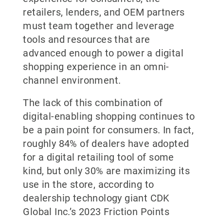
retailers, lenders, and OEM partners
must team together and leverage
tools and resources that are
advanced enough to power a digital
shopping experience in an omni-
channel environment.
The lack of this combination of
digital-enabling shopping continues to
be a pain point for consumers. In fact,
roughly 84% of dealers have adopted
for a digital retailing tool of some
kind, but only 30% are maximizing its
use in the store, according to
dealership technology giant CDK
Global Inc.’s 2023 Friction Points