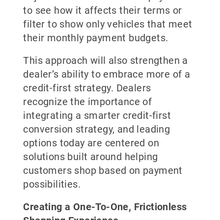
to see how it affects their terms or
filter to show only vehicles that meet
their monthly payment budgets.
This approach will also strengthen a
dealer’s ability to embrace more of a
credit-first strategy. Dealers
recognize the importance of
integrating a smarter credit-first
conversion strategy, and leading
options today are centered on
solutions built around helping
customers shop based on payment
possibilities.
Creating a One-To-One, Frictionless