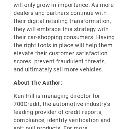
will only grow in importance. As more
dealers and partners continue with
their digital retailing transformation,
they will embrace this strategy with
their car-shopping consumers. Having
the right tools in place will help them
elevate their customer satisfaction
scores, prevent fraudulent threats,
and ultimately sell more vehicles.
About The Author:
Ken Hill is managing director for
700Credit, the automotive industry’s
leading provider of credit reports,
compliance, identity verification and
soft pull products. For more