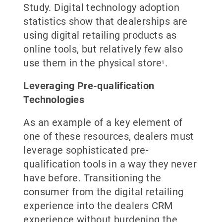
Study. Digital technology adoption
statistics show that dealerships are
using digital retailing products as
online tools, but relatively few also
use them in the physical store
.
1
Leveraging Pre-qualification
Technologies
As an example of a key element of
one of these resources, dealers must
leverage sophisticated pre-
qualification tools in a way they never
have before. Transitioning the
consumer from the digital retailing
experience into the dealers CRM
experience without burdening the