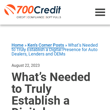
Home
»
Ken's Corner Posts
»
What’s Needed
to Truly Establish a Digital Presence for Auto
Dealers, Lenders and OEMs
August 22, 2023
What’s Needed
to Truly
Establish a