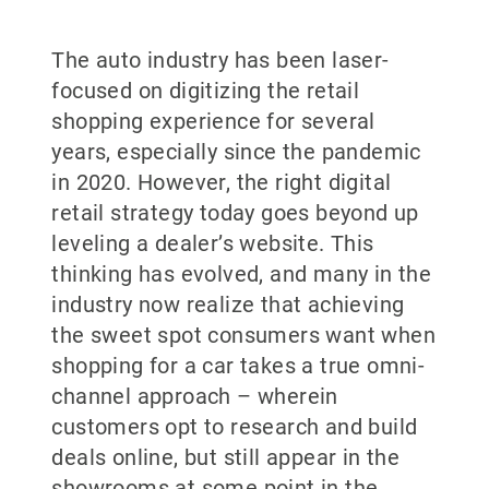
The auto industry has been laser-
focused on digitizing the retail
shopping experience for several
years, especially since the pandemic
in 2020. However, the right digital
retail strategy today goes beyond up
leveling a dealer’s website. This
thinking has evolved, and many in the
industry now realize that achieving
the sweet spot consumers want when
shopping for a car takes a true omni-
channel approach – wherein
customers opt to research and build
deals online, but still appear in the
showrooms at some point in the