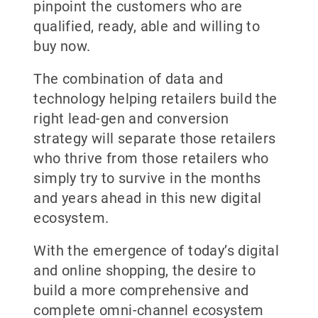
pinpoint the customers who are
qualified, ready, able and willing to
buy now.
The combination of data and
technology helping retailers build the
right lead-gen and conversion
strategy will separate those retailers
who thrive from those retailers who
simply try to survive in the months
and years ahead in this new digital
ecosystem.
With the emergence of today’s digital
and online shopping, the desire to
build a more comprehensive and
complete omni-channel ecosystem