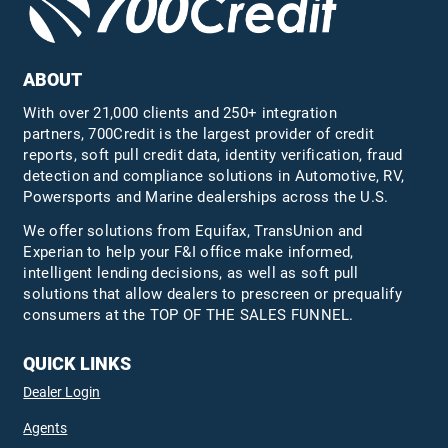
ABOUT
With over 21,000 clients and 250+ integration
partners, 700Credit is the largest provider of credit
reports, soft pull credit data, identity verification, fraud
detection and compliance solutions in Automotive, RV,
Powersports and Marine dealerships across the U.S.
We offer solutions from Equifax,
TransUnion
and
Experian to help your F&I office make informed,
intelligent lending decisions, as well as soft pull
solutions that allow dealers to prescreen or prequalify
consumers at the TOP OF THE SALES FUNNEL.
QUICK LINKS
Dealer Login
Agents