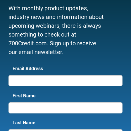
With monthly product updates,
industry news and information about
upcoming webinars, there is always
something to check out at
700Credit.com. Sign up to receive
our email newsletter.
Email Address
First Name
Last Name