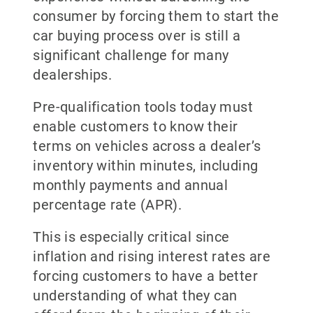
consumer by forcing them to start the
car buying process over is still a
significant challenge for many
dealerships.
Pre-qualification tools today must
enable customers to know their
terms on vehicles across a dealer’s
inventory within minutes, including
monthly payments and annual
percentage rate (APR).
This is especially critical since
inflation and rising interest rates are
forcing customers to have a better
understanding of what they can