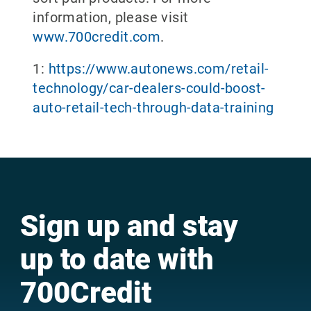
information, please visit
www.700credit.com
.
1:
https://www.autonews.com/retail-
technology/car-dealers-could-boost-
auto-retail-tech-through-data-training
Sign up and stay
up to date with
700Credit