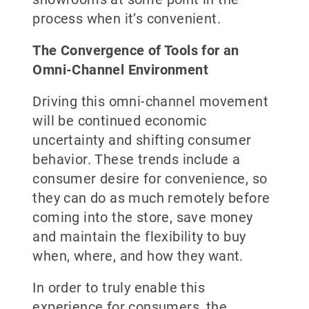
process when it’s convenient.
The Convergence of Tools for an
Omni-Channel Environment
Driving this omni-channel movement
will be continued economic
uncertainty and shifting consumer
behavior. These trends include a
consumer desire for convenience, so
they can do as much remotely before
coming into the store, save money
and maintain the flexibility to buy
when, where, and how they want.
In order to truly enable this
experience for consumers, the