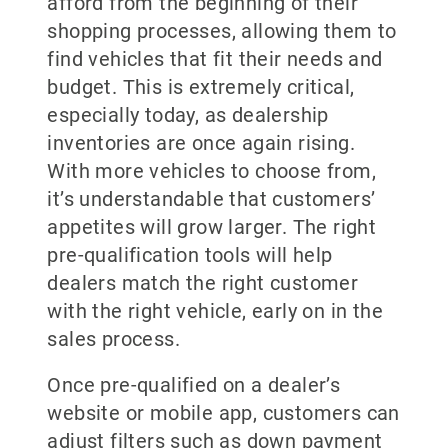
afford from the beginning of their
shopping processes, allowing them to
find vehicles that fit their needs and
budget. This is extremely critical,
especially today, as dealership
inventories are once again rising.
With more vehicles to choose from,
it’s understandable that customers’
appetites will grow larger. The right
pre-qualification tools will help
dealers match the right customer
with the right vehicle, early on in the
sales process.
Once pre-qualified on a dealer’s
website or mobile app, customers can
adjust filters such as down payment