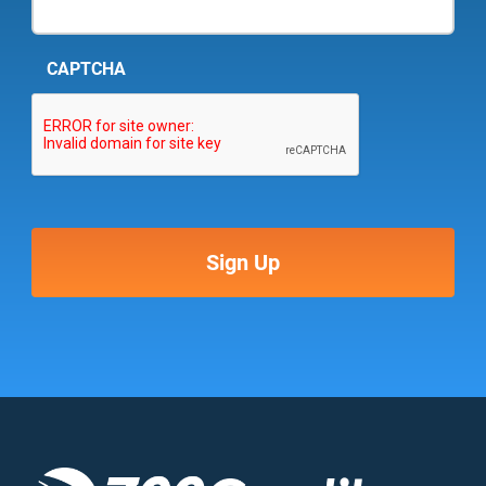
CAPTCHA