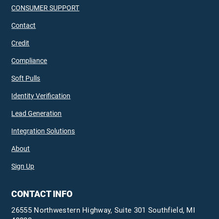
CONSUMER SUPPORT
Contact
Credit
Compliance
Soft Pulls
Identity Verification
Lead Generation
Integration Solutions
About
Sign Up
CONTACT INFO
26555 Northwestern Highway, Suite 301 Southfield, MI