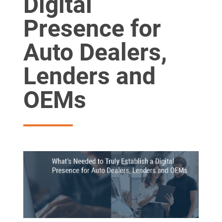
Digital
Presence for
Auto Dealers,
Lenders and
OEMs