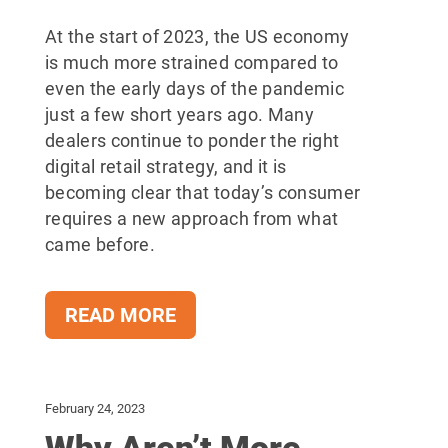
At the start of 2023, the US economy
is much more strained compared to
even the early days of the pandemic
just a few short years ago. Many
dealers continue to ponder the right
digital retail strategy, and it is
becoming clear that today’s consumer
requires a new approach from what
came before.
READ MORE
February 24, 2023
Why Aren’t More