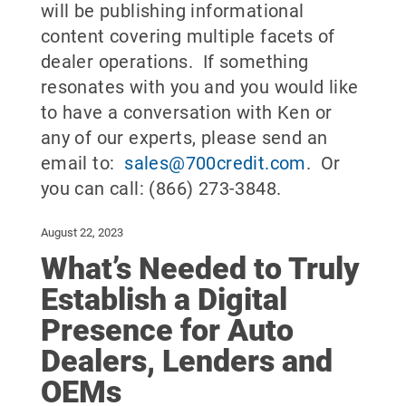
will be publishing informational
content covering multiple facets of
dealer operations. If something
resonates with you and you would like
to have a conversation with Ken or
any of our experts, please send an
email to:
sales@700credit.com
. Or
you can call: (866) 273-3848.
August 22, 2023
What’s Needed to Truly
Establish a Digital
Presence for Auto
Dealers, Lenders and
OEMs