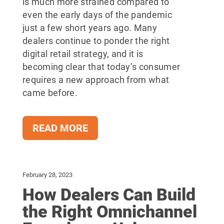
is much more strained compared to
even the early days of the pandemic
just a few short years ago. Many
dealers continue to ponder the right
digital retail strategy, and it is
becoming clear that today’s consumer
requires a new approach from what
came before.
READ MORE
February 28, 2023
How Dealers Can Build
the Right Omnichannel