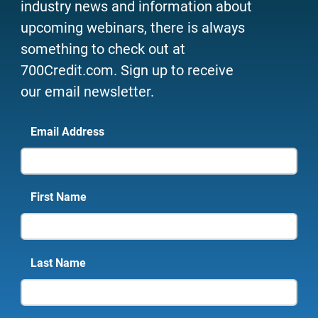
industry news and information about
upcoming webinars, there is always
something to check out at
700Credit.com. Sign up to receive
our email newsletter.
Email Address
First Name
Last Name