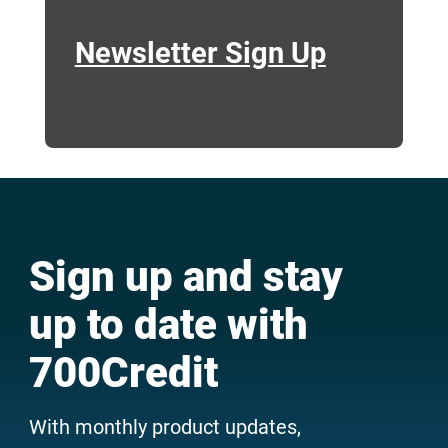
Newsletter Sign Up
Sign up and stay
up to date with
700Credit
With monthly product updates,