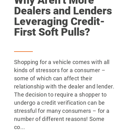
Dealers and Lenders
Leveraging Credit-
First Soft Pulls?
Shopping for a vehicle comes with all
kinds of stressors for a consumer –
some of which can affect their
relationship with the dealer and lender.
The decision to require a shopper to
undergo a credit verification can be
stressful for many consumers – for a
number of different reasons! Some
co...