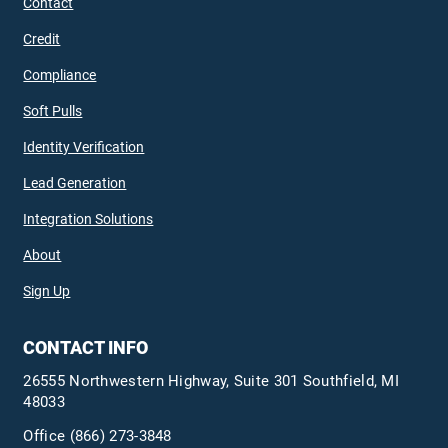
Contact
Credit
Compliance
Soft Pulls
Identity Verification
Lead Generation
Integration Solutions
About
Sign Up
CONTACT INFO
26555 Northwestern Highway, Suite 301 Southfield, MI
48033
Office
(866) 273-3848