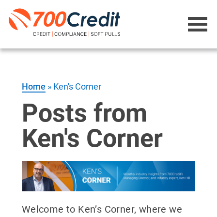
Home
»
Ken's Corner
Posts from
Ken's Corner
Welcome to Ken’s Corner, where we