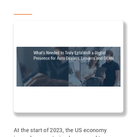
At the start of 2023, the US economy