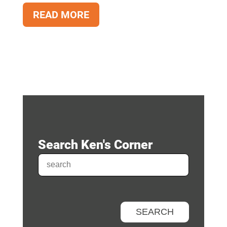
READ MORE
Search Ken's Corner