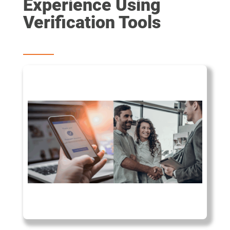
Experience Using
Verification Tools