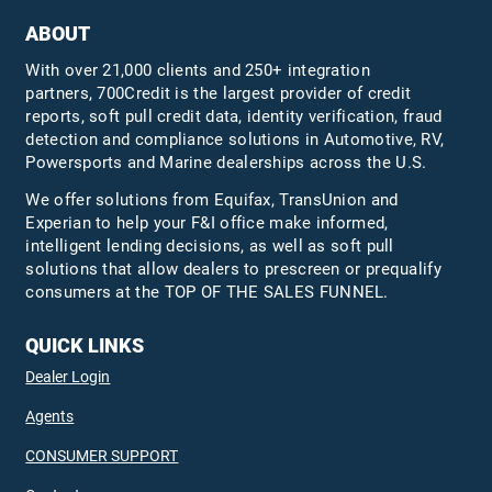
ABOUT
With over 21,000 clients and 250+ integration
partners, 700Credit is the largest provider of credit
reports, soft pull credit data, identity verification, fraud
detection and compliance solutions in Automotive, RV,
Powersports and Marine dealerships across the U.S.
We offer solutions from Equifax,
TransUnion
and
Experian to help your F&I office make informed,
intelligent lending decisions, as well as soft pull
solutions that allow dealers to prescreen or prequalify
consumers at the TOP OF THE SALES FUNNEL.
QUICK LINKS
Dealer Login
Agents
CONSUMER SUPPORT