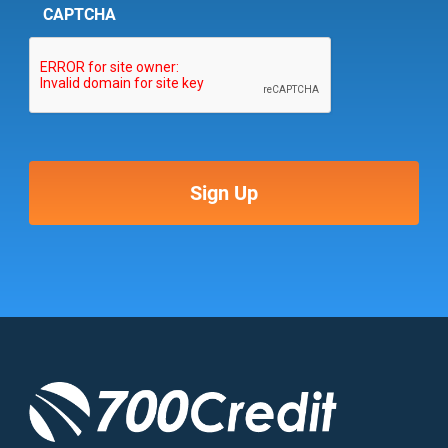
CAPTCHA